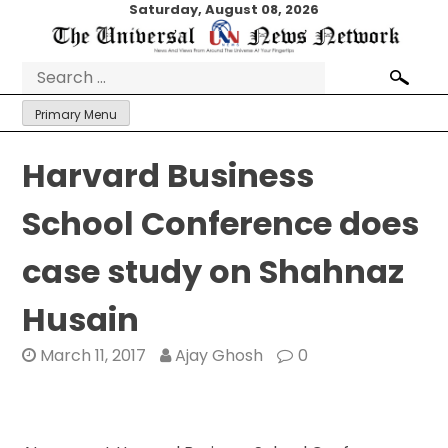
Skip
Saturday, August 08, 2026
to
content
Search
for:
Primary Menu
Harvard Business
School Conference does
case study on Shahnaz
Husain
March 11, 2017
Ajay Ghosh
0