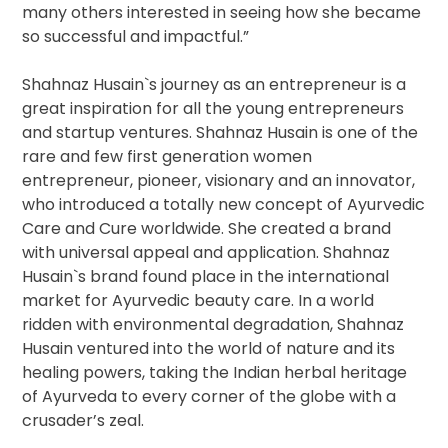
many others interested in seeing how she became
so successful and impactful.”
Shahnaz Husain`s journey as an entrepreneur is a
great inspiration for all the young entrepreneurs
and startup ventures. Shahnaz Husain is one of the
rare and few first generation women
entrepreneur, pioneer, visionary and an innovator,
who introduced a totally new concept of Ayurvedic
Care and Cure worldwide. She created a brand
with universal appeal and application. Shahnaz
Husain`s brand found place in the international
market for Ayurvedic beauty care. In a world
ridden with environmental degradation, Shahnaz
Husain ventured into the world of nature and its
healing powers, taking the Indian herbal heritage
of Ayurveda to every corner of the globe with a
crusader’s zeal.