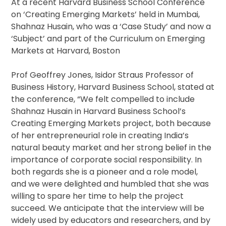
At a recent Harvard Business School Conference
on ‘Creating Emerging Markets’ held in Mumbai,
Shahnaz Husain, who was a ‘Case Study’ and now a
‘Subject’ and part of the Curriculum on Emerging
Markets at Harvard, Boston
Prof Geoffrey Jones, Isidor Straus Professor of
Business History, Harvard Business School, stated at
the conference, “We felt compelled to include
Shahnaz Husain in Harvard Business School’s
Creating Emerging Markets project, both because
of her entrepreneurial role in creating India’s
natural beauty market and her strong belief in the
importance of corporate social responsibility. In
both regards she is a pioneer and a role model,
and we were delighted and humbled that she was
willing to spare her time to help the project
succeed. We anticipate that the interview will be
widely used by educators and researchers, and by