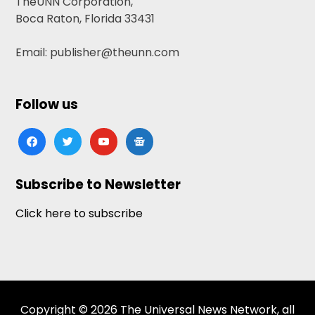
TheUNN Corporation,
Boca Raton, Florida 33431
Email: publisher@theunn.com
Follow us
facebook
twitter
youtube
google-
news
Subscribe to Newsletter
Click here to subscribe
Copyright © 2026 The Universal News Network, all