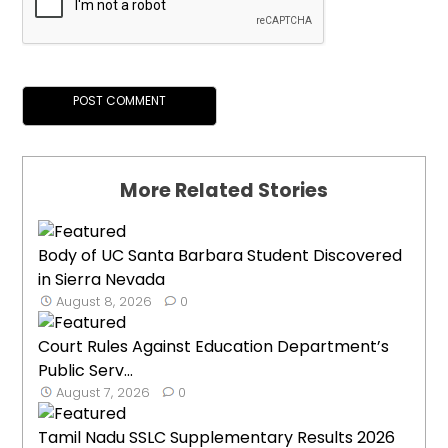
More Related Stories
Body of UC Santa Barbara Student Discovered
in Sierra Nevada
August 8, 2026
0
Court Rules Against Education Department’s
Public Serv...
August 7, 2026
0
Tamil Nadu SSLC Supplementary Results 2026