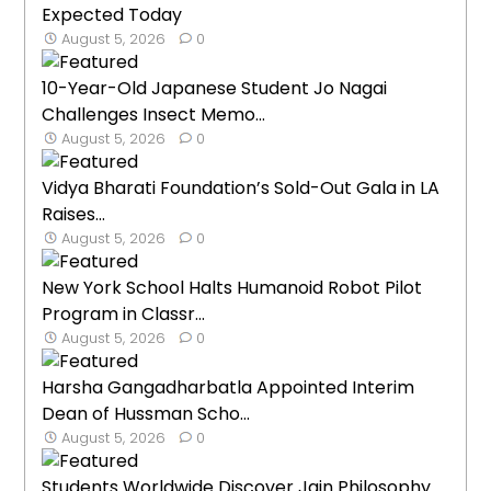
Expected Today
August 5, 2026
0
10-Year-Old Japanese Student Jo Nagai
Challenges Insect Memo...
August 5, 2026
0
Vidya Bharati Foundation’s Sold-Out Gala in LA
Raises...
August 5, 2026
0
New York School Halts Humanoid Robot Pilot
Program in Classr...
August 5, 2026
0
Harsha Gangadharbatla Appointed Interim
Dean of Hussman Scho...
August 5, 2026
0
Students Worldwide Discover Jain Philosophy