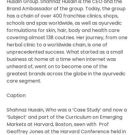
Husain Group. Shahnaz Husain is the CEO and the
Brand Ambassador of the group. Today, the group
has a chain of over 400 franchise clinics, shops,
schools and spas worldwide, as well as ayurvedic
formulations for skin, hair, body and health care
covering almost 138 coutries. Her journey, from one
herbal clinic to a worldwide chain, is one of
unprecedented success. What started as a small
business at home at a time when internet was
unheard of, went on to become one of the
greatest brands across the globe in the ayurvedic
care segment.
Caption
Shahnaz Husain, Who was a ‘Case Study’ and now a
‘Subject’ and part of the Curriculum on Emerging
Markets at Harvard, Boston, seen with Prof
Geoffrey Jones at the Harvard Conference held in