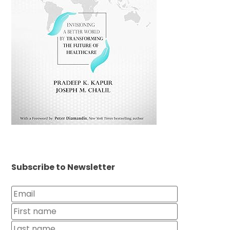
Subscribe to Newsletter