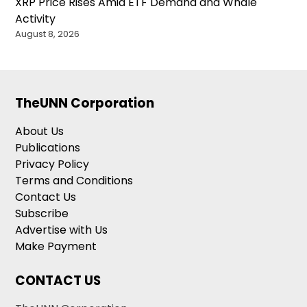
XRP Price Rises Amid ETF Demand and Whale
Activity
August 8, 2026
TheUNN Corporation
About Us
Publications
Privacy Policy
Terms and Conditions
Contact Us
Subscribe
Advertise with Us
Make Payment
CONTACT US