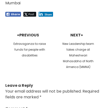
Mumbai
Share
Post
Share
Post
navigation
«PREVIOUS
NEXT»
Previous
Next
Extravaganza to raise
New Leadership team
post:
post:
funds for people with
takes charge at
disabilities
Maheshwari
Mahasabha of North
America (MMNA)
Leave a Reply
Your email address will not be published.
Required
fields are marked
*