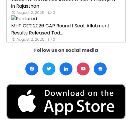
in Rajasthan
August 2, 2026
0
MHT CET 2026 CAP Round 1 Seat Allotment
Results Released Tod...
August 2, 2026
0
Follow us on social media