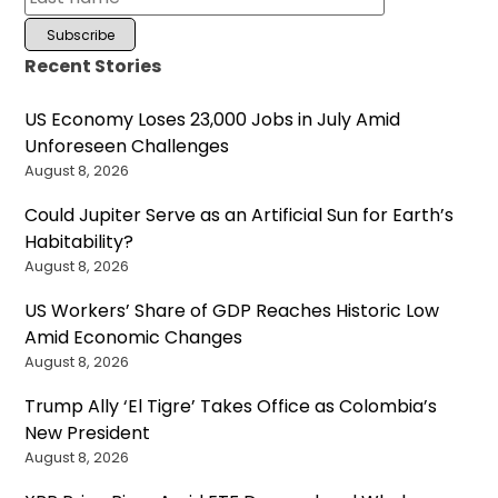
Recent Stories
US Economy Loses 23,000 Jobs in July Amid
Unforeseen Challenges
August 8, 2026
Could Jupiter Serve as an Artificial Sun for Earth’s
Habitability?
August 8, 2026
US Workers’ Share of GDP Reaches Historic Low
Amid Economic Changes
August 8, 2026
Trump Ally ‘El Tigre’ Takes Office as Colombia’s
New President
August 8, 2026