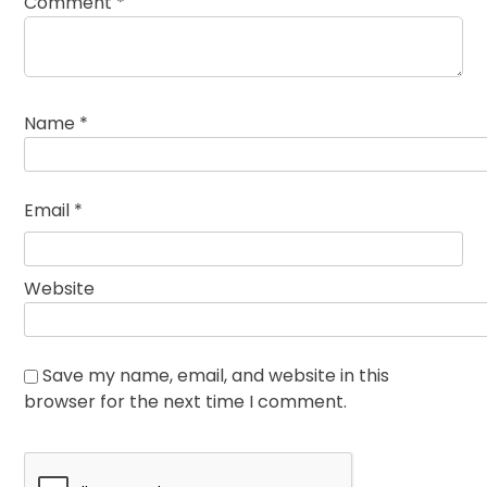
Comment
*
Name
*
Email
*
Website
Save my name, email, and website in this
browser for the next time I comment.