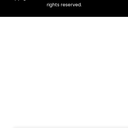
rights reserved.