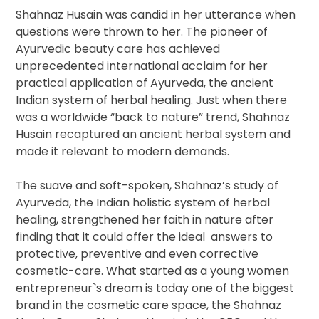
Shahnaz Husain was candid in her utterance when
questions were thrown to her. The pioneer of
Ayurvedic beauty care has achieved
unprecedented international acclaim for her
practical application of Ayurveda, the ancient
Indian system of herbal healing. Just when there
was a worldwide “back to nature” trend, Shahnaz
Husain recaptured an ancient herbal system and
made it relevant to modern demands.
The suave and soft-spoken, Shahnaz’s study of
Ayurveda, the Indian holistic system of herbal
healing, strengthened her faith in nature after
finding that it could offer the ideal answers to
protective, preventive and even corrective
cosmetic-care. What started as a young women
entrepreneur`s dream is today one of the biggest
brand in the cosmetic care space, the Shahnaz