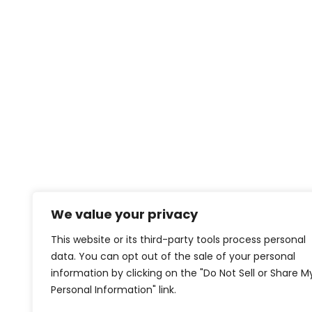
We value your privacy
This website or its third-party tools process personal
data. You can opt out of the sale of your personal
information by clicking on the "Do Not Sell or Share M
Personal Information" link.