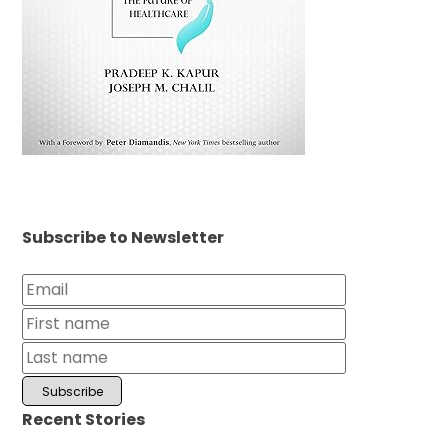
Subscribe to Newsletter
Recent Stories