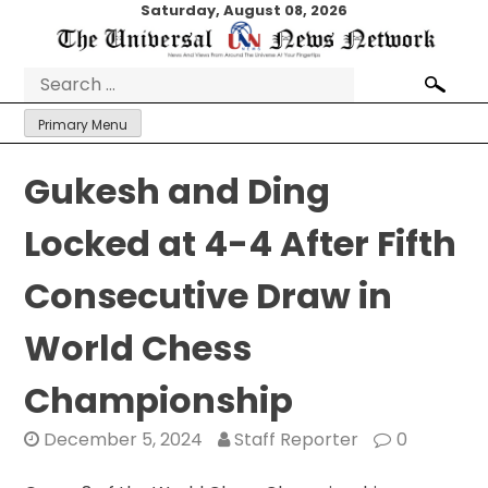
Skip
Saturday, August 08, 2026
to
content
Search
for:
Primary Menu
Gukesh and Ding
Locked at 4-4 After Fifth
Consecutive Draw in
World Chess
Championship
December 5, 2024
Staff Reporter
0