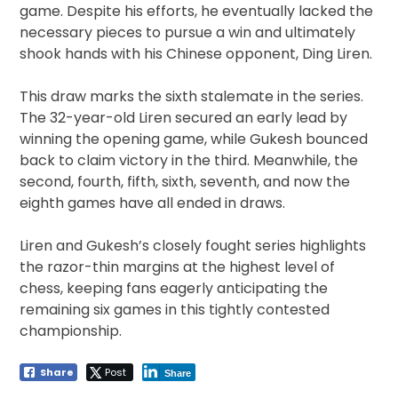
game. Despite his efforts, he eventually lacked the
necessary pieces to pursue a win and ultimately
shook hands with his Chinese opponent, Ding Liren.
This draw marks the sixth stalemate in the series.
The 32-year-old Liren secured an early lead by
winning the opening game, while Gukesh bounced
back to claim victory in the third. Meanwhile, the
second, fourth, fifth, sixth, seventh, and now the
eighth games have all ended in draws.
Liren and Gukesh’s closely fought series highlights
the razor-thin margins at the highest level of
chess, keeping fans eagerly anticipating the
remaining six games in this tightly contested
championship.
Share
Post
Share