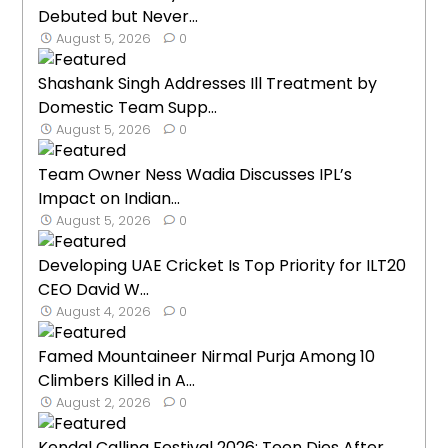
Debuted but Never...
August 5, 2026
0
Shashank Singh Addresses Ill Treatment by
Domestic Team Supp...
August 5, 2026
0
Team Owner Ness Wadia Discusses IPL’s
Impact on Indian...
August 5, 2026
0
Developing UAE Cricket Is Top Priority for ILT20
CEO David W...
August 4, 2026
0
Famed Mountaineer Nirmal Purja Among 10
Climbers Killed in A...
August 2, 2026
0
Kendal Calling Festival 2026: Teen Dies After