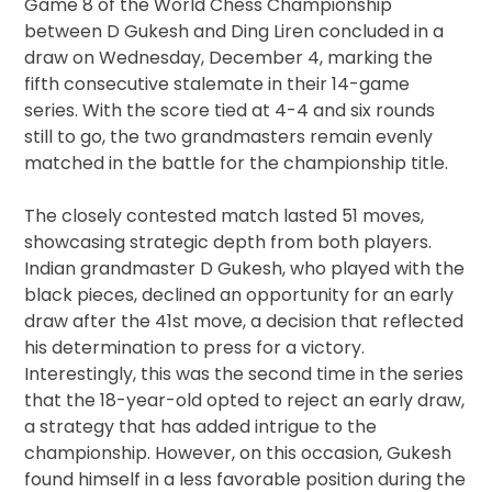
Game 8 of the World Chess Championship
between D Gukesh and Ding Liren concluded in a
draw on Wednesday, December 4, marking the
fifth consecutive stalemate in their 14-game
series. With the score tied at 4-4 and six rounds
still to go, the two grandmasters remain evenly
matched in the battle for the championship title.
The closely contested match lasted 51 moves,
showcasing strategic depth from both players.
Indian grandmaster D Gukesh, who played with the
black pieces, declined an opportunity for an early
draw after the 41st move, a decision that reflected
his determination to press for a victory.
Interestingly, this was the second time in the series
that the 18-year-old opted to reject an early draw,
a strategy that has added intrigue to the
championship. However, on this occasion, Gukesh
found himself in a less favorable position during the