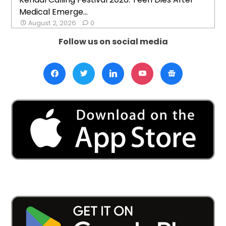
Medical Emerge...
August 2, 2026
0
Follow us on social media