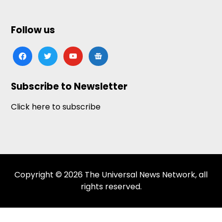
Follow us
facebook
twitter
youtube
google-
news
Subscribe to Newsletter
Click here to subscribe
Copyright © 2026 The Universal News Network, all
rights reserved.