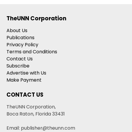
TheUNN Corporation
About Us
Publications
Privacy Policy
Terms and Conditions
Contact Us
Subscribe
Advertise with Us
Make Payment
CONTACT US
TheUNN Corporation,
Boca Raton, Florida 33431
Email: publisher@theunn.com