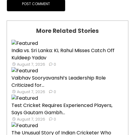
More Related Stories
India vs. Sri Lanka: KL Rahul Misses Catch Off
Kuldeep Yadav
August 7, 2026
0
Vaibhav Sooryavanshi’s Leadership Role
Criticized for...
August 7, 2026
0
Test Cricket Requires Experienced Players,
Says Gautam Gambh...
August 7, 2026
0
The Unusual Story of Indian Cricketer Who