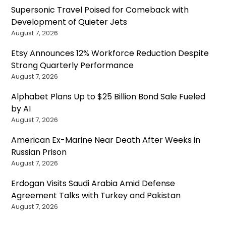
Supersonic Travel Poised for Comeback with
Development of Quieter Jets
August 7, 2026
Etsy Announces 12% Workforce Reduction Despite
Strong Quarterly Performance
August 7, 2026
Alphabet Plans Up to $25 Billion Bond Sale Fueled
by AI
August 7, 2026
American Ex-Marine Near Death After Weeks in
Russian Prison
August 7, 2026
Erdogan Visits Saudi Arabia Amid Defense
Agreement Talks with Turkey and Pakistan
August 7, 2026