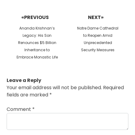
Post
navigation
«PREVIOUS
NEXT»
Previous
Next
Ananda Krishnan’s
Notre Dame Cathedral
post:
post:
Legacy: His Son
to Reopen Amid
Renounces $5 Billion
Unprecedented
Inheritance to
Security Measures
Embrace Monastic Life
Leave a Reply
Your email address will not be published.
Required
fields are marked
*
Comment
*