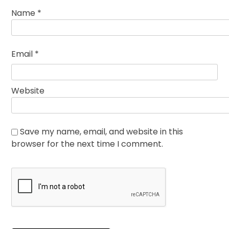
Name
*
Email
*
Website
Save my name, email, and website in this
browser for the next time I comment.