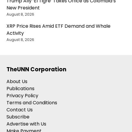
Trump Ally ‘El Tigre’ Takes Office as Colombia’s
New President
August 8, 2026
XRP Price Rises Amid ETF Demand and Whale
Activity
August 8, 2026
TheUNN Corporation
About Us
Publications
Privacy Policy
Terms and Conditions
Contact Us
Subscribe
Advertise with Us
Make Payment