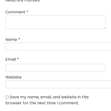
fields are marked
*
Comment
*
Name
*
Email
*
Website
Save my name, email, and website in this
browser for the next time I comment.