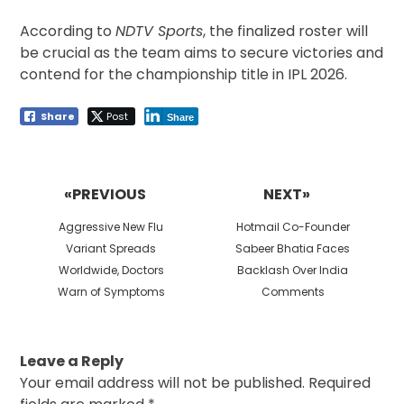
According to
NDTV Sports
, the finalized roster will
be crucial as the team aims to secure victories and
contend for the championship title in IPL 2026.
Share
Post
Share
Post
navigation
«PREVIOUS
NEXT»
Previous
Next
Aggressive New Flu
Hotmail Co-Founder
post:
post:
Variant Spreads
Sabeer Bhatia Faces
Worldwide, Doctors
Backlash Over India
Warn of Symptoms
Comments
Leave a Reply
Your email address will not be published.
Required