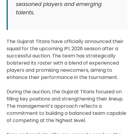
seasoned players and emerging
talents.
The Gujarat Titans have officially announced their
squad for the upcoming IPL 2026 season after a
successful auction. The team has strategically
bolstered its roster with a blend of experienced
players and promising newcomers, aiming to
enhance their performance in the tournament.
During the auction, the Gujarat Titans focused on
filling key positions and strengthening their lineup.
The management’s approach reflects a
commitment to building a balanced team capable
of competing at the highest level.