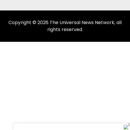
Copyright © 2026 The Universal News Network, all
rights reserved.