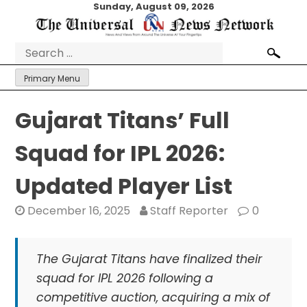
Skip
Sunday, August 09, 2026
to
content
Search
for:
Primary Menu
Gujarat Titans’ Full
Squad for IPL 2026:
Updated Player List
December 16, 2025
Staff Reporter
0
The Gujarat Titans have finalized their
squad for IPL 2026 following a
competitive auction, acquiring a mix of