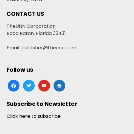
CONTACT US
TheUNN Corporation,
Boca Raton, Florida 33431
Email: publisher@theunn.com
Follow us
facebook
twitter
youtube
google-
news
Subscribe to Newsletter
Click here to subscribe