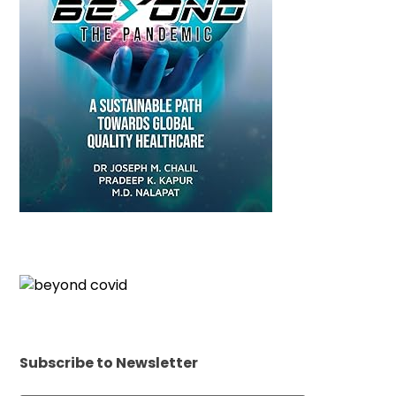
Subscribe to Newsletter