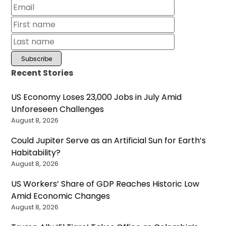
Recent Stories
US Economy Loses 23,000 Jobs in July Amid
Unforeseen Challenges
August 8, 2026
Could Jupiter Serve as an Artificial Sun for Earth’s
Habitability?
August 8, 2026
US Workers’ Share of GDP Reaches Historic Low
Amid Economic Changes
August 8, 2026