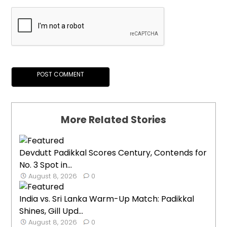
More Related Stories
Devdutt Padikkal Scores Century, Contends for
No. 3 Spot in...
August 8, 2026
0
India vs. Sri Lanka Warm-Up Match: Padikkal
Shines, Gill Upd...
August 8, 2026
0