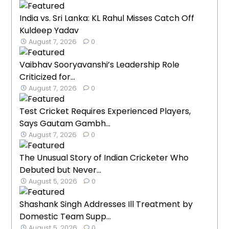
India vs. Sri Lanka: KL Rahul Misses Catch Off
Kuldeep Yadav
August 7, 2026
0
Vaibhav Sooryavanshi’s Leadership Role
Criticized for...
August 7, 2026
0
Test Cricket Requires Experienced Players,
Says Gautam Gambh...
August 7, 2026
0
The Unusual Story of Indian Cricketer Who
Debuted but Never...
August 5, 2026
0
Shashank Singh Addresses Ill Treatment by
Domestic Team Supp...
August 5, 2026
0