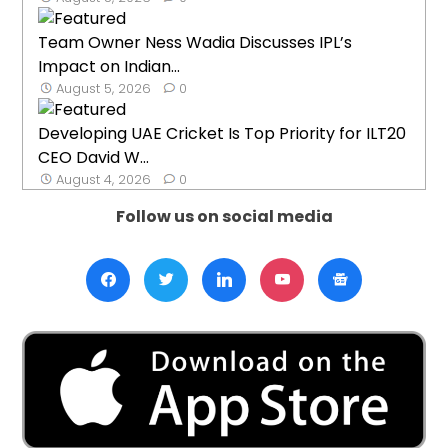
Team Owner Ness Wadia Discusses IPL’s
Impact on Indian...
August 5, 2026
0
Developing UAE Cricket Is Top Priority for ILT20
CEO David W...
August 4, 2026
0
Follow us on social media