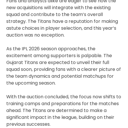
Fans and analysts alike are eager to see how the
new acquisitions will integrate with the existing
squad and contribute to the team’s overall
strategy. The Titans have a reputation for making
astute choices in player selection, and this year’s
auction was no exception.
As the IPL 2026 season approaches, the
excitement among supporters is palpable. The
Gujarat Titans are expected to unveil their full
squad soon, providing fans with a clearer picture of
the team dynamics and potential matchups for
the upcoming season.
With the auction concluded, the focus now shifts to
training camps and preparations for the matches
ahead. The Titans are determined to make a
significant impact in the league, building on their
previous successes.