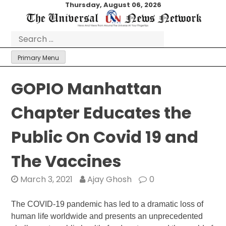
Skip
Thursday, August 06, 2026
to
content
Search
for:
Primary Menu
GOPIO Manhattan
Chapter Educates the
Public On Covid 19 and
The Vaccines
March 3, 2021
Ajay Ghosh
0
The COVID-19 pandemic has led to a dramatic loss of
human life worldwide and presents an unprecedented