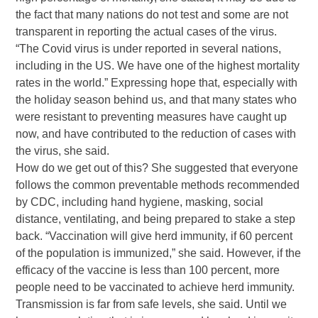
the fact that many nations do not test and some are not
transparent in reporting the actual cases of the virus.
“The Covid virus is under reported in several nations,
including in the US. We have one of the highest mortality
rates in the world.” Expressing hope that, especially with
the holiday season behind us, and that many states who
were resistant to preventing measures have caught up
now, and have contributed to the reduction of cases with
the virus, she said.
How do we get out of this? She suggested that everyone
follows the common preventable methods recommended
by CDC, including hand hygiene, masking, social
distance, ventilating, and being prepared to stake a step
back. “Vaccination will give herd immunity, if 60 percent
of the population is immunized,” she said. However, if the
efficacy of the vaccine is less than 100 percent, more
people need to be vaccinated to achieve herd immunity.
Transmission is far from safe levels, she said. Until we