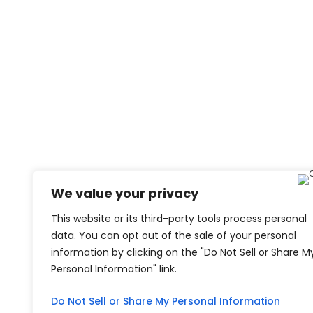
We value your privacy
This website or its third-party tools process personal
data. You can opt out of the sale of your personal
information by clicking on the "Do Not Sell or Share M
Personal Information" link.
Do Not Sell or Share My Personal Information