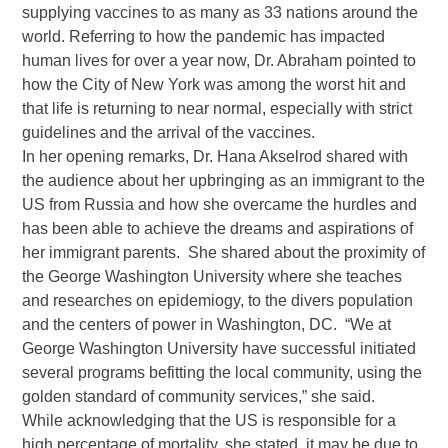
supplying vaccines to as many as 33 nations around the
world. Referring to how the pandemic has impacted
human lives for over a year now, Dr. Abraham pointed to
how the City of New York was among the worst hit and
that life is returning to near normal, especially with strict
guidelines and the arrival of the vaccines.
In her opening remarks, Dr. Hana Akselrod shared with
the audience about her upbringing as an immigrant to the
US from Russia and how she overcame the hurdles and
has been able to achieve the dreams and aspirations of
her immigrant parents. She shared about the proximity of
the George Washington University where she teaches
and researches on epidemiogy, to the divers population
and the centers of power in Washington, DC. “We at
George Washington University have successful initiated
several programs befitting the local community, using the
golden standard of community services,” she said.
While acknowledging that the US is responsible for a
high percentage of mortality, she stated, it may be due to