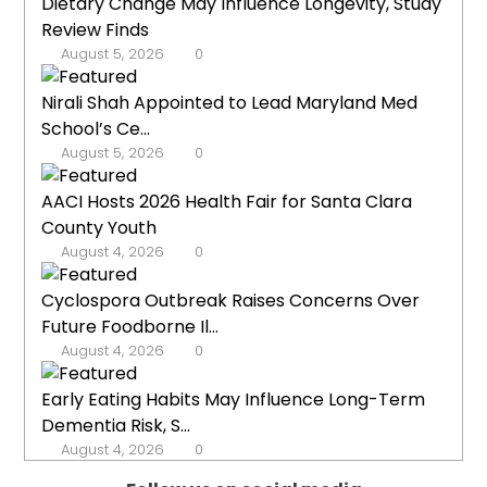
Dietary Change May Influence Longevity, Study
Review Finds
August 5, 2026
0
Nirali Shah Appointed to Lead Maryland Med
School’s Ce...
August 5, 2026
0
AACI Hosts 2026 Health Fair for Santa Clara
County Youth
August 4, 2026
0
Cyclospora Outbreak Raises Concerns Over
Future Foodborne Il...
August 4, 2026
0
Early Eating Habits May Influence Long-Term
Dementia Risk, S...
August 4, 2026
0