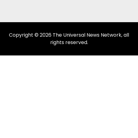
Copyright © 2026 The Universal News Network, all
rights reserved.