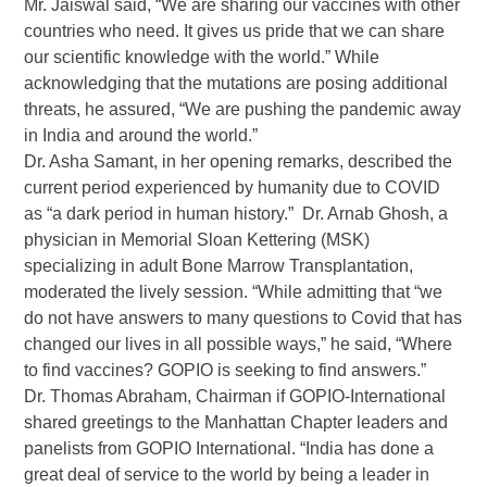
Mr. Jaiswal said, “We are sharing our vaccines with other
countries who need. It gives us pride that we can share
our scientific knowledge with the world.” While
acknowledging that the mutations are posing additional
threats, he assured, “We are pushing the pandemic away
in India and around the world.”
Dr. Asha Samant, in her opening remarks, described the
current period experienced by humanity due to COVID
as “a dark period in human history.” Dr. Arnab Ghosh, a
physician in Memorial Sloan Kettering (MSK)
specializing in adult Bone Marrow Transplantation,
moderated the lively session. “While admitting that “we
do not have answers to many questions to Covid that has
changed our lives in all possible ways,” he said, “Where
to find vaccines? GOPIO is seeking to find answers.”
Dr. Thomas Abraham, Chairman if GOPIO-International
shared greetings to the Manhattan Chapter leaders and
panelists from GOPIO International. “India has done a
great deal of service to the world by being a leader in