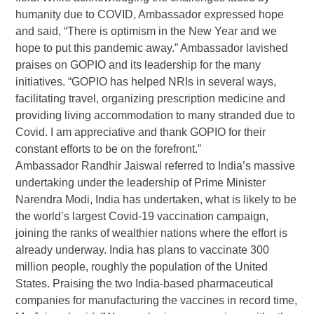
humanity due to COVID, Ambassador expressed hope
and said, “There is optimism in the New Year and we
hope to put this pandemic away.” Ambassador lavished
praises on GOPIO and its leadership for the many
initiatives. “GOPIO has helped NRIs in several ways,
facilitating travel, organizing prescription medicine and
providing living accommodation to many stranded due to
Covid. I am appreciative and thank GOPIO for their
constant efforts to be on the forefront.”
Ambassador Randhir Jaiswal referred to India’s massive
undertaking under the leadership of Prime Minister
Narendra Modi, India has undertaken, what is likely to be
the world’s largest Covid-19 vaccination campaign,
joining the ranks of wealthier nations where the effort is
already underway. India has plans to vaccinate 300
million people, roughly the population of the United
States. Praising the two India-based pharmaceutical
companies for manufacturing the vaccines in record time,