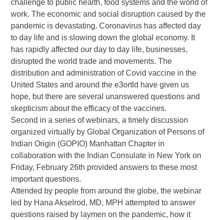
challenge to public health, food systems and the world of
work. The economic and social disruption caused by the
pandemic is devastating. Coronavirus has affected day
to day life and is slowing down the global economy. It
has rapidly affected our day to day life, businesses,
disrupted the world trade and movements. The
distribution and administration of Covid vaccine in the
United States and around the e3ortld have given us
hope, but there are several unanswered questions and
skepticism about the efficacy of the vaccines.
Second in a series of webinars, a timely discussion
organized virtually by Global Organization of Persons of
Indian Origin (GOPIO) Manhattan Chapter in
collaboration with the Indian Consulate in New York on
Friday, February 26th provided answers to these most
important questions.
Attended by people from around the globe, the webinar
led by Hana Akselrod, MD, MPH attempted to answer
questions raised by laymen on the pandemic, how it