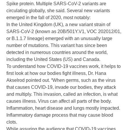
Spike protein. Multiple SARS-CoV-2 variants are
circulating globally, she said. Several new variants
emerged in the fall of 2020, most notably:
In the United Kingdom (UK), a new variant strain of
SARS-CoV-2 (known as 20B/501Y.V1, VOC 202012/01,
or B.1.1.7 lineage) emerged with an unusually large
number of mutations. This variant has since been
detected in numerous countries around the world,
including the United States (US) and Canada.
To understand how COVID-19 vaccines work, it helps to
first look at how our bodies fight illness, Dr. Hana
Akselrod pointed out. “When germs, such as the virus
that causes COVID-19, invade our bodies, they attack
and multiply. This invasion, called an infection, is what
causes illness. Virus can affect all parts of the body.
Inflammation, heart disease and lungs mostly impacted.
Inflammatory damage process that may cause blood
clots.
While assuring the audience that COVID-19 vaccines