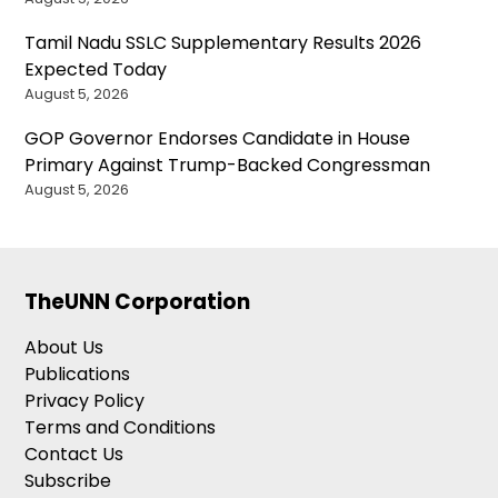
Tamil Nadu SSLC Supplementary Results 2026
Expected Today
August 5, 2026
GOP Governor Endorses Candidate in House
Primary Against Trump-Backed Congressman
August 5, 2026
TheUNN Corporation
About Us
Publications
Privacy Policy
Terms and Conditions
Contact Us
Subscribe