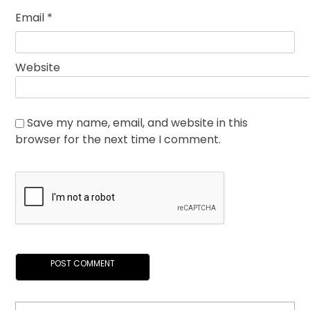
Email
*
Website
Save my name, email, and website in this
browser for the next time I comment.