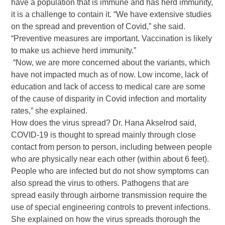
have a population that is immune and has herd immunity,
it is a challenge to contain it. “We have extensive studies
on the spread and prevention of Covid,” she said.
“Preventive measures are important. Vaccination is likely
to make us achieve herd immunity.”
“Now, we are more concerned about the variants, which
have not impacted much as of now. Low income, lack of
education and lack of access to medical care are some
of the cause of disparity in Covid infection and mortality
rates,” she explained.
How does the virus spread? Dr. Hana Akselrod said,
COVID-19 is thought to spread mainly through close
contact from person to person, including between people
who are physically near each other (within about 6 feet).
People who are infected but do not show symptoms can
also spread the virus to others. Pathogens that are
spread easily through airborne transmission require the
use of special engineering controls to prevent infections.
She explained on how the virus spreads thorough the