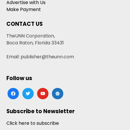
Advertise with Us
Make Payment
CONTACT US
TheUNN Corporation,
Boca Raton, Florida 33431
Email: publisher@theunn.com
Follow us
facebook
twitter
youtube
google-
news
Subscribe to Newsletter
Click here to subscribe