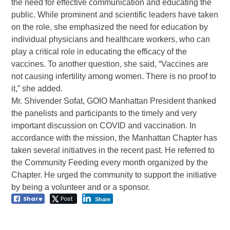
the need for effective communication and educating the
public. While prominent and scientific leaders have taken
on the role, she emphasized the need for education by
individual physicians and healthcare workers, who can
play a critical role in educating the efficacy of the
vaccines. To another question, she said, “Vaccines are
not causing infertility among women. There is no proof to
it,” she added.
Mr. Shivender Sofat, GOIO Manhattan President thanked
the panelists and participants to the timely and very
important discussion on COVID and vaccination. In
accordance with the mission, the Manhattan Chapter has
taken several initiatives in the recent past. He referred to
the Community Feeding every month organized by the
Chapter. He urged the community to support the initiative
by being a volunteer and or a sponsor.
Share
Post
Share
Post