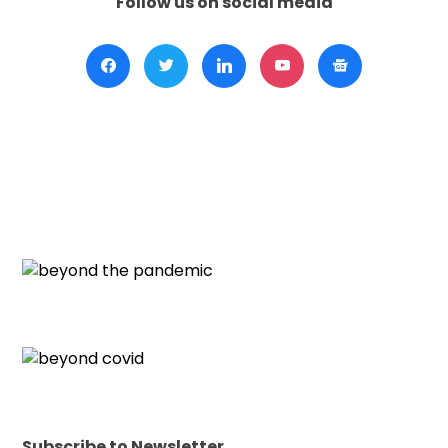
Follow us on social media
Subscribe to Newsletter