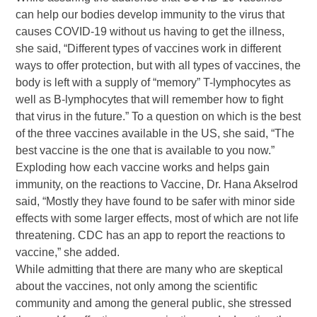
can help our bodies develop immunity to the virus that
causes COVID-19 without us having to get the illness,
she said, “Different types of vaccines work in different
ways to offer protection, but with all types of vaccines, the
body is left with a supply of “memory” T-lymphocytes as
well as B-lymphocytes that will remember how to fight
that virus in the future.” To a question on which is the best
of the three vaccines available in the US, she said, “The
best vaccine is the one that is available to you now.”
Exploding how each vaccine works and helps gain
immunity, on the reactions to Vaccine, Dr. Hana Akselrod
said, “Mostly they have found to be safer with minor side
effects with some larger effects, most of which are not life
threatening. CDC has an app to report the reactions to
vaccine,” she added.
While admitting that there are many who are skeptical
about the vaccines, not only among the scientific
community and among the general public, she stressed