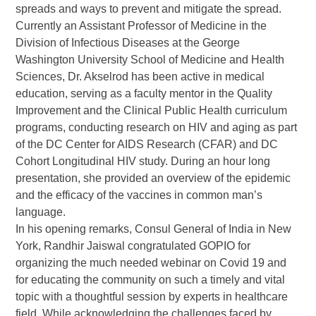
spreads and ways to prevent and mitigate the spread.
Currently an Assistant Professor of Medicine in the
Division of Infectious Diseases at the George
Washington University School of Medicine and Health
Sciences, Dr. Akselrod has been active in medical
education, serving as a faculty mentor in the Quality
Improvement and the Clinical Public Health curriculum
programs, conducting research on HIV and aging as part
of the DC Center for AIDS Research (CFAR) and DC
Cohort Longitudinal HIV study. During an hour long
presentation, she provided an overview of the epidemic
and the efficacy of the vaccines in common man’s
language.
In his opening remarks, Consul General of India in New
York, Randhir Jaiswal congratulated GOPIO for
organizing the much needed webinar on Covid 19 and
for educating the community on such a timely and vital
topic with a thoughtful session by experts in healthcare
field. While acknowledging the challenges faced by