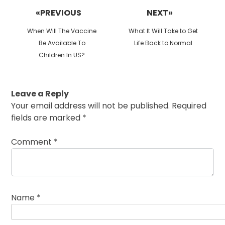
navigation
«PREVIOUS
NEXT»
Previous
Next
When Will The Vaccine
What It Will Take to Get
post:
post:
Be Available To
Life Back to Normal
Children In US?
Leave a Reply
Your email address will not be published.
Required
fields are marked
*
Comment
*
Name
*