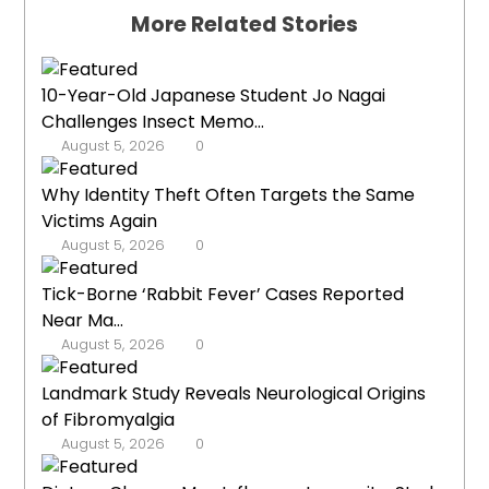
More Related Stories
10-Year-Old Japanese Student Jo Nagai
Challenges Insect Memo...
August 5, 2026
0
Why Identity Theft Often Targets the Same
Victims Again
August 5, 2026
0
Tick-Borne ‘Rabbit Fever’ Cases Reported
Near Ma...
August 5, 2026
0
Landmark Study Reveals Neurological Origins
of Fibromyalgia
August 5, 2026
0