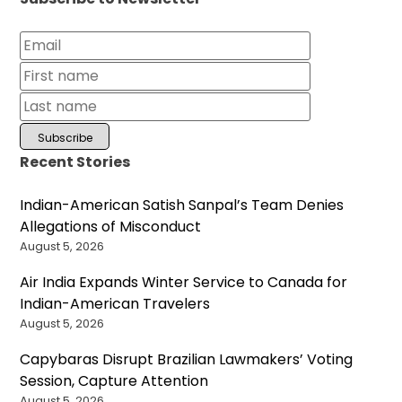
Recent Stories
Indian-American Satish Sanpal’s Team Denies
Allegations of Misconduct
August 5, 2026
Air India Expands Winter Service to Canada for
Indian-American Travelers
August 5, 2026
Capybaras Disrupt Brazilian Lawmakers’ Voting
Session, Capture Attention
August 5, 2026