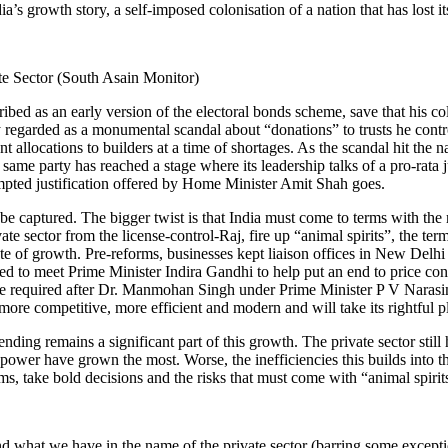
dia’s growth story, a self-imposed colonisation of a nation that has lost
bed as an early version of the electoral bonds scheme, save that his col
egarded as a monumental scandal about “donations” to trusts he controll
t allocations to builders at a time of shortages. As the scandal hit the na
 same party has reached a stage where its leadership talks of a pro-rata
empted justification offered by Home Minister Amit Shah goes.
e captured. The bigger twist is that India must come to terms with the rea
private sector from the license-control-Raj, fire up “animal spirits”, th
ate of growth. Pre-reforms, businesses kept liaison offices in New Delhi
ed to meet Prime Minister Indira Gandhi to help put an end to price con
ld be required after Dr. Manmohan Singh under Prime Minister P V Narasi
re competitive, more efficient and modern and will take its rightful pla
ng remains a significant part of this growth. The private sector still h
wer have grown the most. Worse, the inefficiencies this builds into th
ms, take bold decisions and the risks that must come with “animal spirits
nd what we have in the name of the private sector (barring some exceptio