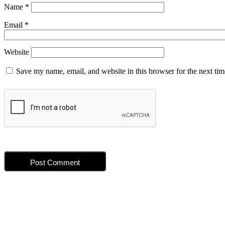
Name
*
Email
*
Website
Save my name, email, and website in this browser for the next ti