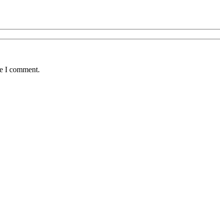
me I comment.