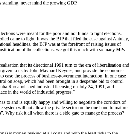
 its standing, never mind the growing GDP.
lections were meant for the poor and not funds to fight elections.
ed came to light. It was the BJP that filed the case against Antulay,
tional headlines, the BJP was at the forefront of raising issues of
 justification of the collections: we got this much with so many MPs
lisation that its directional 1991 turn to the era of liberalisation and
e term given to us by John Maynard Keynes, and provide the economic
 to ease the process of business-government interaction. In one case
trol on soap, which had been brought in a desperate bid to control
mha Rao abolished industrial licensing on July 24, 1991, and
ce in the world of industrial progress.”
as to and is equally happy and willing to negotiate the corridors of
e system will not allow the private sector on the one hand to mature
”. Why risk it all when there is a side gate to manage the process?
ns) is money-making at all costs and with the least risks to the