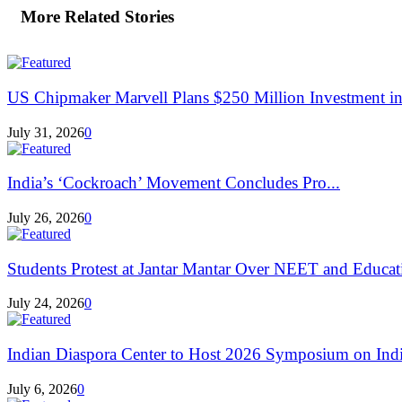
More Related Stories
US Chipmaker Marvell Plans $250 Million Investment in 
July 31, 2026
0
India’s ‘Cockroach’ Movement Concludes Pro...
July 26, 2026
0
Students Protest at Jantar Mantar Over NEET and Educati
July 24, 2026
0
Indian Diaspora Center to Host 2026 Symposium on India
July 6, 2026
0