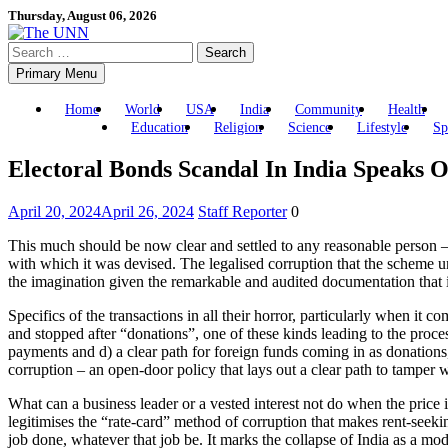
Skip
Thursday, August 06, 2026
to
Search
content
for:
Primary Menu
Home
World
USA
India
Community
Health
Education
Religion
Science
Lifestyle
Sp
Electoral Bonds Scandal In India Speaks 
April 20, 2024
April 26, 2024
Staff Reporter
0
This much should be now clear and settled to any reasonable person – th
with which it was devised. The legalised corruption that the scheme un
the imagination given the remarkable and audited documentation that i
Specifics of the transactions in all their horror, particularly when it 
and stopped after “donations”, one of these kinds leading to the proc
payments and d) a clear path for foreign funds coming in as donations, 
corruption – an open-door policy that lays out a clear path to tamper 
What can a business leader or a vested interest not do when the price is
legitimises the “rate-card” method of corruption that makes rent-seeking
job done, whatever that job be. It marks the collapse of India as a mod