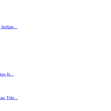
Indian...
on Is...
n Tele...