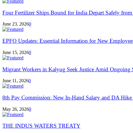
Four Fertilizer Ships Bound for India Depart Safely from 
June 23, 2026
0
EPFO Updates: Essential Information for New Employees
June 15, 2026
0
Migrant Workers in Kalyug Seek Justice Amid Ongoing S
June 11, 2026
0
8th Pay Commission: New In-Hand Salary and DA Hike
May 26, 2026
0
THE INDUS WATERS TREATY