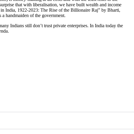
surprise that with liberalisation, we have built wealth and income
 in India, 1922-2023: The Rise of the Billionaire Raj” by Bharti,
 as a handmaiden of the government.
any Indians still don’t trust private enterprises. In India today the
enda.