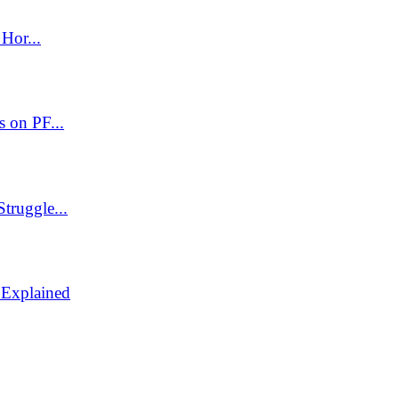
Hor...
 on PF...
truggle...
 Explained