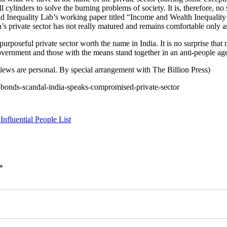
ylinders to solve the burning problems of society. It is, therefore, no 
rld Inequality Lab’s working paper titled “Income and Wealth Inequality
ia’s private sector has not really matured and remains comfortable only
 purposeful private sector worth the name in India. It is no surprise that m
vernment and those with the means stand together in an anti-people ag
iews are personal. By special arrangement with The Billion Press)
l-bonds-scandal-india-speaks-compromised-private-sector
nfluential People List
*