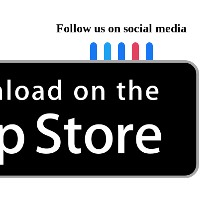
Follow us on social media