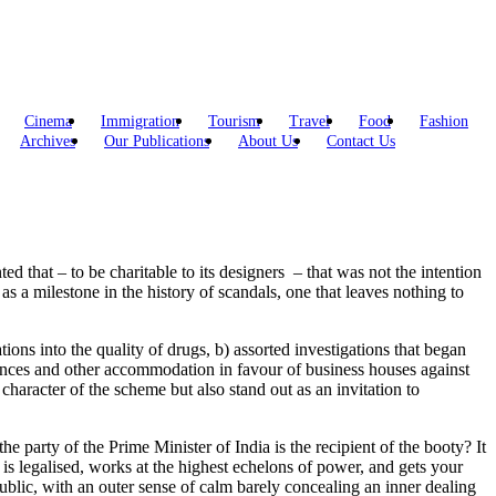
Cinema
Immigration
Tourism
Travel
Food
Fashion
Archives
Our Publications
About Us
Contact Us
d that – to be charitable to its designers – that was not the intention
s a milestone in the history of scandals, one that leaves nothing to
tions into the quality of drugs, b) assorted investigations that began
rances and other accommodation in favour of business houses against
character of the scheme but also stand out as an invitation to
he party of the Prime Minister of India is the recipient of the booty? It
e is legalised, works at the highest echelons of power, and gets your
public, with an outer sense of calm barely concealing an inner dealing