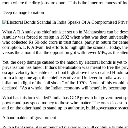
room where the dirty jobs are done. This is the inner rottenness of In
Deep damage to nation
What A R Antulay as chief minister set up in Maharashtra can be descri
Antulay was forced to resign in 1982 when what was then universally r
who collected Rs.50-odd crore in trust funds, partly in return for cemen
corruption. L K Advani led efforts to highlight the scandal. Today, the
versus the amount that the opposition got with fewer MPs, as the att
Yet, the deep damage caused to the nation by electoral bonds is yet to b
privatisation has failed. India’s liberalisation was meant to free the 
escape velocity to enable us to float high above the so-called Hindu r
from a long time ago, the chief executive of Unilever in India was ask
inflation in light of the “oil shock” of the 1970s. None of this wou
declared: “As a whole, the Indian economy will benefit by becoming mo
What has this turn yielded? India has GDP growth but government spendi
power and pay speed money to those who matter. The ones closest to po
and on the other hand to stand up to authority, build governance syste
A handmaiden of government
With a bent spine, it is entrenched players who will continue to rule a