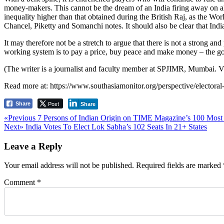
money-makers. This cannot be the dream of an India firing away on all c
inequality higher than that obtained during the British Raj, as the Wo
Chancel, Piketty and Somanchi notes. It should also be clear that Ind
It may therefore not be a stretch to argue that there is not a strong and
working system is to pay a price, buy peace and make money – the go
(The writer is a journalist and faculty member at SPJIMR, Mumbai. V
Read more at: https://www.southasiamonitor.org/perspective/electora
Post
Share
Share
Post
Previous
«Previous
7 Persons of Indian Origin on TIME Magazine’s 100 Most I
Next
post:
Next»
India Votes To Elect Lok Sabha’s 102 Seats In 21+ States
navigation
post:
Leave a Reply
Your email address will not be published.
Required fields are marked
Comment
*