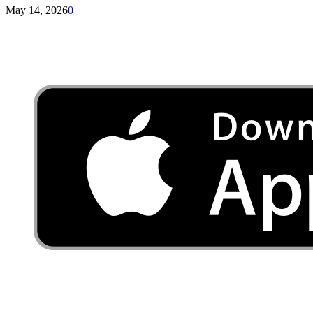
May 14, 2026
0