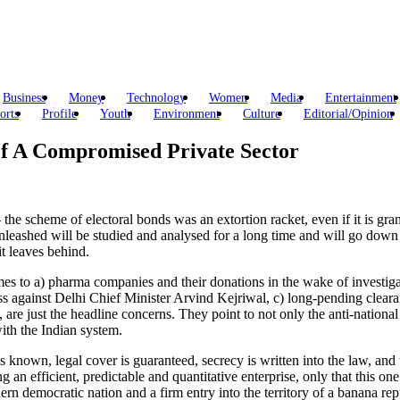
Business
Money
Technology
Women
Media
Entertainment
orts
Profile
Youth
Environment
Culture
Editorial/Opinion
Of A Compromised Private Sector
e scheme of electoral bonds was an extortion racket, even if it is grante
leashed will be studied and analysed for a long time and will go down a
t leaves behind.
comes to a) pharma companies and their donations in the wake of investiga
ess against Delhi Chief Minister Arvind Kejriwal, c) long-pending clea
are just the headline concerns. They point to not only the anti-national 
with the Indian system.
 known, legal cover is guaranteed, secrecy is written into the law, and t
 an efficient, predictable and quantitative enterprise, only that this on
ern democratic nation and a firm entry into the territory of a banana re