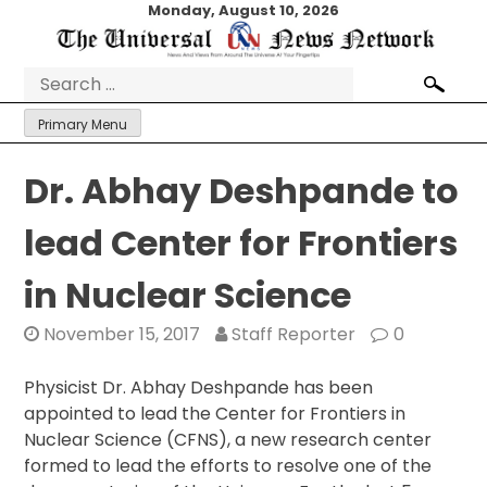
Skip
Monday, August 10, 2026
to
content
Search
for:
Primary Menu
Dr. Abhay Deshpande to
lead Center for Frontiers
in Nuclear Science
November 15, 2017
Staff Reporter
0
Physicist Dr. Abhay Deshpande has been
appointed to lead the Center for Frontiers in
Nuclear Science (CFNS), a new research center
formed to lead the efforts to resolve one of the