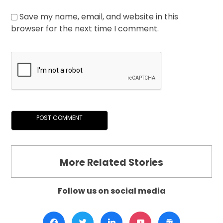
Save my name, email, and website in this
browser for the next time I comment.
More Related Stories
Follow us on social media