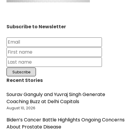
Subscribe to Newsletter
Recent Stories
Sourav Ganguly and Yuvraj Singh Generate
Coaching Buzz at Delhi Capitals
August 10, 2026
Biden’s Cancer Battle Highlights Ongoing Concerns
About Prostate Disease