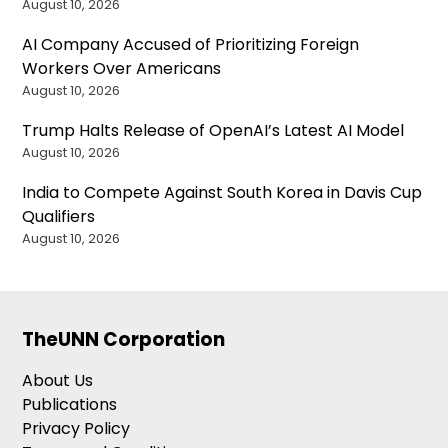
August 10, 2026
AI Company Accused of Prioritizing Foreign
Workers Over Americans
August 10, 2026
Trump Halts Release of OpenAI’s Latest AI Model
August 10, 2026
India to Compete Against South Korea in Davis Cup
Qualifiers
August 10, 2026
TheUNN Corporation
About Us
Publications
Privacy Policy