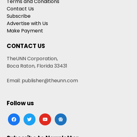
Terms and Conditions
Contact Us
Subscribe
Advertise with Us
Make Payment
CONTACT US
TheUNN Corporation,
Boca Raton, Florida 33431
Email: publisher@theunn.com
Follow us
facebook
twitter
youtube
google-
news