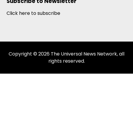
Subscribe to Newsletter
Click here to subscribe
Copyright © 2026 The Universal News Network, all
rights reserved.