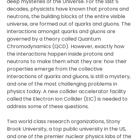
deep mysteries of the Universe. For the last 5
decades, physicists have known that protons and
neutrons, the building blocks of the entire visible
universe, are formed out of quarks and gluons. The
interactions amongst quarks and gluons are
governed by a theory called Quantum
Chromodynamics (QCD). However, exactly how
the interactions happen inside protons and
neutrons to make them what they are: how their
properties emerge from the collective
interactions of quarks and gluons, is still a mystery,
and one of the most challenging problems in
physics today. A new collider accelerator facility
called the Electron Ion Collider (EIC) is needed to
address some of these questions.
Two world class research organizations, Stony
Brook University, a top public university in the US,
and one of the premier nuclear physics labs of the