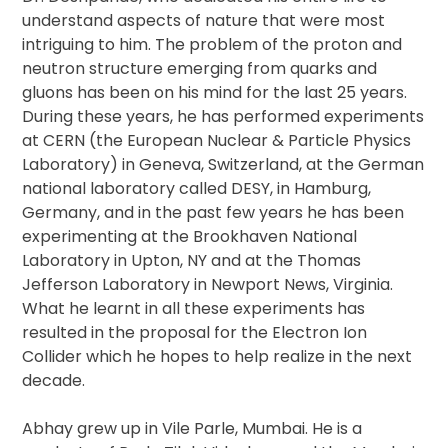
understand aspects of nature that were most
intriguing to him. The problem of the proton and
neutron structure emerging from quarks and
gluons has been on his mind for the last 25 years.
During these years, he has performed experiments
at CERN (the European Nuclear & Particle Physics
Laboratory) in Geneva, Switzerland, at the German
national laboratory called DESY, in Hamburg,
Germany, and in the past few years he has been
experimenting at the Brookhaven National
Laboratory in Upton, NY and at the Thomas
Jefferson Laboratory in Newport News, Virginia.
What he learnt in all these experiments has
resulted in the proposal for the Electron Ion
Collider which he hopes to help realize in the next
decade.
Abhay grew up in Vile Parle, Mumbai. He is a