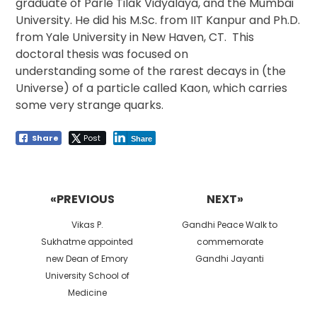
graduate of Parle Tilak Vidyalaya, and the Mumbai
University. He did his M.Sc. from IIT Kanpur and Ph.D.
from Yale University in New Haven, CT. This
doctoral thesis was focused on
understanding some of the rarest decays in (the
Universe) of a particle called Kaon, which carries
some very strange quarks.
Share
Post
Share
Post
navigation
«PREVIOUS
NEXT»
Previous
Next
Vikas P.
Gandhi Peace Walk to
post:
post:
Sukhatme appointed
commemorate
new Dean of Emory
Gandhi Jayanti
University School of
Medicine