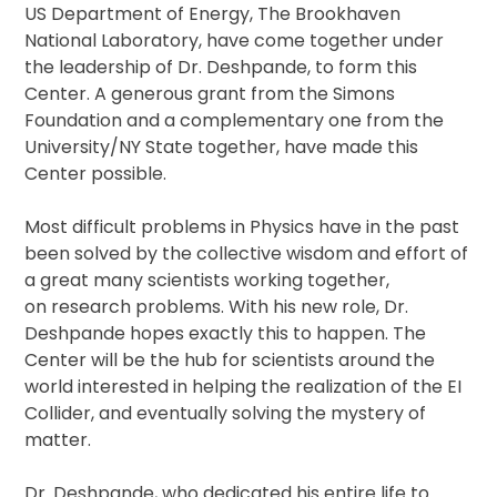
US Department of Energy, The Brookhaven
National Laboratory, have come together under
the leadership of Dr. Deshpande, to form this
Center. A generous grant from the Simons
Foundation and a complementary one from the
University/NY State together, have made this
Center possible.
Most difficult problems in Physics have in the past
been solved by the collective wisdom and effort of
a great many scientists working together,
on research problems. With his new role, Dr.
Deshpande hopes exactly this to happen. The
Center will be the hub for scientists around the
world interested in helping the realization of the EI
Collider, and eventually solving the mystery of
matter.
Dr. Deshpande, who dedicated his entire life to