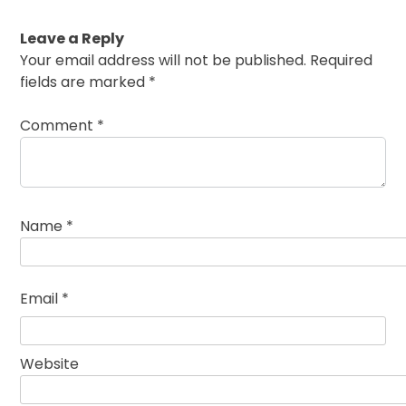
Leave a Reply
Your email address will not be published.
Required
fields are marked
*
Comment
*
Name
*
Email
*
Website