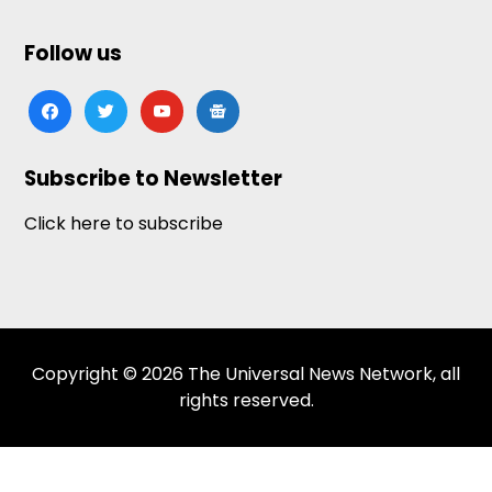
Follow us
facebook
twitter
youtube
google-
news
Subscribe to Newsletter
Click here to subscribe
Copyright © 2026 The Universal News Network, all
rights reserved.