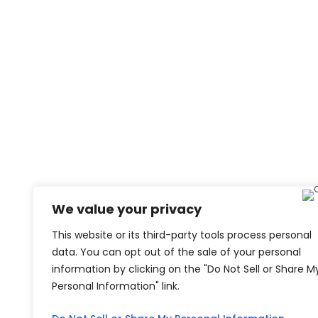
We value your privacy
This website or its third-party tools process personal
data. You can opt out of the sale of your personal
information by clicking on the "Do Not Sell or Share M
Personal Information" link.