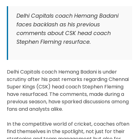
Delhi Capitals coach Hemang Badani
faces backlash as his previous
comments about CSK head coach
Stephen Fleming resurface.
Delhi Capitals coach Hemang Badani is under
scrutiny after his past remarks regarding Chennai
Super Kings (CSK) head coach Stephen Fleming
have resurfaced. The comments, made during a
previous season, have sparked discussions among
fans and analysts alike.
In the competitive world of cricket, coaches often
find themselves in the spotlight, not just for their
strategies and team management but also for