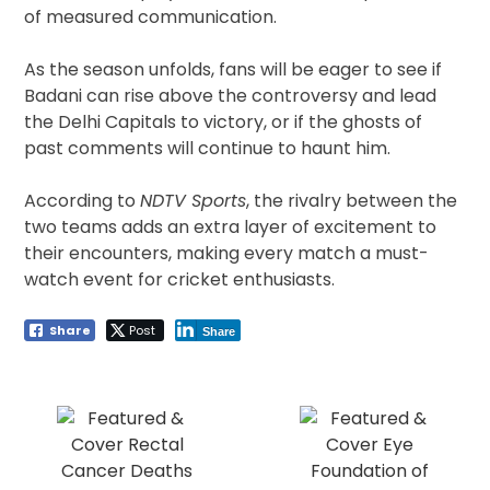
of measured communication.
As the season unfolds, fans will be eager to see if
Badani can rise above the controversy and lead
the Delhi Capitals to victory, or if the ghosts of
past comments will continue to haunt him.
According to
NDTV Sports
, the rivalry between the
two teams adds an extra layer of excitement to
their encounters, making every match a must-
watch event for cricket enthusiasts.
Share
Post
Share
Post
navigation