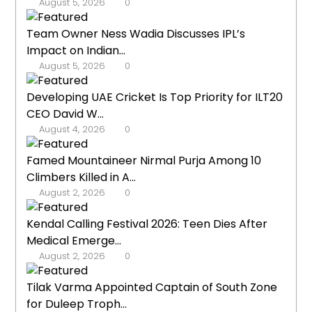
August 5, 2026
0
Team Owner Ness Wadia Discusses IPL’s
Impact on Indian...
August 5, 2026
0
Developing UAE Cricket Is Top Priority for ILT20
CEO David W...
August 4, 2026
0
Famed Mountaineer Nirmal Purja Among 10
Climbers Killed in A...
August 2, 2026
0
Kendal Calling Festival 2026: Teen Dies After
Medical Emerge...
August 2, 2026
0
Tilak Varma Appointed Captain of South Zone
for Duleep Troph...