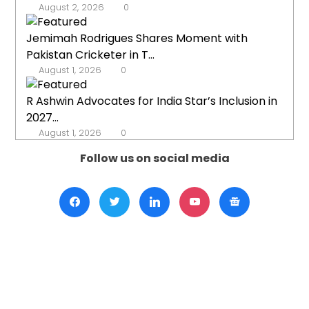
August 2, 2026
0
Jemimah Rodrigues Shares Moment with
Pakistan Cricketer in T...
August 1, 2026
0
R Ashwin Advocates for India Star’s Inclusion in
2027...
August 1, 2026
0
Follow us on social media