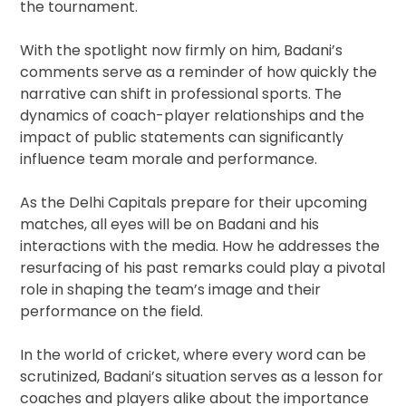
the tournament.
With the spotlight now firmly on him, Badani’s
comments serve as a reminder of how quickly the
narrative can shift in professional sports. The
dynamics of coach-player relationships and the
impact of public statements can significantly
influence team morale and performance.
As the Delhi Capitals prepare for their upcoming
matches, all eyes will be on Badani and his
interactions with the media. How he addresses the
resurfacing of his past remarks could play a pivotal
role in shaping the team’s image and their
performance on the field.
In the world of cricket, where every word can be
scrutinized, Badani’s situation serves as a lesson for
coaches and players alike about the importance