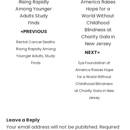
«PREVIOUS
Previous
Rectal Cancer Deaths
post:
Rising Rapidly Among
NEXT»
Younger Adults, Study
Next
Finds
Eye Foundation of
post:
America Raises Hope
for a World Without
Childhood Blindness
at Charity Gala in New
Jersey
Leave a Reply
Your email address will not be published.
Required