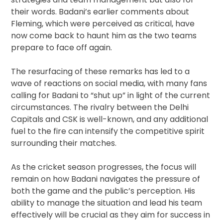
their words. Badani’s earlier comments about
Fleming, which were perceived as critical, have
now come back to haunt him as the two teams
prepare to face off again.
The resurfacing of these remarks has led to a
wave of reactions on social media, with many fans
calling for Badani to “shut up” in light of the current
circumstances. The rivalry between the Delhi
Capitals and CSK is well-known, and any additional
fuel to the fire can intensify the competitive spirit
surrounding their matches.
As the cricket season progresses, the focus will
remain on how Badani navigates the pressure of
both the game and the public’s perception. His
ability to manage the situation and lead his team
effectively will be crucial as they aim for success in