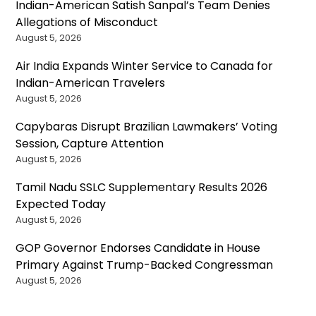
Indian-American Satish Sanpal’s Team Denies
Allegations of Misconduct
August 5, 2026
Air India Expands Winter Service to Canada for
Indian-American Travelers
August 5, 2026
Capybaras Disrupt Brazilian Lawmakers’ Voting
Session, Capture Attention
August 5, 2026
Tamil Nadu SSLC Supplementary Results 2026
Expected Today
August 5, 2026
GOP Governor Endorses Candidate in House
Primary Against Trump-Backed Congressman
August 5, 2026