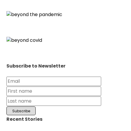
Subscribe to Newsletter
Recent Stories