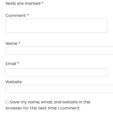
fields are marked
*
Comment
*
Name
*
Email
*
Website
Save my name, email, and website in this
browser for the next time I comment.