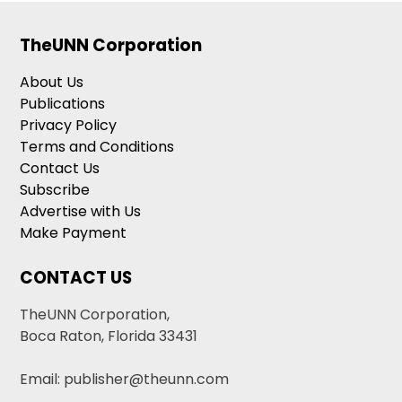
TheUNN Corporation
About Us
Publications
Privacy Policy
Terms and Conditions
Contact Us
Subscribe
Advertise with Us
Make Payment
CONTACT US
TheUNN Corporation,
Boca Raton, Florida 33431
Email: publisher@theunn.com