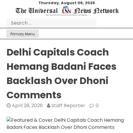
Skip
Thursday, August 06, 2026
to
content
Search
for:
Primary Menu
Delhi Capitals Coach
Hemang Badani Faces
Backlash Over Dhoni
Comments
April 28, 2026
Staff Reporter
0