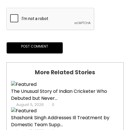
More Related Stories
The Unusual Story of Indian Cricketer Who
Debuted but Never...
August 5, 2026
0
Shashank Singh Addresses Ill Treatment by
Domestic Team Supp...