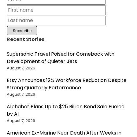
Recent Stories
Supersonic Travel Poised for Comeback with
Development of Quieter Jets
August 7, 2026
Etsy Announces 12% Workforce Reduction Despite
Strong Quarterly Performance
August 7, 2026
Alphabet Plans Up to $25 Billion Bond Sale Fueled
by AI
August 7, 2026
American Ex-Marine Near Death After Weeks in