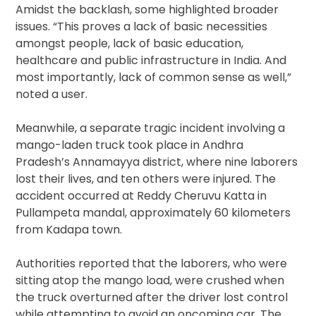
Amidst the backlash, some highlighted broader
issues. “This proves a lack of basic necessities
amongst people, lack of basic education,
healthcare and public infrastructure in India. And
most importantly, lack of common sense as well,”
noted a user.
Meanwhile, a separate tragic incident involving a
mango-laden truck took place in Andhra
Pradesh’s Annamayya district, where nine laborers
lost their lives, and ten others were injured. The
accident occurred at Reddy Cheruvu Katta in
Pullampeta mandal, approximately 60 kilometers
from Kadapa town.
Authorities reported that the laborers, who were
sitting atop the mango load, were crushed when
the truck overturned after the driver lost control
while attempting to avoid an oncoming car. The