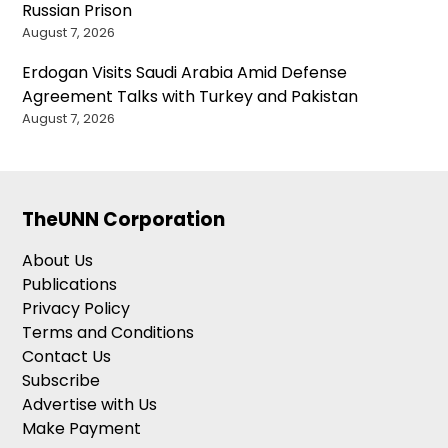
Russian Prison
August 7, 2026
Erdogan Visits Saudi Arabia Amid Defense
Agreement Talks with Turkey and Pakistan
August 7, 2026
TheUNN Corporation
About Us
Publications
Privacy Policy
Terms and Conditions
Contact Us
Subscribe
Advertise with Us
Make Payment