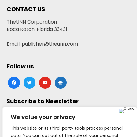
CONTACT US
TheUNN Corporation,
Boca Raton, Florida 33431
Email: publisher@theunn.com
Follow us
facebook
twitter
youtube
google-
news
Subscribe to Newsletter
Click here to subscribe
We value your privacy
This website or its third-party tools process personal
data. You can opt out of the sale of your personal