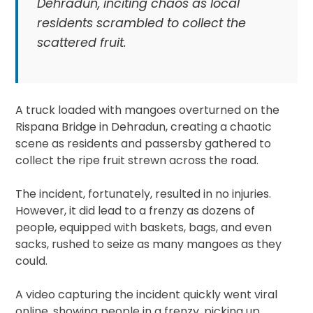
Dehradun, inciting chaos as local
residents scrambled to collect the
scattered fruit.
A truck loaded with mangoes overturned on the
Rispana Bridge in Dehradun, creating a chaotic
scene as residents and passersby gathered to
collect the ripe fruit strewn across the road.
The incident, fortunately, resulted in no injuries.
However, it did lead to a frenzy as dozens of
people, equipped with baskets, bags, and even
sacks, rushed to seize as many mangoes as they
could.
A video capturing the incident quickly went viral
online, showing people in a frenzy, picking up