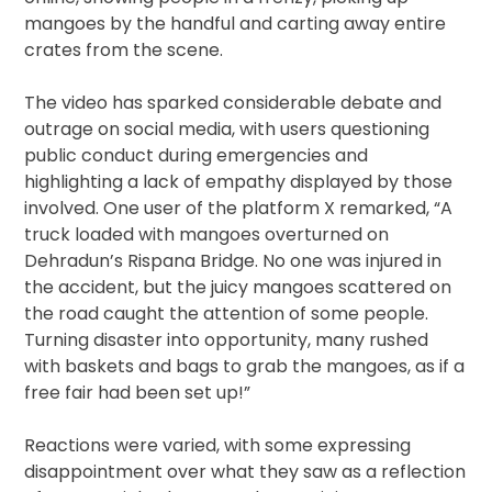
mangoes by the handful and carting away entire
crates from the scene.
The video has sparked considerable debate and
outrage on social media, with users questioning
public conduct during emergencies and
highlighting a lack of empathy displayed by those
involved. One user of the platform X remarked, “A
truck loaded with mangoes overturned on
Dehradun’s Rispana Bridge. No one was injured in
the accident, but the juicy mangoes scattered on
the road caught the attention of some people.
Turning disaster into opportunity, many rushed
with baskets and bags to grab the mangoes, as if a
free fair had been set up!”
Reactions were varied, with some expressing
disappointment over what they saw as a reflection