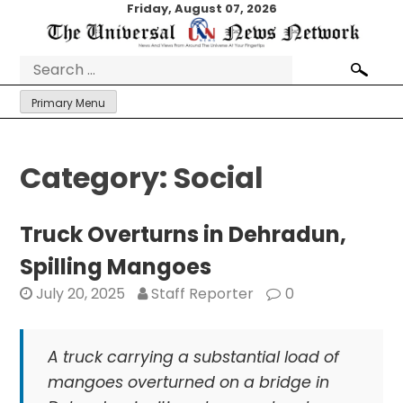
Skip
Friday, August 07, 2026
to
content
Search
for:
Primary Menu
Category:
Social
Truck Overturns in Dehradun,
Spilling Mangoes
July 20, 2025
Staff Reporter
0
A truck carrying a substantial load of
mangoes overturned on a bridge in