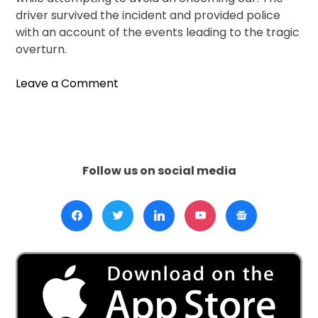
driver survived the incident and provided police
with an account of the events leading to the tragic
overturn.
on
Leave a Comment
Truck
Overturns
in
Dehradun,
Spilling
Follow us on social media
Mangoes