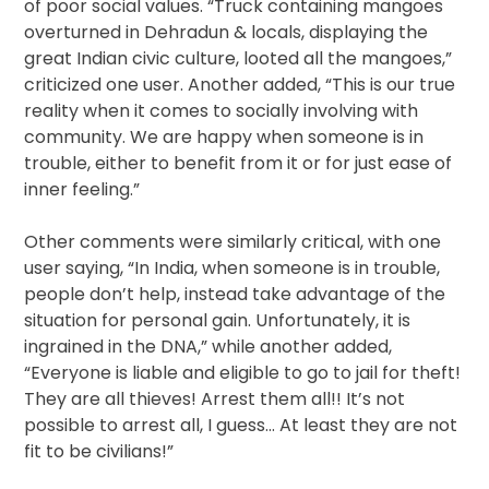
of poor social values. “Truck containing mangoes
overturned in Dehradun & locals, displaying the
great Indian civic culture, looted all the mangoes,”
criticized one user. Another added, “This is our true
reality when it comes to socially involving with
community. We are happy when someone is in
trouble, either to benefit from it or for just ease of
inner feeling.”
Other comments were similarly critical, with one
user saying, “In India, when someone is in trouble,
people don’t help, instead take advantage of the
situation for personal gain. Unfortunately, it is
ingrained in the DNA,” while another added,
“Everyone is liable and eligible to go to jail for theft!
They are all thieves! Arrest them all!! It’s not
possible to arrest all, I guess… At least they are not
fit to be civilians!”