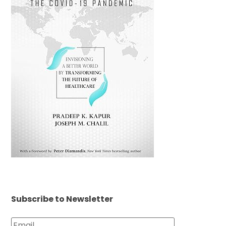
Subscribe to Newsletter