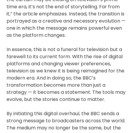
time era, it’s not the end of storytelling. Far from
it,” the article emphasizes. Instead, the transition is
portrayed as a creative and necessary evolution —
one in which the message remains powerful even
as the platform changes.
In essence, this is not a funeral for television but a
farewell to its current form. With the rise of digital
platforms and changing viewer preferences,
television as we knew it is being reimagined for the
modern era. And in doing so, the BBC’s
transformation becomes more than just a
strategy — it becomes a statement. The tools may
evolve, but the stories continue to matter.
By initiating this digital overhaul, the BBC sends a
strong message to broadcasters across the world.
The medium may no longer be the same, but the