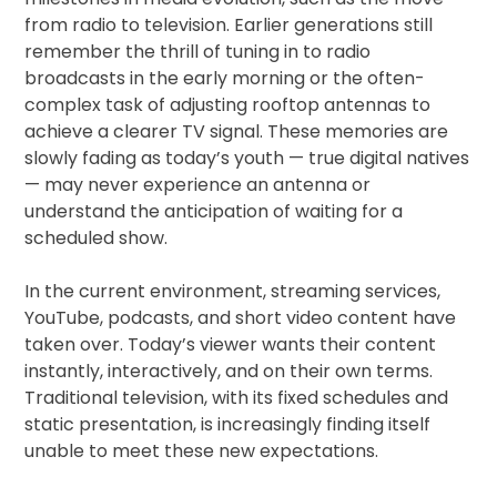
from radio to television. Earlier generations still
remember the thrill of tuning in to radio
broadcasts in the early morning or the often-
complex task of adjusting rooftop antennas to
achieve a clearer TV signal. These memories are
slowly fading as today’s youth — true digital natives
— may never experience an antenna or
understand the anticipation of waiting for a
scheduled show.
In the current environment, streaming services,
YouTube, podcasts, and short video content have
taken over. Today’s viewer wants their content
instantly, interactively, and on their own terms.
Traditional television, with its fixed schedules and
static presentation, is increasingly finding itself
unable to meet these new expectations.