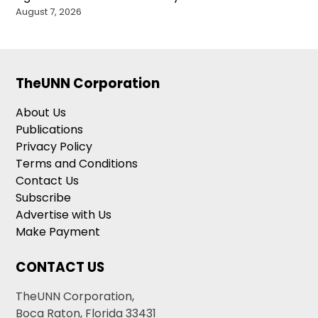
August 7, 2026
TheUNN Corporation
About Us
Publications
Privacy Policy
Terms and Conditions
Contact Us
Subscribe
Advertise with Us
Make Payment
CONTACT US
TheUNN Corporation,
Boca Raton, Florida 33431