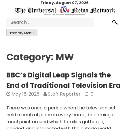
Skip
Friday, August 07, 2026
to
content
Search
for:
Primary Menu
Category:
MW
BBC’s Digital Leap Signals the
End of Traditional Television Era
May 18, 2025
Staff Reporter
0
There was once a period when the television set
held a central place in every home, becoming a
focal point around which families gathered,
bonded, and interacted with the outside world.