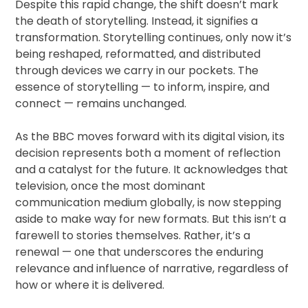
Despite this rapid change, the shift doesn’t mark
the death of storytelling. Instead, it signifies a
transformation. Storytelling continues, only now it’s
being reshaped, reformatted, and distributed
through devices we carry in our pockets. The
essence of storytelling — to inform, inspire, and
connect — remains unchanged.
As the BBC moves forward with its digital vision, its
decision represents both a moment of reflection
and a catalyst for the future. It acknowledges that
television, once the most dominant
communication medium globally, is now stepping
aside to make way for new formats. But this isn’t a
farewell to stories themselves. Rather, it’s a
renewal — one that underscores the enduring
relevance and influence of narrative, regardless of
how or where it is delivered.