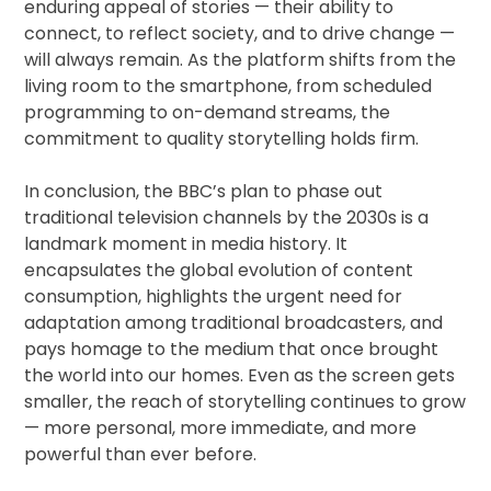
enduring appeal of stories — their ability to
connect, to reflect society, and to drive change —
will always remain. As the platform shifts from the
living room to the smartphone, from scheduled
programming to on-demand streams, the
commitment to quality storytelling holds firm.
In conclusion, the BBC’s plan to phase out
traditional television channels by the 2030s is a
landmark moment in media history. It
encapsulates the global evolution of content
consumption, highlights the urgent need for
adaptation among traditional broadcasters, and
pays homage to the medium that once brought
the world into our homes. Even as the screen gets
smaller, the reach of storytelling continues to grow
— more personal, more immediate, and more
powerful than ever before.