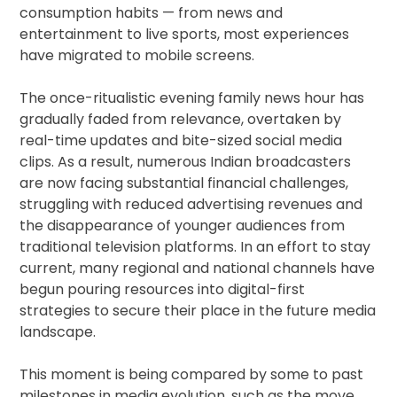
consumption habits — from news and
entertainment to live sports, most experiences
have migrated to mobile screens.
The once-ritualistic evening family news hour has
gradually faded from relevance, overtaken by
real-time updates and bite-sized social media
clips. As a result, numerous Indian broadcasters
are now facing substantial financial challenges,
struggling with reduced advertising revenues and
the disappearance of younger audiences from
traditional television platforms. In an effort to stay
current, many regional and national channels have
begun pouring resources into digital-first
strategies to secure their place in the future media
landscape.
This moment is being compared by some to past
milestones in media evolution, such as the move