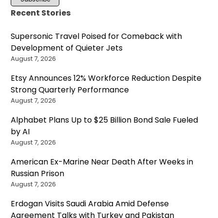
Recent Stories
Supersonic Travel Poised for Comeback with
Development of Quieter Jets
August 7, 2026
Etsy Announces 12% Workforce Reduction Despite
Strong Quarterly Performance
August 7, 2026
Alphabet Plans Up to $25 Billion Bond Sale Fueled
by AI
August 7, 2026
American Ex-Marine Near Death After Weeks in
Russian Prison
August 7, 2026
Erdogan Visits Saudi Arabia Amid Defense
Agreement Talks with Turkey and Pakistan