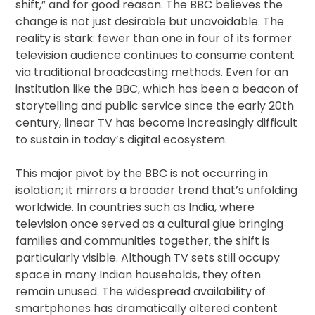
shift,” and for good reason. The BBC believes the
change is not just desirable but unavoidable. The
reality is stark: fewer than one in four of its former
television audience continues to consume content
via traditional broadcasting methods. Even for an
institution like the BBC, which has been a beacon of
storytelling and public service since the early 20th
century, linear TV has become increasingly difficult
to sustain in today’s digital ecosystem.
This major pivot by the BBC is not occurring in
isolation; it mirrors a broader trend that’s unfolding
worldwide. In countries such as India, where
television once served as a cultural glue bringing
families and communities together, the shift is
particularly visible. Although TV sets still occupy
space in many Indian households, they often
remain unused. The widespread availability of
smartphones has dramatically altered content