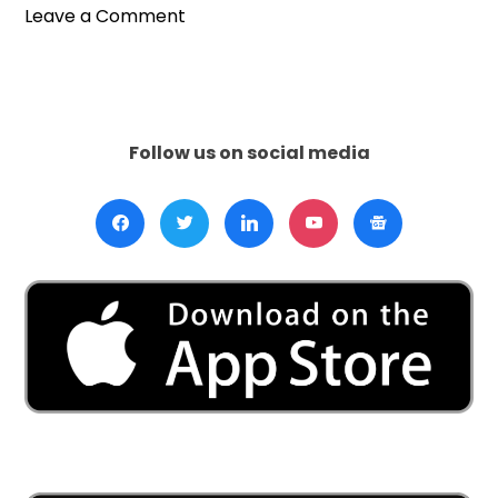
on
Leave a Comment
BBC’s
Digital
Leap
Signals
the
Follow us on social media
End
of
Traditional
Television
Era