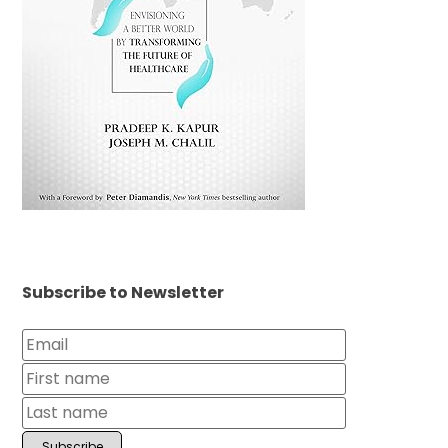
Subscribe to Newsletter