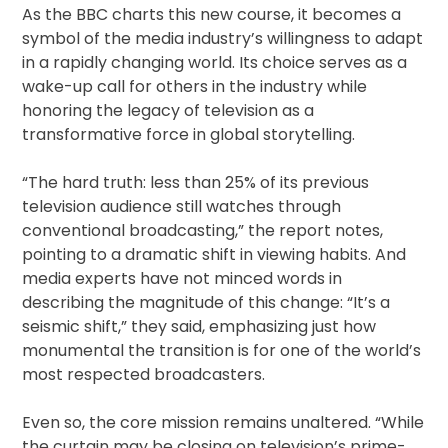
As the BBC charts this new course, it becomes a
symbol of the media industry’s willingness to adapt
in a rapidly changing world. Its choice serves as a
wake-up call for others in the industry while
honoring the legacy of television as a
transformative force in global storytelling.
“The hard truth: less than 25% of its previous
television audience still watches through
conventional broadcasting,” the report notes,
pointing to a dramatic shift in viewing habits. And
media experts have not minced words in
describing the magnitude of this change: “It’s a
seismic shift,” they said, emphasizing just how
monumental the transition is for one of the world’s
most respected broadcasters.
Even so, the core mission remains unaltered. “While
the curtain may be closing on television’s prime-