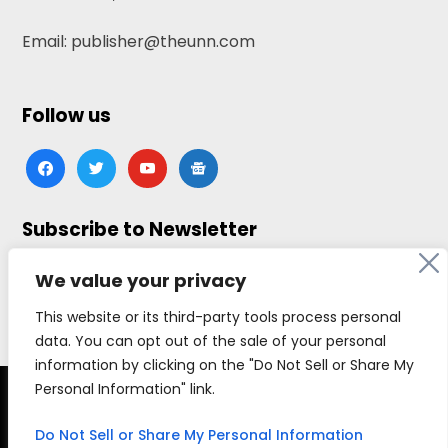
Email: publisher@theunn.com
Follow us
facebook
twitter
youtube
google-
news
Subscribe to Newsletter
Click here to subscribe
We value your privacy
This website or its third-party tools process personal
data. You can opt out of the sale of your personal
information by clicking on the "Do Not Sell or Share My
Personal Information" link.
Copyright © 2026 The Universal News Network, all
rights reserved.
Do Not Sell or Share My Personal Information