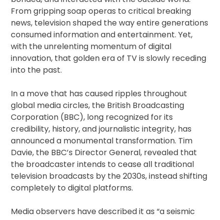
From gripping soap operas to critical breaking
news, television shaped the way entire generations
consumed information and entertainment. Yet,
with the unrelenting momentum of digital
innovation, that golden era of TV is slowly receding
into the past.
In a move that has caused ripples throughout
global media circles, the British Broadcasting
Corporation (BBC), long recognized for its
credibility, history, and journalistic integrity, has
announced a monumental transformation. Tim
Davie, the BBC’s Director General, revealed that
the broadcaster intends to cease all traditional
television broadcasts by the 2030s, instead shifting
completely to digital platforms.
Media observers have described it as “a seismic