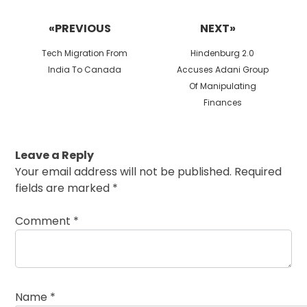
Post
navigation
«PREVIOUS
NEXT»
Previous
Next
Tech Migration From
Hindenburg 2.0
post:
post:
India To Canada
Accuses Adani Group
Of Manipulating
Finances
Leave a Reply
Your email address will not be published.
Required
fields are marked
*
Comment
*
Name
*