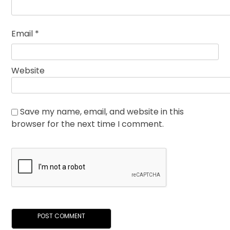
Email
*
Website
Save my name, email, and website in this
browser for the next time I comment.