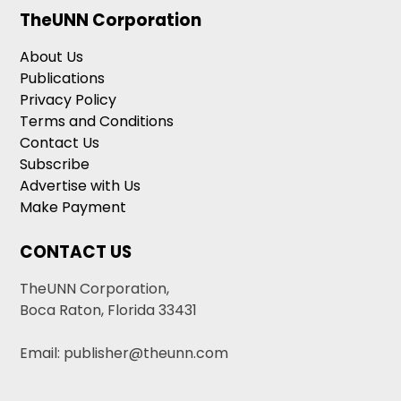
TheUNN Corporation
About Us
Publications
Privacy Policy
Terms and Conditions
Contact Us
Subscribe
Advertise with Us
Make Payment
CONTACT US
TheUNN Corporation,
Boca Raton, Florida 33431
Email: publisher@theunn.com