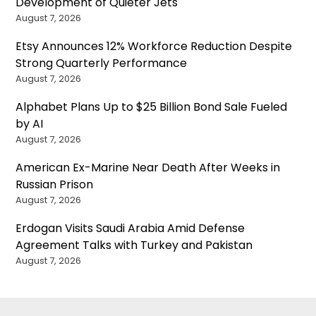
Development of Quieter Jets
August 7, 2026
Etsy Announces 12% Workforce Reduction Despite
Strong Quarterly Performance
August 7, 2026
Alphabet Plans Up to $25 Billion Bond Sale Fueled
by AI
August 7, 2026
American Ex-Marine Near Death After Weeks in
Russian Prison
August 7, 2026
Erdogan Visits Saudi Arabia Amid Defense
Agreement Talks with Turkey and Pakistan
August 7, 2026