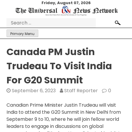
Skip
Friday, August 07, 2026
to
content
Search
for:
Primary Menu
Canada PM Justin
Trudeau To Visit India
For G20 Summit
September 6, 2023
Staff Reporter
0
Canadian Prime Minister Justin Trudeau will visit
India to attend the G20 Summit in New Delhi from
September 9 to 10, where he will join fellow world
leaders to engage in discussions on global