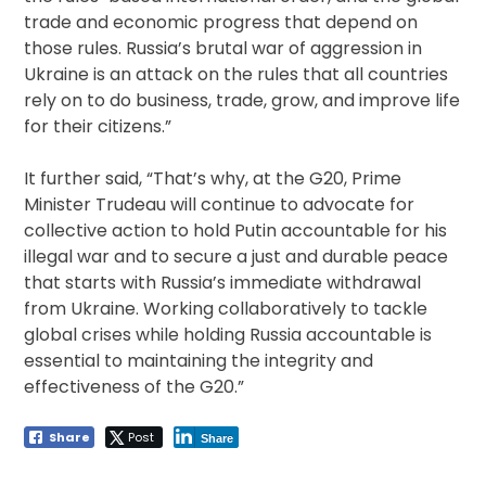
trade and economic progress that depend on
those rules. Russia’s brutal war of aggression in
Ukraine is an attack on the rules that all countries
rely on to do business, trade, grow, and improve life
for their citizens.”
It further said, “That’s why, at the G20, Prime
Minister Trudeau will continue to advocate for
collective action to hold Putin accountable for his
illegal war and to secure a just and durable peace
that starts with Russia’s immediate withdrawal
from Ukraine. Working collaboratively to tackle
global crises while holding Russia accountable is
essential to maintaining the integrity and
effectiveness of the G20.”
Share
Post
Share