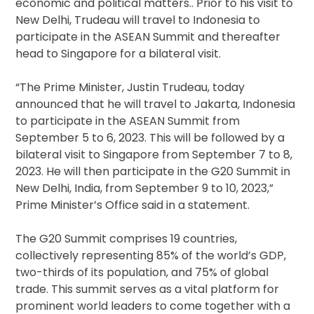
economic and political matters.. Prior to his visit to
New Delhi, Trudeau will travel to Indonesia to
participate in the ASEAN Summit and thereafter
head to Singapore for a bilateral visit.
“The Prime Minister, Justin Trudeau, today
announced that he will travel to Jakarta, Indonesia
to participate in the ASEAN Summit from
September 5 to 6, 2023. This will be followed by a
bilateral visit to Singapore from September 7 to 8,
2023. He will then participate in the G20 Summit in
New Delhi, India, from September 9 to 10, 2023,”
Prime Minister’s Office said in a statement.
The G20 Summit comprises 19 countries,
collectively representing 85% of the world’s GDP,
two-thirds of its population, and 75% of global
trade. This summit serves as a vital platform for
prominent world leaders to come together with a