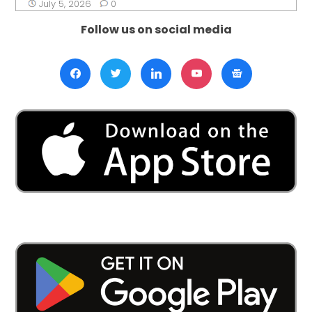
July 5, 2026
0
Follow us on social media