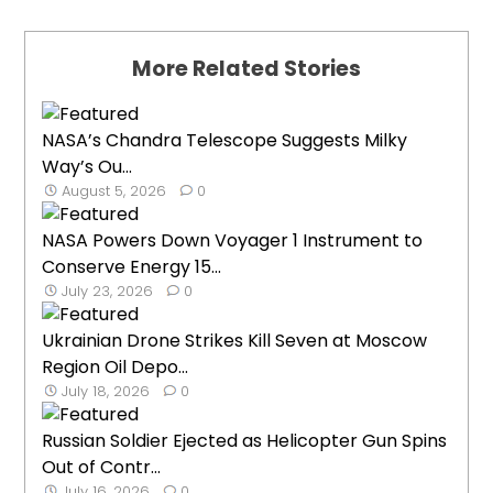
More Related Stories
NASA’s Chandra Telescope Suggests Milky
Way’s Ou...
August 5, 2026
0
NASA Powers Down Voyager 1 Instrument to
Conserve Energy 15...
July 23, 2026
0
Ukrainian Drone Strikes Kill Seven at Moscow
Region Oil Depo...
July 18, 2026
0
Russian Soldier Ejected as Helicopter Gun Spins
Out of Contr...
July 16, 2026
0