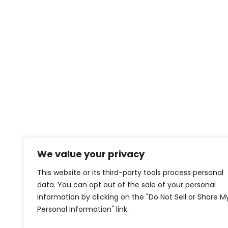
We value your privacy
This website or its third-party tools process personal
data. You can opt out of the sale of your personal
information by clicking on the "Do Not Sell or Share M
Personal Information" link.