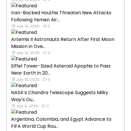
Iran-Backed Houthis Threaten New Attacks
Following Yemen Air...
July 14, 2026
0
Artemis II Astronauts Return After First Moon
Mission in Ove...
July 12, 2026
0
Eiffel Tower-Sized Asteroid Apophis to Pass
Near Earth in 20...
July 10, 2026
0
NASA’s Chandra Telescope Suggests Milky
Way’s Ou...
July 5, 2026
0
Argentina, Colombia, and Egypt Advance to
FIFA World Cup Rou...