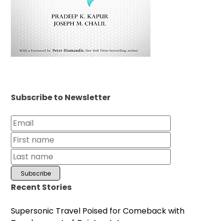
Subscribe to Newsletter
Recent Stories
Supersonic Travel Poised for Comeback with