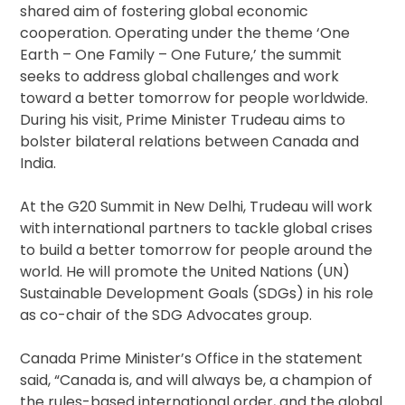
shared aim of fostering global economic
cooperation. Operating under the theme ‘One
Earth – One Family – One Future,’ the summit
seeks to address global challenges and work
toward a better tomorrow for people worldwide.
During his visit, Prime Minister Trudeau aims to
bolster bilateral relations between Canada and
India.
At the G20 Summit in New Delhi, Trudeau will work
with international partners to tackle global crises
to build a better tomorrow for people around the
world. He will promote the United Nations (UN)
Sustainable Development Goals (SDGs) in his role
as co-chair of the SDG Advocates group.
Canada Prime Minister’s Office in the statement
said, “Canada is, and will always be, a champion of
the rules-based international order, and the global