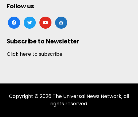
Follow us
facebook
twitter
youtube
google-
news
Subscribe to Newsletter
Click here to subscribe
Copyright © 2026 The Universal News Network, all
rights reserved.