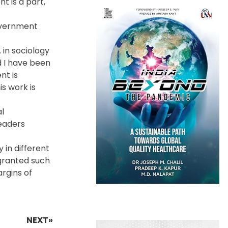
t is a part,
government
 in sociology
d I have been
nt is
is work is
l
Leaders
 in different
 granted such
argins of
NEXT»