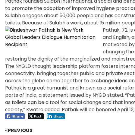
Pathak founded Sulabh International, a social and beha
to promote the adoption of improved hygiene practice
Sulabh engages about 50,000 people and has constructe
toilets. Because of Sulabh’s work, about 15 million peopl
Pathak, 72, is
and English, 
motivated by 
changing the l
restoring the dignity of the marginalized and mainstre
The NYGLD thought leadership platform fosters interna
connectivity, bringing together public and private secto
across the globe come together to exchange ideas and
Pathak is a great humanist and known as a social refor
parts of India, a statement issued by NYGD stated. “Pat
as toilets can be a tool for social change and that inno
society,” Kwatra added. Pathak will be honored April 12, 
Share
Post
Share
«PREVIOUS
Post