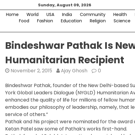
Skip
Sunday, August 09, 2026
to
Home
World
USA
India
Community
Health
content
Food
Fashion
Education
Religion
Science
Bindeshwar Pathak Is New
Humanitarian Recipient
November 2, 2015
Ajay Ghosh
0
Bindeshwar Pathak, founder of the New Delhi-based S
York Global Leaders Dialogue (NYGLD) Humanitarian Aw
enhanced the quality of life for millions of fellow hum
embodies our philosophy of leadership, namely, that le
service of others.”
Pathak and his project were nominated for the award
Ketan Patel saw some of Pathak’s works first-hand.