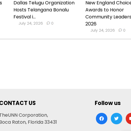
s
Dallas Telugu Organization
New England Choic
Hosts Telangana Bonalu
Awards to Honor
Festival i...
Community Leaders
July 24, 2026
0
2026
July 24, 2026
0
CONTACT US
Follow us
TheUNN Corporation,
facebook
twitter
yo
Boca Raton, Florida 33431