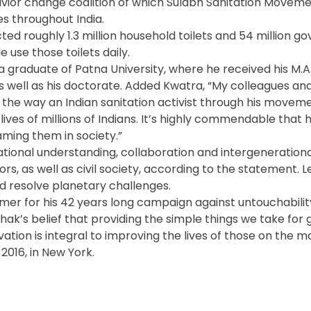
vior change coalition of which Sulabh Sanitation Movemen
s throughout India.
d roughly 1.3 million household toilets and 54 million 
e use those toilets daily.
 a graduate of Patna University, where he received his M.A.
as well as his doctorate. Added Kwatra, “My colleagues an
the way an Indian sanitation activist through his moveme
ives of millions of Indians. It’s highly commendable that h
aming them in society.”
tional understanding, collaboration and intergenerationa
rs, as well as civil society, according to the statement. 
 resolve planetary challenges.
mer for his 42 years long campaign against untouchability
hak’s belief that providing the simple things we take for
vation is integral to improving the lives of those on the m
2016, in New York.