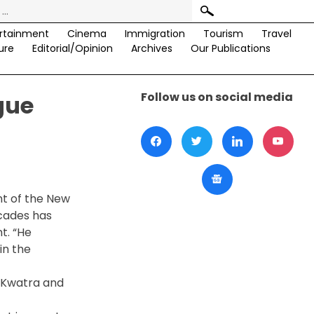
rtainment
Cinema
Immigration
Tourism
Travel
ure
Editorial/Opinion
Archives
Our Publications
Follow us on social media
gue
t of the New
ecades has
t. “He
in the
 Kwatra and