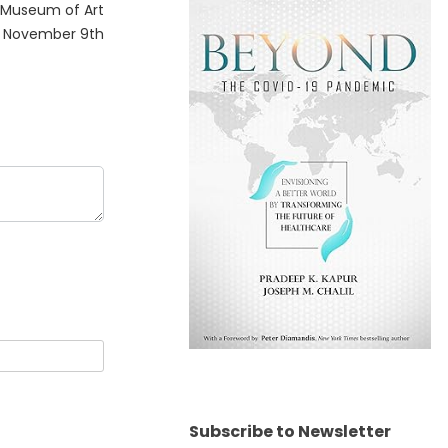
 Museum of Art
n November 9th
Subscribe to Newsletter