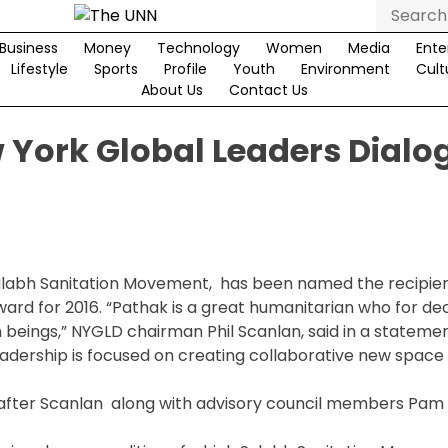
Search
for:
Business
Money
Technology
Women
Media
Ente
Lifestyle
Sports
Profile
Youth
Environment
Cult
About Us
Contact Us
 York Global Leaders Dialo
ulabh Sanitation Movement, has been named the recipien
ard for 2016. “Pathak is a great humanitarian who for d
an beings,” NYGLD chairman Phil Scanlan, said in a statemen
adership is focused on creating collaborative new space 
 after Scanlan along with advisory council members Pam