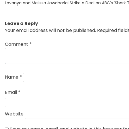
Previous
navigation
Lavanya and Melissa Jawaharlal Strike a Deal on ABC’s ‘Shark 
post:
Leave a Reply
Your email address will not be published.
Required fiel
Comment
*
Name
*
Email
*
Website