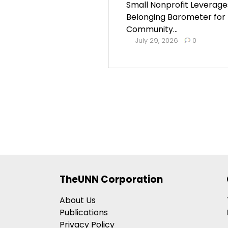
Small Nonprofit Leverage
Belonging Barometer for
Community...
July 29, 2026
0
TheUNN Corporation
About Us
Publications
Privacy Policy