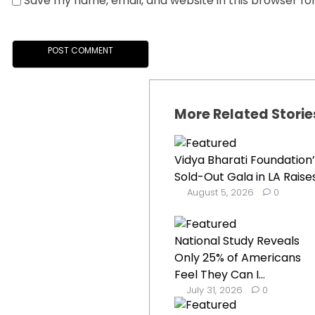
Save my name, email, and website in this browser fo
More Related Storie
Vidya Bharati Foundation’
Sold-Out Gala in LA Raises.
August 5, 2026
0
National Study Reveals
Only 25% of Americans
Feel They Can I...
July 31, 2026
0