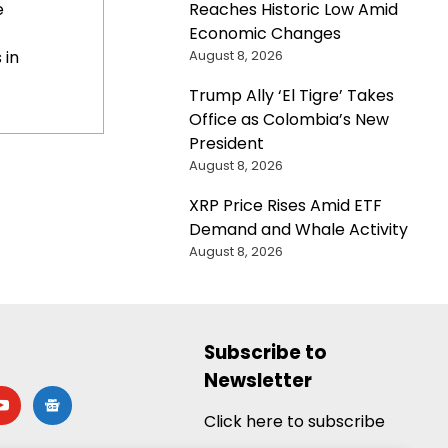
Reaches Historic Low Amid
e
Economic Changes
August 8, 2026
 in
Trump Ally ‘El Tigre’ Takes
Office as Colombia’s New
President
August 8, 2026
XRP Price Rises Amid ETF
Demand and Whale Activity
August 8, 2026
Subscribe to
Newsletter
utube
google-
news
Click here to subscribe