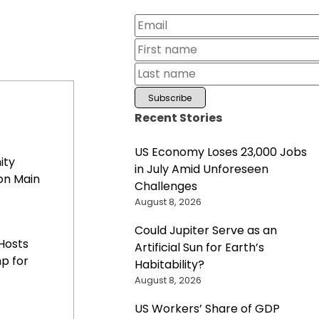
Recent Stories
US Economy Loses 23,000 Jobs
ity
in July Amid Unforeseen
on Main
Challenges
August 8, 2026
Could Jupiter Serve as an
Hosts
Artificial Sun for Earth’s
p for
Habitability?
August 8, 2026
US Workers’ Share of GDP