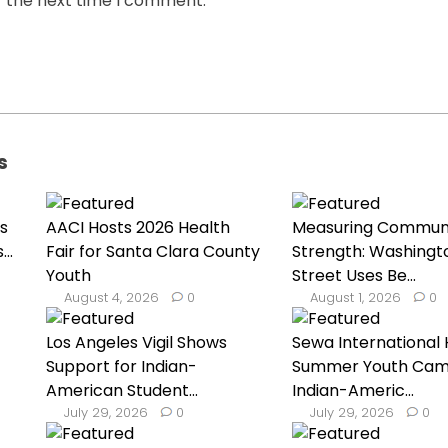
r the next time I comment.
s
s
AACI Hosts 2026 Health
Measuring Commun
..
Fair for Santa Clara County
Strength: Washingt
Youth
Street Uses Be...
August 4, 2026
0
August 1, 2026
0
Los Angeles Vigil Shows
Sewa International 
Support for Indian-
Summer Youth Cam
American Student...
Indian-Americ...
July 29, 2026
0
July 29, 2026
0