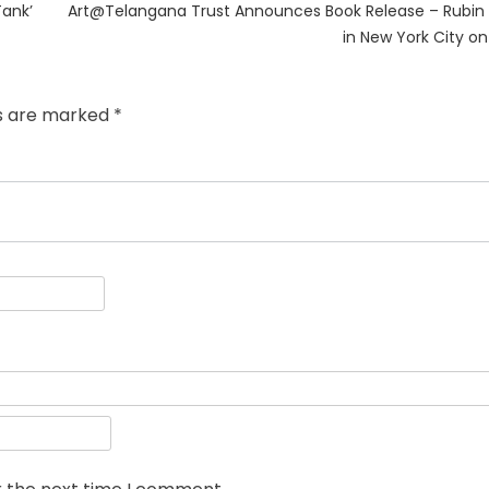
Next
Tank’
Art@Telangana Trust Announces Book Release – Rubin
post:
in New York City o
ds are marked
*