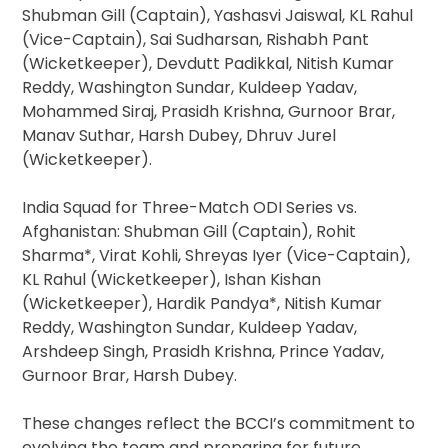
Shubman Gill (Captain), Yashasvi Jaiswal, KL Rahul
(Vice-Captain), Sai Sudharsan, Rishabh Pant
(Wicketkeeper), Devdutt Padikkal, Nitish Kumar
Reddy, Washington Sundar, Kuldeep Yadav,
Mohammed Siraj, Prasidh Krishna, Gurnoor Brar,
Manav Suthar, Harsh Dubey, Dhruv Jurel
(Wicketkeeper).
India Squad for Three-Match ODI Series vs.
Afghanistan: Shubman Gill (Captain), Rohit
Sharma*, Virat Kohli, Shreyas Iyer (Vice-Captain),
KL Rahul (Wicketkeeper), Ishan Kishan
(Wicketkeeper), Hardik Pandya*, Nitish Kumar
Reddy, Washington Sundar, Kuldeep Yadav,
Arshdeep Singh, Prasidh Krishna, Prince Yadav,
Gurnoor Brar, Harsh Dubey.
These changes reflect the BCCI’s commitment to
evolving the team and preparing for future