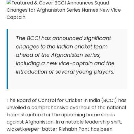
The BCCI has announced significant
changes to the Indian cricket team
ahead of the Afghanistan series,
including a new vice-captain and the
introduction of several young players.
The Board of Control for Cricket in India (BCCI) has
unveiled a comprehensive overhaul of the national
team structure for the upcoming home series
against Afghanistan. In a notable leadership shift,
wicketkeeper-batter Rishabh Pant has been