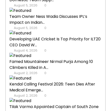
August 5, 2026
0
Team Owner Ness Wadia Discusses IPL’s
Impact on Indian...
August 5, 2026
0
Developing UAE Cricket Is Top Priority for ILT20
CEO David W...
August 4, 2026
0
Famed Mountaineer Nirmal Purja Among 10
Climbers Killed in A...
August 2, 2026
0
Kendal Calling Festival 2026: Teen Dies After
Medical Emerge...
August 2, 2026
0
Tilak Varma Appointed Captain of South Zone