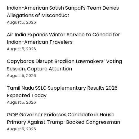
Indian-American Satish Sanpal’s Team Denies
Allegations of Misconduct
August 5, 2026
Air India Expands Winter Service to Canada for
Indian-American Travelers
August 5, 2026
Capybaras Disrupt Brazilian Lawmakers’ Voting
Session, Capture Attention
August 5, 2026
Tamil Nadu SSLC Supplementary Results 2026
Expected Today
August 5, 2026
GOP Governor Endorses Candidate in House
Primary Against Trump-Backed Congressman
August 5, 2026