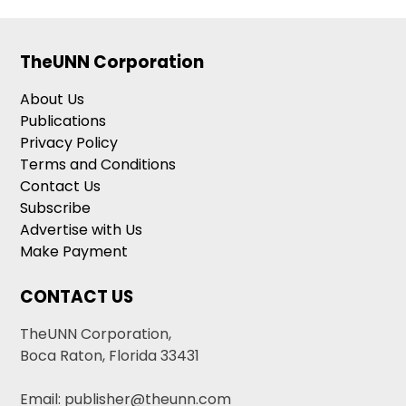
TheUNN Corporation
About Us
Publications
Privacy Policy
Terms and Conditions
Contact Us
Subscribe
Advertise with Us
Make Payment
CONTACT US
TheUNN Corporation,
Boca Raton, Florida 33431
Email: publisher@theunn.com