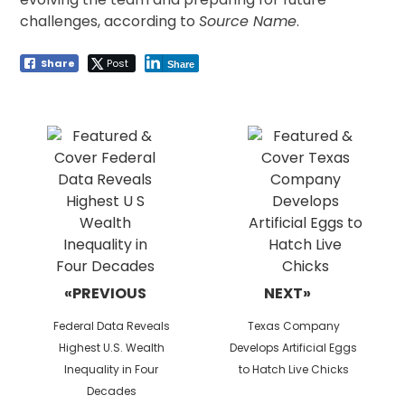
challenges, according to
Source Name
.
Share
Post
Share
Post
navigation
«PREVIOUS
NEXT»
Previous
Next
Federal Data Reveals
Texas Company
post:
post:
Highest U.S. Wealth
Develops Artificial Eggs
Inequality in Four
to Hatch Live Chicks
Decades