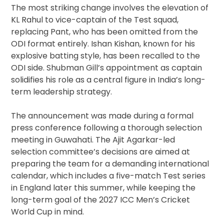
The most striking change involves the elevation of
KL Rahul to vice-captain of the Test squad,
replacing Pant, who has been omitted from the
ODI format entirely. Ishan Kishan, known for his
explosive batting style, has been recalled to the
ODI side. Shubman Gill’s appointment as captain
solidifies his role as a central figure in India’s long-
term leadership strategy.
The announcement was made during a formal
press conference following a thorough selection
meeting in Guwahati. The Ajit Agarkar-led
selection committee’s decisions are aimed at
preparing the team for a demanding international
calendar, which includes a five-match Test series
in England later this summer, while keeping the
long-term goal of the 2027 ICC Men’s Cricket
World Cup in mind.