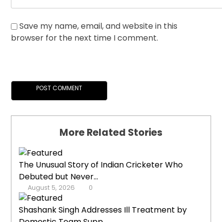
Save my name, email, and website in this
browser for the next time I comment.
More Related Stories
The Unusual Story of Indian Cricketer Who
Debuted but Never...
August 5, 2026
0
Shashank Singh Addresses Ill Treatment by
Domestic Team Supp...