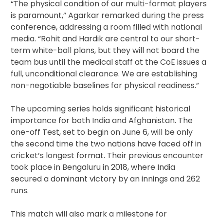
“The physical condition of our multi-format players
is paramount,” Agarkar remarked during the press
conference, addressing a room filled with national
media. “Rohit and Hardik are central to our short-
term white-ball plans, but they will not board the
team bus until the medical staff at the CoE issues a
full, unconditional clearance. We are establishing
non-negotiable baselines for physical readiness.”
The upcoming series holds significant historical
importance for both India and Afghanistan. The
one-off Test, set to begin on June 6, will be only
the second time the two nations have faced off in
cricket’s longest format. Their previous encounter
took place in Bengaluru in 2018, where India
secured a dominant victory by an innings and 262
runs.
This match will also mark a milestone for