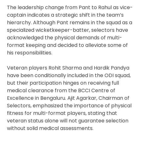
The leadership change from Pant to Rahul as vice-
captain indicates a strategic shift in the team’s
hierarchy. Although Pant remains in the squad as a
specialized wicketkeeper-batter, selectors have
acknowledged the physical demands of multi-
format keeping and decided to alleviate some of
his responsibilities.
Veteran players Rohit Sharma and Hardik Pandya
have been conditionally included in the ODI squad,
but their participation hinges on receiving full
medical clearance from the BCCI Centre of
Excellence in Bengaluru. Ajit Agarkar, Chairman of
Selectors, emphasized the importance of physical
fitness for multi-format players, stating that
veteran status alone will not guarantee selection
without solid medical assessments.