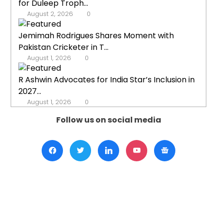
for Duleep Troph...
August 2, 2026
0
Jemimah Rodrigues Shares Moment with
Pakistan Cricketer in T...
August 1, 2026
0
R Ashwin Advocates for India Star’s Inclusion in
2027...
August 1, 2026
0
Follow us on social media