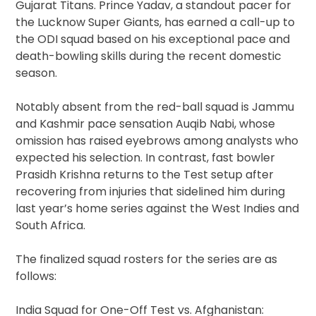
Gujarat Titans. Prince Yadav, a standout pacer for
the Lucknow Super Giants, has earned a call-up to
the ODI squad based on his exceptional pace and
death-bowling skills during the recent domestic
season.
Notably absent from the red-ball squad is Jammu
and Kashmir pace sensation Auqib Nabi, whose
omission has raised eyebrows among analysts who
expected his selection. In contrast, fast bowler
Prasidh Krishna returns to the Test setup after
recovering from injuries that sidelined him during
last year’s home series against the West Indies and
South Africa.
The finalized squad rosters for the series are as
follows:
India Squad for One-Off Test vs. Afghanistan: