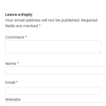
Leave a Reply
Your email address will not be published.
Required
fields are marked
*
Comment
*
Name
*
Email
*
Website