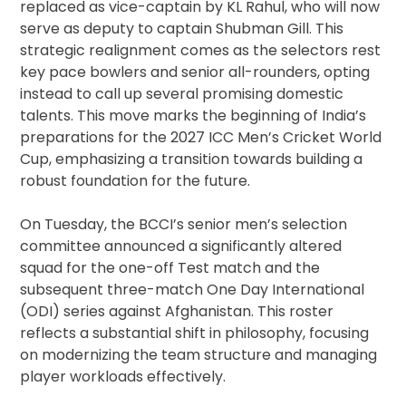
replaced as vice-captain by KL Rahul, who will now
serve as deputy to captain Shubman Gill. This
strategic realignment comes as the selectors rest
key pace bowlers and senior all-rounders, opting
instead to call up several promising domestic
talents. This move marks the beginning of India’s
preparations for the 2027 ICC Men’s Cricket World
Cup, emphasizing a transition towards building a
robust foundation for the future.
On Tuesday, the BCCI’s senior men’s selection
committee announced a significantly altered
squad for the one-off Test match and the
subsequent three-match One Day International
(ODI) series against Afghanistan. This roster
reflects a substantial shift in philosophy, focusing
on modernizing the team structure and managing
player workloads effectively.