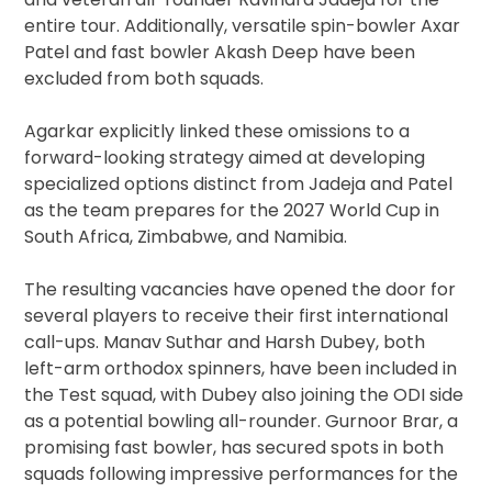
entire tour. Additionally, versatile spin-bowler Axar
Patel and fast bowler Akash Deep have been
excluded from both squads.
Agarkar explicitly linked these omissions to a
forward-looking strategy aimed at developing
specialized options distinct from Jadeja and Patel
as the team prepares for the 2027 World Cup in
South Africa, Zimbabwe, and Namibia.
The resulting vacancies have opened the door for
several players to receive their first international
call-ups. Manav Suthar and Harsh Dubey, both
left-arm orthodox spinners, have been included in
the Test squad, with Dubey also joining the ODI side
as a potential bowling all-rounder. Gurnoor Brar, a
promising fast bowler, has secured spots in both
squads following impressive performances for the