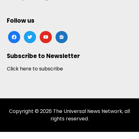
Follow us
facebook
twitter
youtube
google-
news
Subscribe to Newsletter
Click here to subscribe
Copyright © 2026 The Universal News Network, all
rights reserved.