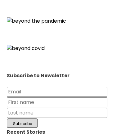
Subscribe to Newsletter
Recent Stories