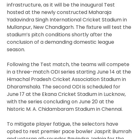
infrastructure, as it will be the inaugural Test
hosted at the newly constructed Maharaja
Yadavindra Singh International Cricket Stadium in
Mullanpur, New Chandigarh. The fixture will test the
stadium’s pitch conditions shortly after the
conclusion of a demanding domestic league
season.
Following the Test match, the teams will compete
in a three-match ODI series starting June 14 at the
Himachal Pradesh Cricket Association Stadium in
Dharamshala. The second ODI is scheduled for
June 17 at the Ekana Cricket Stadium in Lucknow,
with the series concluding on June 20 at the
historic M. A. Chidambaram Stadium in Chennai.
To mitigate player fatigue, the selectors have
opted to rest premier pace bowler Jasprit Bumrah
and veteran all-rounder Ravindra Jadeja for the