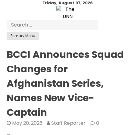
Skip
Friday, August 07, 2026
to
content
Search
for:
Primary Menu
BCCI Announces Squad
Changes for
Afghanistan Series,
Names New Vice-
Captain
May 20, 2026
Staff Reporter
0