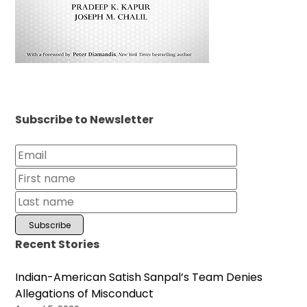
Subscribe to Newsletter
Recent Stories
Indian-American Satish Sanpal’s Team Denies
Allegations of Misconduct