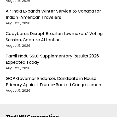
August 5, 2026
Air India Expands Winter Service to Canada for
Indian-American Travelers
August 5, 2026
Capybaras Disrupt Brazilian Lawmakers’ Voting
Session, Capture Attention
August 5, 2026
Tamil Nadu SSLC Supplementary Results 2026
Expected Today
August 5, 2026
GOP Governor Endorses Candidate in House
Primary Against Trump-Backed Congressman
August 5, 2026
TheUNN Corporation