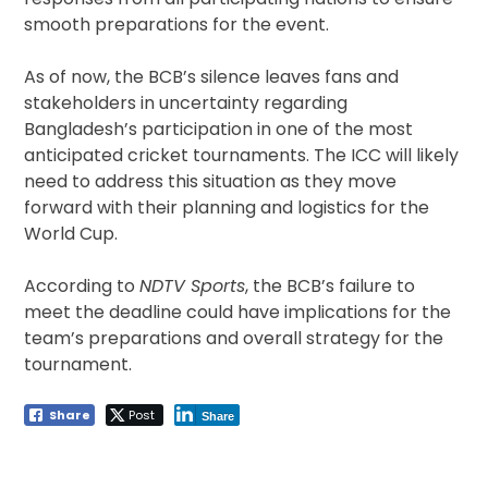
smooth preparations for the event.
As of now, the BCB’s silence leaves fans and
stakeholders in uncertainty regarding
Bangladesh’s participation in one of the most
anticipated cricket tournaments. The ICC will likely
need to address this situation as they move
forward with their planning and logistics for the
World Cup.
According to
NDTV Sports
, the BCB’s failure to
meet the deadline could have implications for the
team’s preparations and overall strategy for the
tournament.
Share
Post
Share
Post