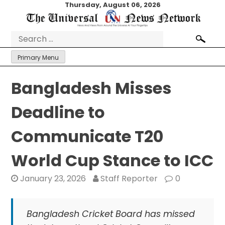
Skip
Thursday, August 06, 2026
to
content
Search
for:
Primary Menu
Bangladesh Misses
Deadline to
Communicate T20
World Cup Stance to ICC
January 23, 2026
Staff Reporter
0
Bangladesh Cricket Board has missed