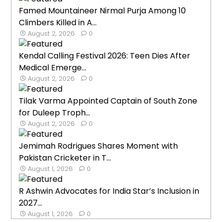
Famed Mountaineer Nirmal Purja Among 10
Climbers Killed in A...
August 2, 2026
0
Kendal Calling Festival 2026: Teen Dies After
Medical Emerge...
August 2, 2026
0
Tilak Varma Appointed Captain of South Zone
for Duleep Troph...
August 2, 2026
0
Jemimah Rodrigues Shares Moment with
Pakistan Cricketer in T...
August 1, 2026
0
R Ashwin Advocates for India Star’s Inclusion in
2027...
August 1, 2026
0