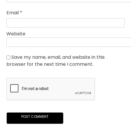
Email
*
Website
Save my name, email, and website in this
browser for the next time I comment.