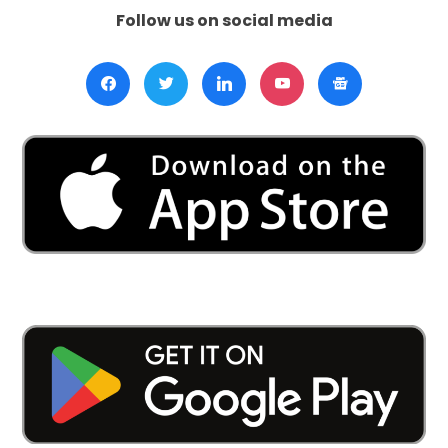
Follow us on social media