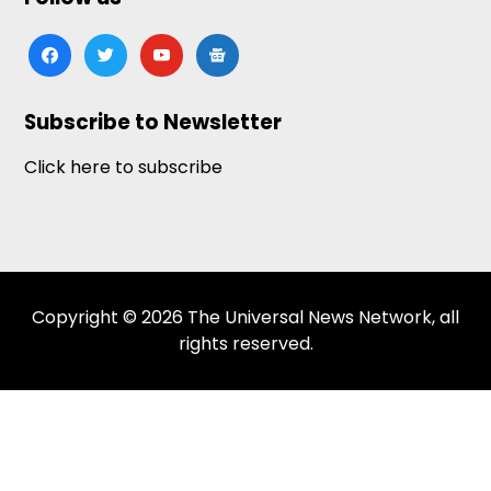
facebook
twitter
youtube
google-
news
Subscribe to Newsletter
Click here to subscribe
Copyright © 2026 The Universal News Network, all
rights reserved.