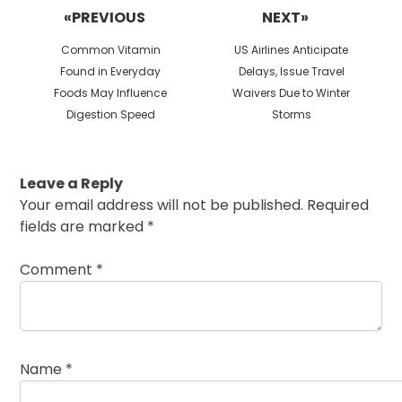
navigation
«PREVIOUS
NEXT»
Previous
Next
Common Vitamin
US Airlines Anticipate
post:
post:
Found in Everyday
Delays, Issue Travel
Foods May Influence
Waivers Due to Winter
Digestion Speed
Storms
Leave a Reply
Your email address will not be published.
Required
fields are marked
*
Comment
*
Name
*