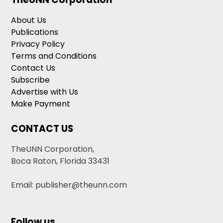
About Us
Publications
Privacy Policy
Terms and Conditions
Contact Us
Subscribe
Advertise with Us
Make Payment
CONTACT US
TheUNN Corporation,
Boca Raton, Florida 33431
Email: publisher@theunn.com
Follow us