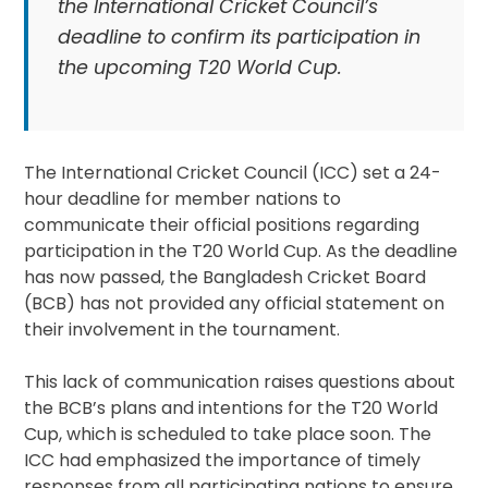
the International Cricket Council’s
deadline to confirm its participation in
the upcoming T20 World Cup.
The International Cricket Council (ICC) set a 24-
hour deadline for member nations to
communicate their official positions regarding
participation in the T20 World Cup. As the deadline
has now passed, the Bangladesh Cricket Board
(BCB) has not provided any official statement on
their involvement in the tournament.
This lack of communication raises questions about
the BCB’s plans and intentions for the T20 World
Cup, which is scheduled to take place soon. The
ICC had emphasized the importance of timely
responses from all participating nations to ensure