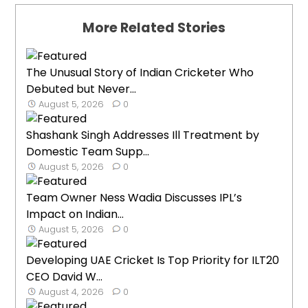
More Related Stories
The Unusual Story of Indian Cricketer Who
Debuted but Never...
August 5, 2026
0
Shashank Singh Addresses Ill Treatment by
Domestic Team Supp...
August 5, 2026
0
Team Owner Ness Wadia Discusses IPL’s
Impact on Indian...
August 5, 2026
0
Developing UAE Cricket Is Top Priority for ILT20
CEO David W...
August 4, 2026
0