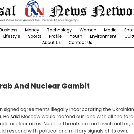
Business
Money
Technology
Women
Media
Ente
Lifestyle
Sports
Profile
Youth
Environment
Cult
About Us
Contact Us
Grab And Nuclear Gambit
n signed agreements illegally incorporating the Ukrainian
a. He
said
Moscow would “defend our land with all the for
lude nuclear arms. Nuclear threats are no trivial matter, 
 respond with political and military signals of its own.