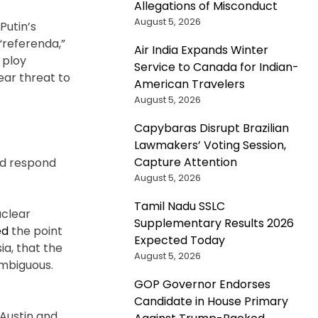
Allegations of Misconduct
August 5, 2026
Putin’s
“referenda,”
Air India Expands Winter
 ploy
Service to Canada for Indian-
ear threat to
American Travelers
August 5, 2026
Capybaras Disrupt Brazilian
Lawmakers’ Voting Session,
Capture Attention
uld respond
August 5, 2026
Tamil Nadu SSLC
uclear
Supplementary Results 2026
ed
the point
Expected Today
a, that the
August 5, 2026
 ambiguous.
GOP Governor Endorses
Candidate in House Primary
Austin and