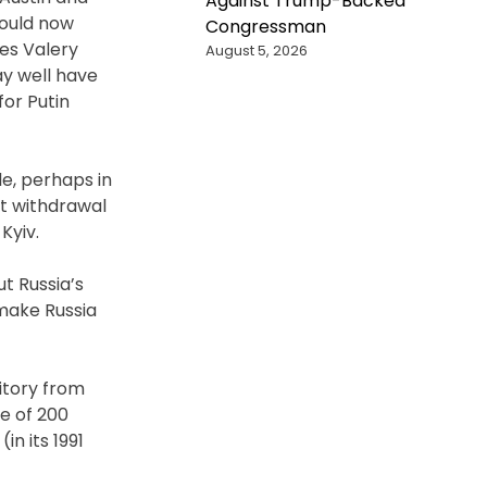
Against Trump-Backed
hould now
Congressman
ces Valery
August 5, 2026
ay well have
for Putin
e, perhaps in
ut withdrawal
Kyiv.
t Russia’s
 make Russia
itory from
e of 200
in its 1991