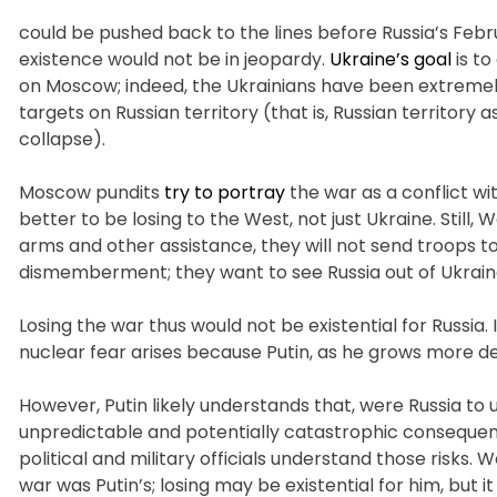
could be pushed back to the lines before Russia’s Febr
existence would not be in jeopardy.
Ukraine’s goal
is to
on Moscow; indeed, the Ukrainians have been extremely
targets on Russian territory (that is, Russian territory 
collapse).
Moscow pundits
try to portray
the war as a conflict wi
better to be losing to the West, not just Ukraine. Still,
arms and other assistance, they will not send troops t
dismemberment; they want to see Russia out of Ukrain
Losing the war thus would not be existential for Russia. It
nuclear fear arises because Putin, as he grows more d
However, Putin likely understands that, were Russia to 
unpredictable and potentially catastrophic consequen
political and military officials understand those risks. 
war was Putin’s; losing may be existential for him, but 