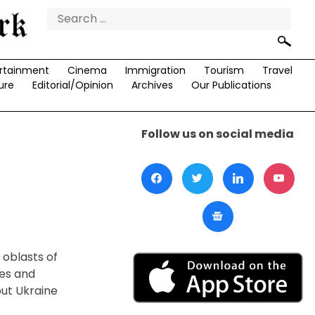
Search
for:
rtainment
Cinema
Immigration
Tourism
Travel
ure
Editorial/Opinion
Archives
Our Publications
Follow us on social media
 oblasts of
ces and
but Ukraine