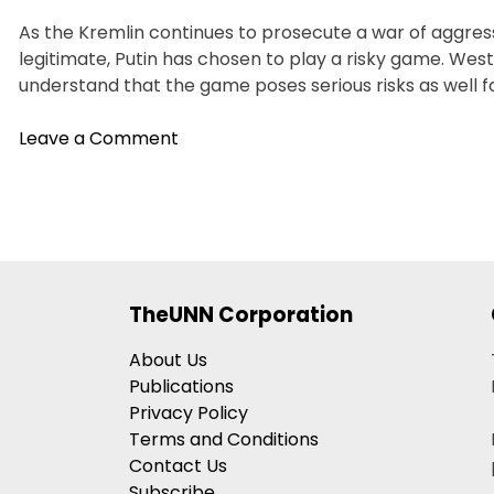
As the Kremlin continues to prosecute a war of aggress
legitimate, Putin has chosen to play a risky game. West
understand that the game poses serious risks as well f
on
Leave a Comment
Need
To
Respond
To
Putin’s
Land
TheUNN Corporation
Grab
And
About Us
Nuclear
Publications
Gambit
Privacy Policy
Terms and Conditions
Contact Us
Subscribe