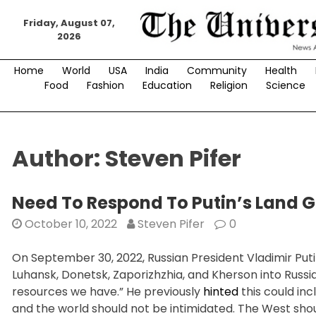
Skip
to
Friday, August 07,
2026
content
Home
World
USA
India
Community
Health
Food
Fashion
Education
Religion
Science
Author:
Steven Pifer
Need To Respond To Putin’s Land 
October 10, 2022
Steven Pifer
0
On September 30, 2022, Russian President Vladimir Puti
Luhansk, Donetsk, Zaporizhzhia, and Kherson into Russi
resources we have.” He previously
hinted
this could inc
and the world should not be intimidated. The West should