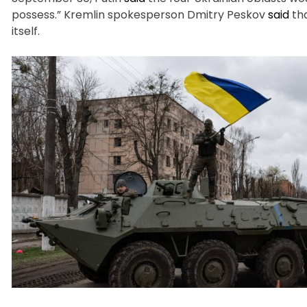
possess.” Kremlin spokesperson Dmitry Peskov
said
tha
itself.