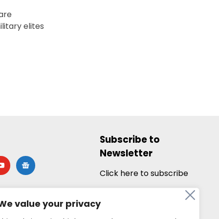
 are
itary elites
Subscribe to
Newsletter
utube
google-
news
Click here to subscribe
We value your privacy