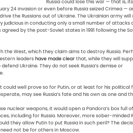
Russia could lose this war — that is, its
uary 24 invasion or even before Russia seized Crimea — a
 drive the Russians out of Ukraine. The Ukrainian army wil
 judicious in conducting only a small number of attacks 
as agreed by the post-Soviet states in 1991 following the So
th the West, which they claim aims to destroy Russia. Perh
 Western leaders
have made clear
that, while they will supp
o defend Ukraine. They do not seek Russia’s demise or
e.
 could well prove so for Putin, or at least for his political 
esperate, may see Russia’s fate and his own as one and t
use nuclear weapons, it would open a Pandora’s box full o
ces, including for Russia. Moreover, more sober-minded 
Would they allow Putin to put Russia in such peril? The decis
it need not be for others in Moscow.