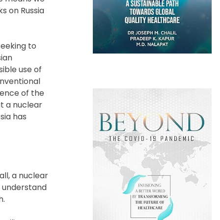
ks on Russia
seeking to
sian
ible use of
onventional
tence of the
ut a nuclear
ssia has
all, a nuclear
so understand
h.