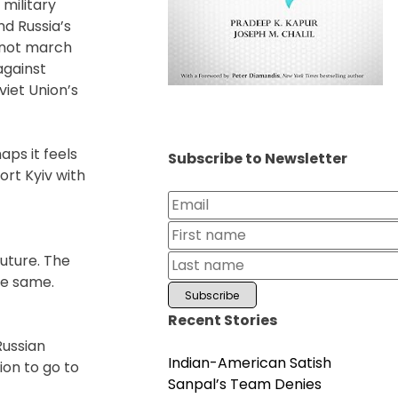
 military
nd Russia’s
l not march
against
viet Union’s
aps it feels
Subscribe to Newsletter
ort Kyiv with
future. The
he same.
Recent Stories
f
Russian
Indian-American Satish
ion to go to
Sanpal’s Team Denies