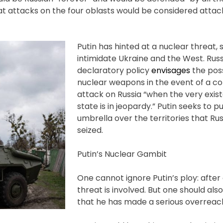
t attacks on the four oblasts would be considered attac
Putin has hinted at a nuclear threat, 
intimidate Ukraine and the West. Rus
declaratory policy
envisages
the poss
nuclear weapons in the event of a c
attack on Russia “when the very exis
state is in jeopardy.” Putin seeks to p
umbrella over the territories that Ru
seized.
Putin’s Nuclear Gambit
One cannot ignore Putin’s ploy: after 
threat is involved. But one should al
that he has made a serious overreac