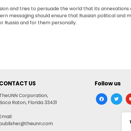
ion and tries to persuade the world that its annexations
ern messaging should ensure that Russian political and mil
or Russia and for them personally.
CONTACT US
Follow us
TheUNN Corporation,
facebook
twitter
yo
Boca Raton, Florida 33431
Email:
publisher@theunn.com