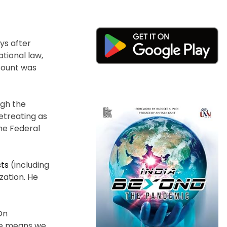
ys after
tional law,
count was
ugh the
retreating as
he Federal
sts
(including
zation. He
On
the means we