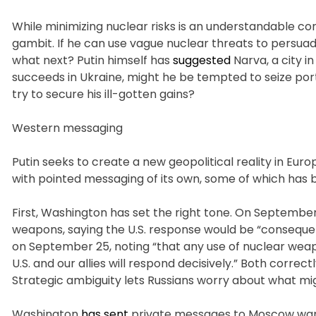
While minimizing nuclear risks is an understandable co
gambit. If he can use vague nuclear threats to persuad
what next? Putin himself has
suggested
Narva, a city in
succeeds in Ukraine, might he be tempted to seize port
try to secure his ill-gotten gains?
Western messaging
Putin seeks to create a new geopolitical reality in Euro
with pointed messaging of its own, some of which has 
First, Washington has set the right tone. On September 
weapons, saying the U.S. response would be “consequenti
on September 25, noting “that any use of nuclear weap
U.S. and our allies will respond decisively.” Both correc
Strategic ambiguity lets Russians worry about what m
Washington
has sent
private messages to Moscow warni