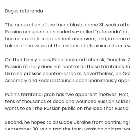
Bogus referenda
The annexation of the four oblasts came 31 weeks after 
Russian occupiers concluded so-called “referenda” on 
had no credible independent
observers
, and, in some 
taken of the views of the millions of Ukrainian citizens
On that flimsy basis, Putin declared Luhansk, Donetsk, 
Russian military does not control all those territories. 
Ukraine
presses
counter-attacks. Nevertheless, on Octo
Assembly and Federal Council, each unanimously appr
Putin’s territorial grab has two apparent motives. Firs
tens of thousands of dead and wounded Russian soldiers
wants to sell the Russian public on the idea that Russia 
Second, he hopes to dissuade Ukraine from continuing 
September 30, Putin
said
the four Ukrainian oblasts wo