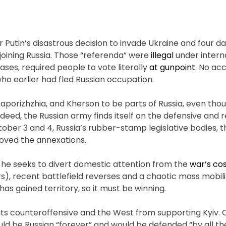
Putin’s disastrous decision to invade Ukraine and four da
joining Russia. Those “referenda” were
illegal
under interna
cases, required people to vote literally
at gunpoint
. No ac
 who earlier had fled Russian occupation.
Zaporizhzhia, and Kherson to be parts of Russia, even tho
Indeed, the Russian army finds itself on the defensive and 
ber 3 and 4, Russia’s rubber-stamp legislative bodies, t
oved the annexations.
t, he seeks to divert domestic attention from the
war’s co
), recent battlefield reverses and a chaotic mass mobili
has gained territory, so it must be winning.
its counteroffensive and the West from supporting Kyiv. 
uld be Russian “forever” and would be defended “by all 