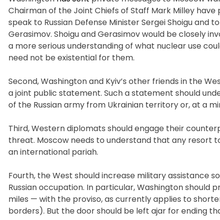
Chairman of the Joint Chiefs of Staff Mark Milley have 
speak to Russian Defense Minister Sergei Shoigu and to
Gerasimov. Shoigu and Gerasimov would be closely invo
a more serious understanding of what nuclear use could e
need not be existential for them.
Second, Washington and Kyiv’s other friends in the We
a joint public statement. Such a statement should unde
of the Russian army from Ukrainian territory or, at a 
Third, Western diplomats should engage their counterpar
threat. Moscow needs to understand that any resort to
an international pariah.
Fourth, the West should increase military assistance s
Russian occupation. In particular, Washington should 
miles — with the proviso, as currently applies to shorte
borders). But the door should be left ajar for ending th