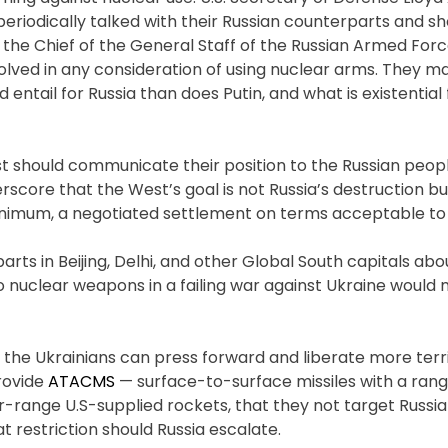
periodically talked with their Russian counterparts and s
 the Chief of the General Staff of the Russian Armed For
lved in any consideration of using nuclear arms. They m
ntail for Russia than does Putin, and what is existential 
st should communicate their position to the Russian peopl
rscore that the West’s goal is not Russia’s destruction b
minimum, a negotiated settlement on terms acceptable to 
ts in Beijing, Delhi, and other Global South capitals abou
 nuclear weapons in a failing war against Ukraine would
o the Ukrainians can press forward and liberate more terr
provide
ATACMS
— surface-to-surface missiles with a rang
r-range U.S-supplied rockets, that they not target Russia (
at restriction should Russia escalate.