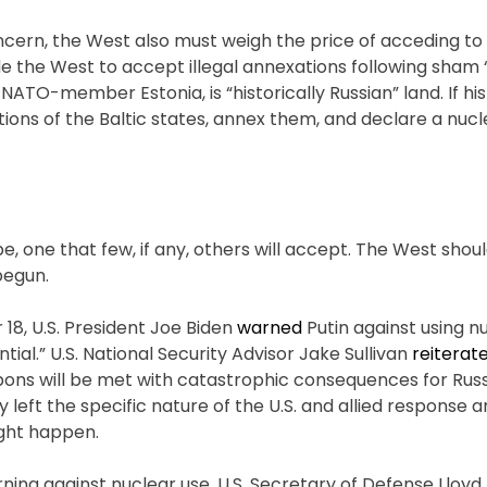
ncern, the West also must weigh the price of acceding to 
e the West to accept illegal annexations following sham 
 NATO-member Estonia, is “historically Russian” land. If his
ions of the Baltic states, annex them, and declare a nucl
pe, one that few, if any, others will accept. The West sho
begun.
18, U.S. President Joe Biden
warned
Putin against using n
al.” U.S. National Security Advisor Jake Sullivan
reiterat
ons will be met with catastrophic consequences for Russi
tly left the specific nature of the U.S. and allied response
ight happen.
ng against nuclear use. U.S. Secretary of Defense Lloyd 