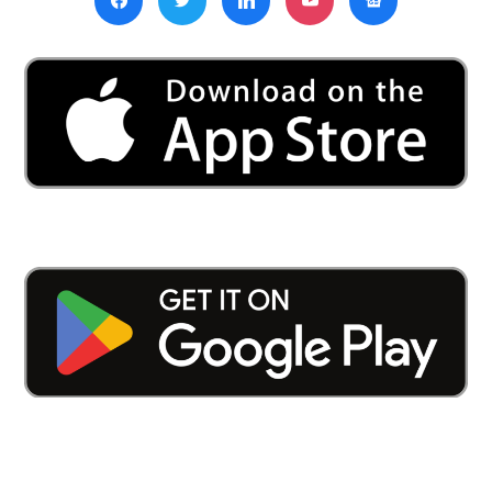
Kamath