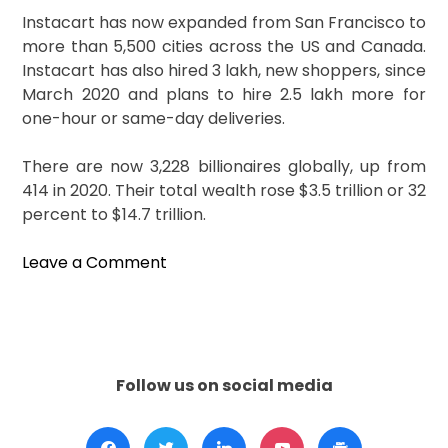
Instacart has now expanded from San Francisco to
more than 5,500 cities across the US and Canada.
Instacart has also hired 3 lakh, new shoppers, since
March 2020 and plans to hire 2.5 lakh more for
one-hour or same-day deliveries.
There are now 3,228 billionaires globally, up from
414 in 2020. Their total wealth rose $3.5 trillion or 32
percent to $14.7 trillion.
on
Leave a Comment
Meet
New
Billionaires:
Apoorva
Mehta
Follow us on social media
And
Nikhil