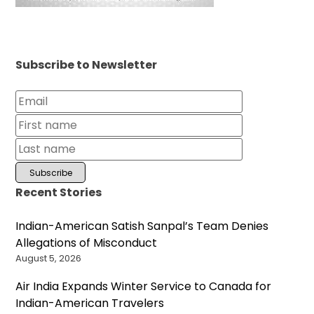
Subscribe to Newsletter
Recent Stories
Indian-American Satish Sanpal’s Team Denies
Allegations of Misconduct
August 5, 2026
Air India Expands Winter Service to Canada for
Indian-American Travelers