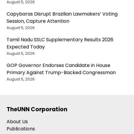
August 5, 2026
Capybaras Disrupt Brazilian Lawmakers’ Voting
Session, Capture Attention
August 5, 2026
Tamil Nadu SSLC Supplementary Results 2026
Expected Today
August 5, 2026
GOP Governor Endorses Candidate in House
Primary Against Trump-Backed Congressman
August 5, 2026
TheUNN Corporation
About Us
Publications