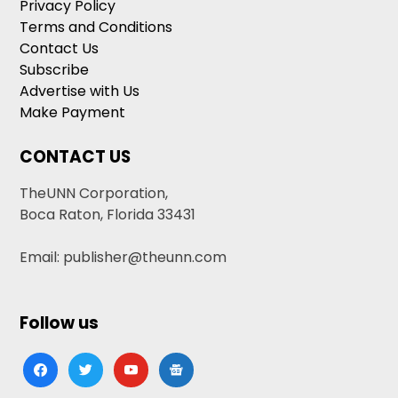
Privacy Policy
Terms and Conditions
Contact Us
Subscribe
Advertise with Us
Make Payment
CONTACT US
TheUNN Corporation,
Boca Raton, Florida 33431
Email: publisher@theunn.com
Follow us
facebook
twitter
youtube
google-
news