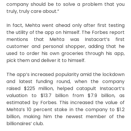
company should be to solve a problem that you
truly, truly care about.”
In fact, Mehta went ahead only after first testing
the utility of the app on himself. The Forbes report
mentions that Mehta was Instacart’s first
customer and personal shopper, adding that he
used to order his own groceries through his app,
pick them and deliver it to himself.
The app’s increased popularity amid the lockdown
and latest funding round, when the company
raised $225 million, helped catapult Instacart’s
valuation to $13.7 billion from $7.9 billion, as
estimated by Forbes. This increased the value of
Mehta’s 10 percent stake in the company to $1.2
billion, making him the newest member of the
billionaires’ club.