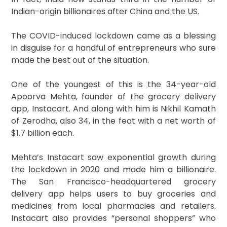
Indian-origin billionaires after China and the US.
The COVID-induced lockdown came as a blessing
in disguise for a handful of entrepreneurs who sure
made the best out of the situation.
One of the youngest of this is the 34-year-old
Apoorva Mehta, founder of the grocery delivery
app, Instacart. And along with him is Nikhil Kamath
of Zerodha, also 34, in the feat with a net worth of
$1.7 billion each.
Mehta’s Instacart saw exponential growth during
the lockdown in 2020 and made him a billionaire.
The San Francisco-headquartered grocery
delivery app helps users to buy groceries and
medicines from local pharmacies and retailers.
Instacart also provides “personal shoppers” who