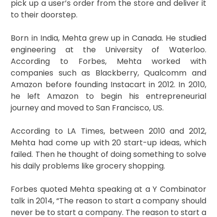
pick up a user’s order from the store and deliver it
to their doorstep.
Born in India, Mehta grew up in Canada. He studied
engineering at the University of Waterloo.
According to Forbes, Mehta worked with
companies such as Blackberry, Qualcomm and
Amazon before founding Instacart in 2012. In 2010,
he left Amazon to begin his entrepreneurial
journey and moved to San Francisco, US.
According to LA Times, between 2010 and 2012,
Mehta had come up with 20 start-up ideas, which
failed. Then he thought of doing something to solve
his daily problems like grocery shopping.
Forbes quoted Mehta speaking at a Y Combinator
talk in 2014, “The reason to start a company should
never be to start a company. The reason to start a