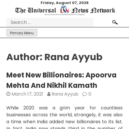
Skip
Friday, August 07, 2026
to
content
Search
for:
Primary Menu
Author:
Rana Ayyub
Meet New Billionaires: Apoorva
Mehta And Nikhil Kamath
March 17, 2021
Rana Ayyub
0
While 2020 was a grim year for countless
businesses across the world, strangely, it was also
a time when India added new billionaires to its list.
In fact, India now stands third in the number of