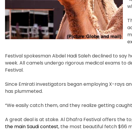
wh
T
ad
mu
e
Festival spokesman Abdel Hadi Saleh declined to say ho
week. All camels undergo rigorous medical exams to de
Festival.
Since Emirati investigators began employing X-rays an
has plummeted.
“We easily catch them, and they realize getting caught, 
A great deal is at stake. Al Dhafra Festival offers the 
the main Saudi contest
, the most beautiful fetch $66 m