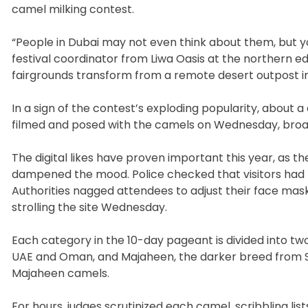
camel milking contest.
“People in Dubai may not even think about them, but 
festival coordinator from Liwa Oasis at the northern 
fairgrounds transform from a remote desert outpost i
In a sign of the contest’s exploding popularity, about
filmed and posed with the camels on Wednesday, broad
The digital likes have proven important this year, as t
dampened the mood. Police checked that visitors had r
Authorities nagged attendees to adjust their face mask
strolling the site Wednesday.
Each category in the 10-day pageant is divided into tw
UAE and Oman, and Majaheen, the darker breed from 
Majaheen camels.
For hours, judges scrutinized each camel, scribbling li