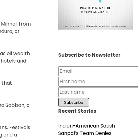
-Minhali from
ndura, or
as oil wealth
Subscribe to Newsletter
 hotels and
 that
ima Sabban, a
Recent Stories
Indian-American Satish
ns. Festivals
Sanpal’s Team Denies
g and a