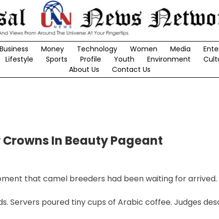
Business
Money
Technology
Women
Media
Ente
Lifestyle
Sports
Profile
Youth
Environment
Cult
About Us
Contact Us
r Crowns In Beauty Pageant
oment that camel breeders had been waiting for arrived.
s. Servers poured tiny cups of Arabic coffee. Judges de