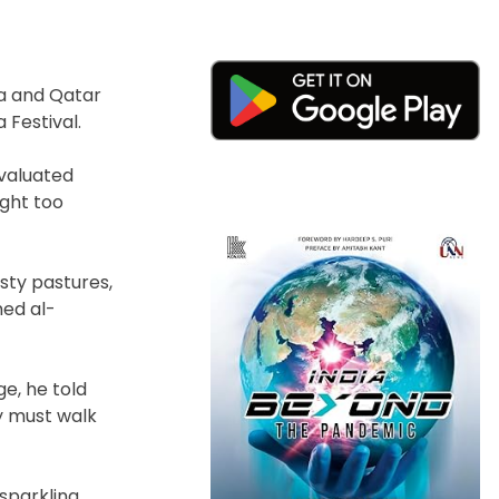
ia and Qatar
 Festival.
evaluated
ght too
sty pastures,
ed al-
e, he told
y must walk
 sparkling