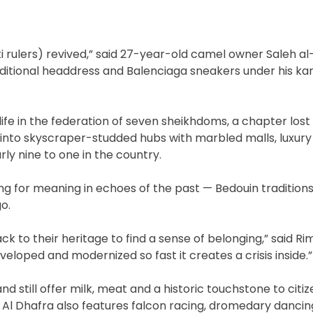
ati rulers) revived,” said 27-year-old camel owner Saleh al
aditional headdress and Balenciaga sneakers under his ka
fe in the federation of seven sheikhdoms, a chapter lost 
into skyscraper-studded hubs with marbled malls, luxury
ly nine to one in the country.
ng for meaning in echoes of the past — Bedouin traditions
o.
ck to their heritage to find a sense of belonging,” said R
eveloped and modernized so fast it creates a crisis inside.”
 still offer milk, meat and a historic touchstone to citize
. Al Dhafra also features falcon racing, dromedary dancin