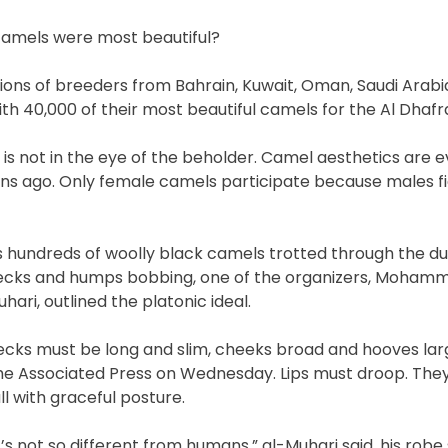
camels were most beautiful?
gions of breeders from Bahrain, Kuwait, Oman, Saudi Arab
h 40,000 of their most beautiful camels for the Al Dhafra
 is not in the eye of the beholder. Camel aesthetics are 
ns ago. Only female camels participate because males fi
s hundreds of woolly black camels trotted through the du
ecks and humps bobbing, one of the organizers, Mohamm
hari, outlined the platonic ideal.
ecks must be long and slim, cheeks broad and hooves larg
he Associated Press on Wednesday. Lips must droop. The
ll with graceful posture.
t’s not so different from humans,” al-Muhari said, his robe