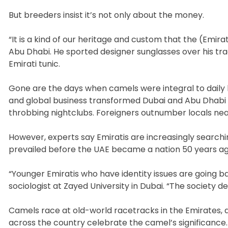
But breeders insist it’s not only about the money.
“It is a kind of our heritage and custom that the (Emir
Abu Dhabi. He sported designer sunglasses over his tr
Emirati tunic.
Gone are the days when camels were integral to daily li
and global business transformed Dubai and Abu Dhabi 
throbbing nightclubs. Foreigners outnumber locals near
However, experts say Emiratis are increasingly searchi
prevailed before the UAE became a nation 50 years ag
“Younger Emiratis who have identity issues are going ba
sociologist at Zayed University in Dubai. “The society d
Camels race at old-world racetracks in the Emirates, and
across the country celebrate the camel’s significance