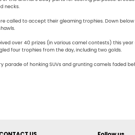
ed necks.
re called to accept their gleaming trophies. Down below i
shawls.
ived over 40 prizes (in various camel contests) this year 
d four trophies from the day, including two golds.
ory parade of honking SUVs and grunting camels faded be
CONTACT US
Follow us