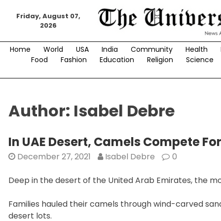
Skip
to
Friday, August 07,
2026
content
Home
World
USA
India
Community
Health
Food
Fashion
Education
Religion
Science
Author:
Isabel Debre
In UAE Desert, Camels Compete Fo
December 27, 2021
Isabel Debre
0
Deep in the desert of the United Arab Emirates, the m
Families hauled their camels through wind-carved sand
desert lots.