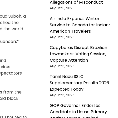
Allegations of Misconduct
August 5, 2026
oud Suboh, a
Air India Expands Winter
tched the
Service to Canada for Indian-
d the world.
American Travelers
August 5, 2026
luencers”
Capybaras Disrupt Brazilian
Lawmakers’ Voting Session,
Capture Attention
and
August 5, 2026
virus.
 spectators
Tamil Nadu SSLC
Supplementary Results 2026
Expected Today
es from the
August 5, 2026
old black
GOP Governor Endorses
Candidate in House Primary
ers shouted to