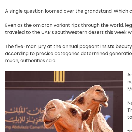
A single question loomed over the grandstand: Which 
Even as the omicron variant rips through the world, le
traveled to the UAE’s southwestern desert this week wit
The five-man jury at the annual pageant insists beauty
according to precise categories determined generatio
much, authorities said.
A
n
Mu
N
T
ta
“I