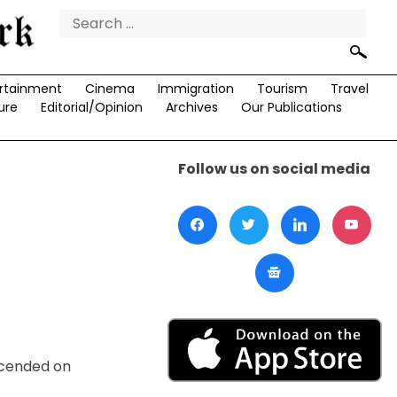
Search
for:
rtainment
Cinema
Immigration
Tourism
Travel
ure
Editorial/Opinion
Archives
Our Publications
Follow us on social media
scended on