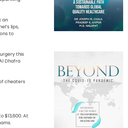
k an
l’s lips,
ions to
urgery this
Al Dhafra
of cheaters
to $13,600. At
rhams.