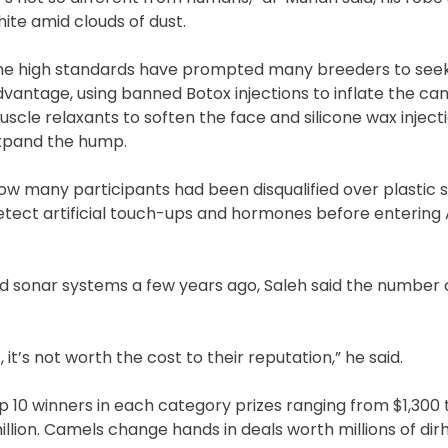
ite amid clouds of dust.
he high standards have prompted many breeders to see
vantage, using banned Botox injections to inflate the came
scle relaxants to soften the face and silicone wax inject
xpand the hump.
w many participants had been disqualified over plastic s
tect artificial touch-ups and hormones before entering 
d sonar systems a few years ago, Saleh said the number 
it’s not worth the cost to their reputation,” he said.
top 10 winners in each category prizes ranging from $1,300 
illion. Camels change hands in deals worth millions of di