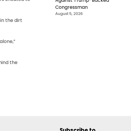
Against Trump-Backed
Congressman
August 5, 2026
n the dirt
alone,”
hind the
Subscribe to