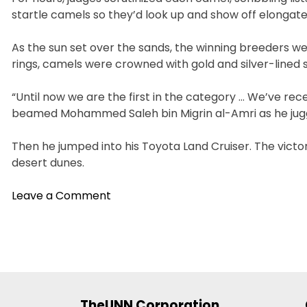
startle camels so they’d look up and show off elongat
As the sun set over the sands, the winning breeders we
rings, camels were crowned with gold and silver-lined 
“Until now we are the first in the category … We’ve rece
beamed Mohammed Saleh bin Migrin al-Amri as he juggle
Then he jumped into his Toyota Land Cruiser. The vict
desert dunes.
on
Leave a Comment
In
UAE
Desert,
Camels
Compete
For
TheUNN Corporation