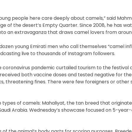
young people here care deeply about camels,” said Mahm
edge of the desert’s Empty Quarter. Since 2008, he has wa
nto an extravaganza that draws camel lovers from aroun
 a dozen young Emirati men who call themselves “camel inf
casting live to thousands of Instagram followers.
he coronavirus pandemic curtailed tourism to the festival 
eceived both vaccine doses and tested negative for the 
s, threatening fines. There were few foreigners or other
o types of camels: Mahaliyat, the tan breed that originat
Saudi Arabia. Wednesday’s showcase focused on 5-year-
sts of the animal’s body parts for scoring purposes. Breed