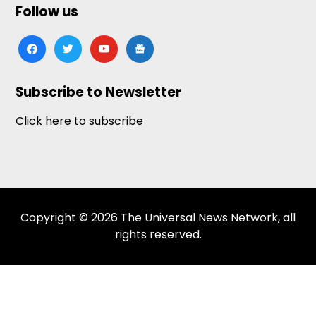
Follow us
facebook
twitter
youtube
google-
news
Subscribe to Newsletter
Click here to subscribe
Copyright © 2026 The Universal News Network, all
rights reserved.