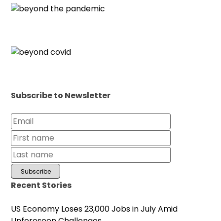
Subscribe to Newsletter
Recent Stories
US Economy Loses 23,000 Jobs in July Amid
Unforeseen Challenges