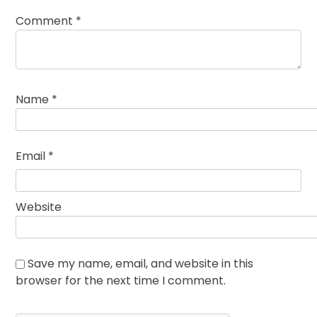
Comment
*
Name
*
Email
*
Website
Save my name, email, and website in this
browser for the next time I comment.