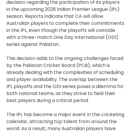
decision regarding the participation of its players
in the upcoming 2026 Indian Premier League (IPL)
season. Reports indicate that CA will allow
Australian players to complete their commitments
in the IPL, even though the playoffs will coincide
with a three-match One Day International (ODI)
series against Pakistan.
This decision adds to the ongoing challenges faced
by the Pakistan Cricket Board (PCB), which is
already dealing with the complexities of scheduling
and player availability. The overlap between the
IPL playoffs and the ODI series poses a dilemma for
both national teams, as they strive to field their
best players during a critical period.
The IPL has become a major event in the cricketing
calendar, attracting top talent from around the
world. As a result, many Australian players have