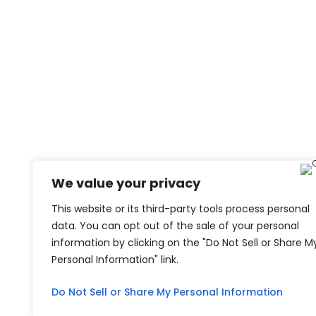
We value your privacy
This website or its third-party tools process personal
data. You can opt out of the sale of your personal
information by clicking on the "Do Not Sell or Share M
Personal Information" link.
Do Not Sell or Share My Personal Information