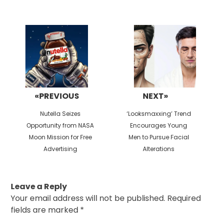
Post
navigation
«PREVIOUS
NEXT»
Previous
Next
Nutella Seizes
‘Looksmaxxing’ Trend
post:
post:
Opportunity from NASA
Encourages Young
Moon Mission for Free
Men to Pursue Facial
Advertising
Alterations
Leave a Reply
Your email address will not be published.
Required
fields are marked
*