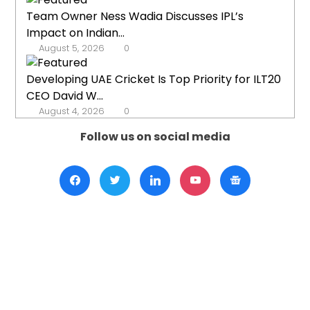
Team Owner Ness Wadia Discusses IPL’s
Impact on Indian...
August 5, 2026
0
Developing UAE Cricket Is Top Priority for ILT20
CEO David W...
August 4, 2026
0
Follow us on social media