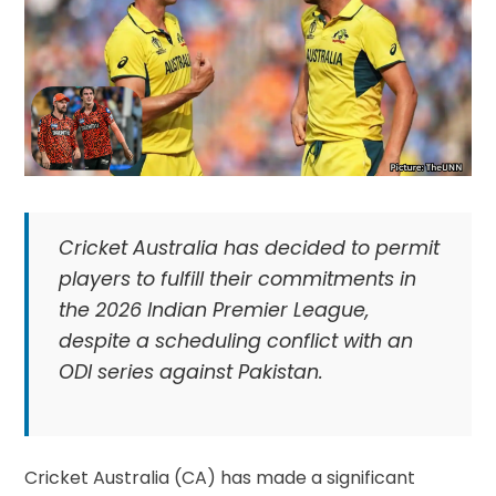
Cricket Australia has decided to permit
players to fulfill their commitments in
the 2026 Indian Premier League,
despite a scheduling conflict with an
ODI series against Pakistan.
Cricket Australia (CA) has made a significant