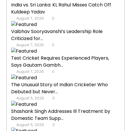
India vs. Sri Lanka: KL Rahul Misses Catch Off
Kuldeep Yadav
August 7, 2026
0
Vaibhav Sooryavanshi’s Leadership Role
Criticized for...
August 7, 2026
0
Test Cricket Requires Experienced Players,
Says Gautam Gambh...
August 7, 2026
0
The Unusual Story of Indian Cricketer Who
Debuted but Never...
August 5, 2026
0
Shashank Singh Addresses Ill Treatment by
Domestic Team Supp...
August 5, 2026
0