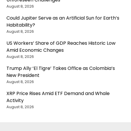
August 8, 2026
Could Jupiter Serve as an Artificial Sun for Earth’s
Habitability?
August 8, 2026
US Workers’ Share of GDP Reaches Historic Low
Amid Economic Changes
August 8, 2026
Trump Ally ‘El Tigre’ Takes Office as Colombia’s
New President
August 8, 2026
XRP Price Rises Amid ETF Demand and Whale
Activity
August 8, 2026