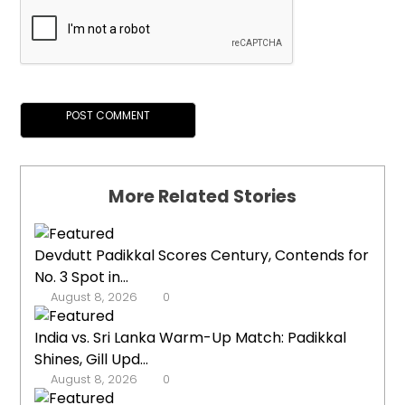
More Related Stories
Devdutt Padikkal Scores Century, Contends for
No. 3 Spot in...
August 8, 2026
0
India vs. Sri Lanka Warm-Up Match: Padikkal
Shines, Gill Upd...
August 8, 2026
0