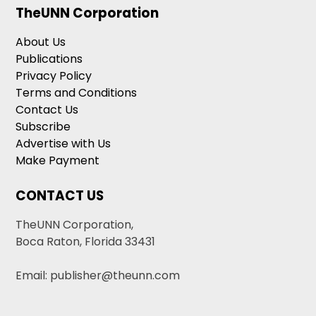
TheUNN Corporation
About Us
Publications
Privacy Policy
Terms and Conditions
Contact Us
Subscribe
Advertise with Us
Make Payment
CONTACT US
TheUNN Corporation,
Boca Raton, Florida 33431
Email: publisher@theunn.com