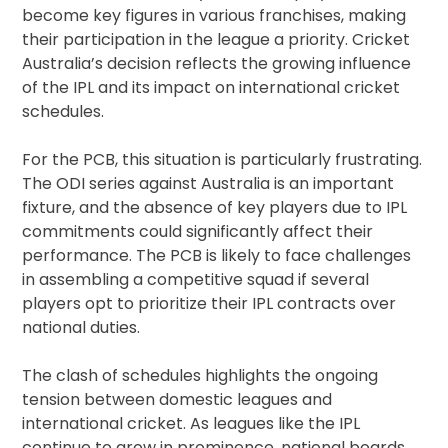
become key figures in various franchises, making
their participation in the league a priority. Cricket
Australia’s decision reflects the growing influence
of the IPL and its impact on international cricket
schedules.
For the PCB, this situation is particularly frustrating.
The ODI series against Australia is an important
fixture, and the absence of key players due to IPL
commitments could significantly affect their
performance. The PCB is likely to face challenges
in assembling a competitive squad if several
players opt to prioritize their IPL contracts over
national duties.
The clash of schedules highlights the ongoing
tension between domestic leagues and
international cricket. As leagues like the IPL
continue to grow in prominence, national boards