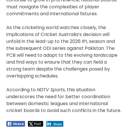
must navigate the complexities of player
commitments and international fixtures.
As the cricketing world watches closely, the
implications of Cricket Australia’s decision will
unfold in the lead-up to the 2026 IPL season and
the subsequent ODI series against Pakistan. The
PCB will need to adapt to this evolving landscape
and find ways to ensure that they can field a
strong team despite the challenges posed by
overlapping schedules.
According to
NDTV Sports
, this situation
underscores the need for better coordination
between domestic leagues and international
cricket boards to avoid such conflicts in the future.
Share
Post
Share