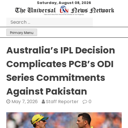
Skip
Saturday, August 08, 2026
to
content
Search
for:
Primary Menu
Australia’s IPL Decision
Complicates PCB’s ODI
Series Commitments
Against Pakistan
May 7, 2026
Staff Reporter
0