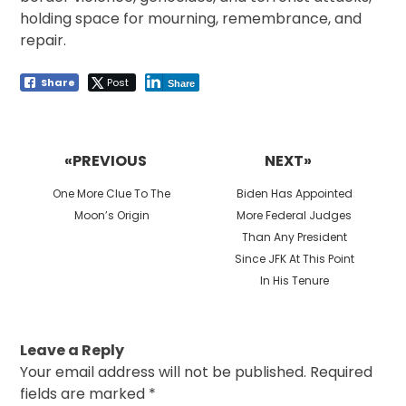
holding space for mourning, remembrance, and
repair.
Share
Post
Share
Post
navigation
«PREVIOUS
NEXT»
Previous
Next
One More Clue To The
Biden Has Appointed
post:
post:
Moon’s Origin
More Federal Judges
Than Any President
Since JFK At This Point
In His Tenure
Leave a Reply
Your email address will not be published.
Required
fields are marked
*