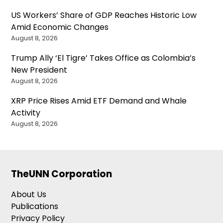
US Workers’ Share of GDP Reaches Historic Low
Amid Economic Changes
August 8, 2026
Trump Ally ‘El Tigre’ Takes Office as Colombia’s
New President
August 8, 2026
XRP Price Rises Amid ETF Demand and Whale
Activity
August 8, 2026
TheUNN Corporation
About Us
Publications
Privacy Policy