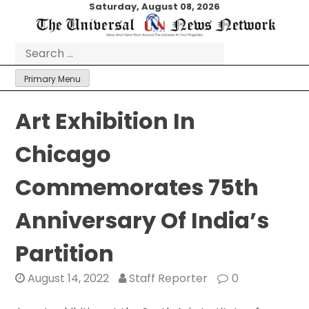
Skip
Saturday, August 08, 2026
to
content
Search
for:
Primary Menu
Art Exhibition In
Chicago
Commemorates 75th
Anniversary Of India’s
Partition
August 14, 2022
Staff Reporter
0