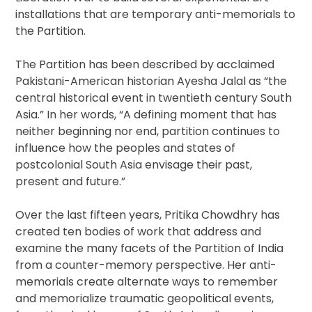
installations that are temporary anti-memorials to
the Partition.
The Partition has been described by acclaimed
Pakistani-American historian Ayesha Jalal as “the
central historical event in twentieth century South
Asia.” In her words, “A defining moment that has
neither beginning nor end, partition continues to
influence how the peoples and states of
postcolonial South Asia envisage their past,
present and future.”
Over the last fifteen years, Pritika Chowdhry has
created ten bodies of work that address and
examine the many facets of the Partition of India
from a counter-memory perspective. Her anti-
memorials create alternate ways to remember
and memorialize traumatic geopolitical events,