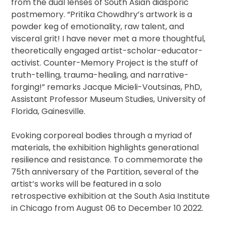
from the dual lenses of South Asian diasporic
postmemory. “Pritika Chowdhry’s artwork is a
powder keg of emotionality, raw talent, and
visceral grit! I have never met a more thoughtful,
theoretically engaged artist-scholar-educator-
activist. Counter-Memory Project is the stuff of
truth-telling, trauma-healing, and narrative-
forging!” remarks Jacque Micieli-Voutsinas, PhD,
Assistant Professor Museum Studies, University of
Florida, Gainesville.
Evoking corporeal bodies through a myriad of
materials, the exhibition highlights generational
resilience and resistance. To commemorate the
75th anniversary of the Partition, several of the
artist’s works will be featured in a solo
retrospective exhibition at the South Asia Institute
in Chicago from August 06 to December 10 2022.