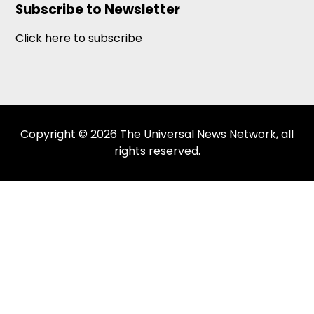
Subscribe to Newsletter
Click here to subscribe
Copyright © 2026 The Universal News Network, all
rights reserved.