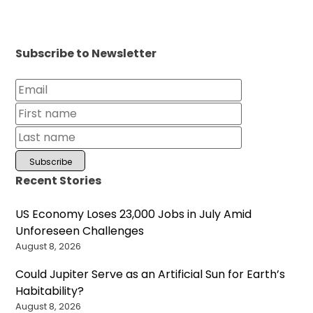
Subscribe to Newsletter
Recent Stories
US Economy Loses 23,000 Jobs in July Amid
Unforeseen Challenges
August 8, 2026
Could Jupiter Serve as an Artificial Sun for Earth’s
Habitability?
August 8, 2026