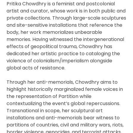
Pritika Chowdhry is a feminist and postcolonial
artist and curator, whose work is in both public and
private collections. Through large-scale sculptures
and site-sensitive installations that reference the
body, her work memorializes unbearable
memories. Having witnessed the intergenerational
effects of geopolitical trauma, Chowdhry has
dedicated her artistic practice to cataloging the
violence of colonialism/imperialism alongside
global acts of resistance.
Through her anti-memorials, Chowdhry aims to
highlight historically marginalized female voices in
the representation of Partition while
contextualizing the event’s global repercussions.
Transnational in scope, her sculptural art
installations and anti-memorials bear witness to
partitions of countries, civil and military wars, riots,
border violence, genocides, and terrorist attacks,