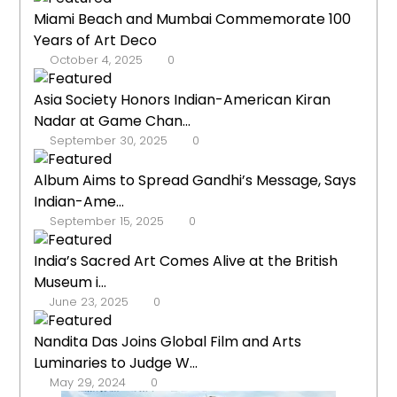
Miami Beach and Mumbai Commemorate 100
Years of Art Deco
October 4, 2025
0
Asia Society Honors Indian-American Kiran
Nadar at Game Chan...
September 30, 2025
0
Album Aims to Spread Gandhi’s Message, Says
Indian-Ame...
September 15, 2025
0
India’s Sacred Art Comes Alive at the British
Museum i...
June 23, 2025
0
Nandita Das Joins Global Film and Arts
Luminaries to Judge W...
May 29, 2024
0