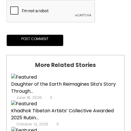
More Related Stories
Daughter of the Earth Reimagines Sita’s Story
Through...
June 18, 2026
0
Khadhok Tibetan Artists’ Collective Awarded
2025 Rubin...
October 12, 2025
0