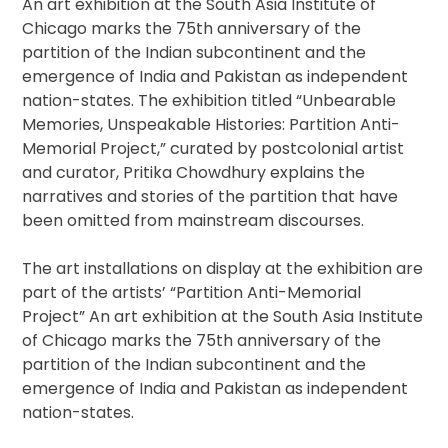
An art exhibition at the South Asia Institute of
Chicago marks the 75th anniversary of the
partition of the Indian subcontinent and the
emergence of India and Pakistan as independent
nation-states. The exhibition titled “Unbearable
Memories, Unspeakable Histories: Partition Anti-
Memorial Project,” curated by postcolonial artist
and curator, Pritika Chowdhury explains the
narratives and stories of the partition that have
been omitted from mainstream discourses.
The art installations on display at the exhibition are
part of the artists’ “Partition Anti-Memorial
Project” An art exhibition at the South Asia Institute
of Chicago marks the 75th anniversary of the
partition of the Indian subcontinent and the
emergence of India and Pakistan as independent
nation-states.