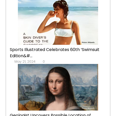
Sports Illustrated Celebrates 60th ‘Swimsuit
Edition&#...
May 21, 2024
0
Geologist Uncovers Possible Location of