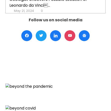
Leonardo da Vinci...
May 21, 2024
0
Follow us on social media