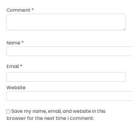
Comment
*
Name
*
Email
*
Website
Save my name, email, and website in this
browser for the next time I comment.