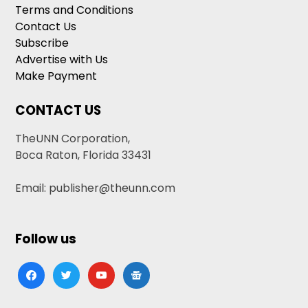
Terms and Conditions
Contact Us
Subscribe
Advertise with Us
Make Payment
CONTACT US
TheUNN Corporation,
Boca Raton, Florida 33431
Email: publisher@theunn.com
Follow us
facebook
twitter
youtube
google-
news