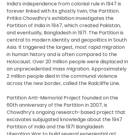
India’s independence from colonial rule in 1947 is
forever linked with its ghostly twin, the Partition.
Pritika Chowdhry’s exhibition investigates the
Partition of India in 1947, which created Pakistan,
and eventually, Bangladesh in 1971. The Partition is
central to modern identity and geopolitics in South
Asia. It triggered the largest, most rapid migration
in human history and is often compared to the
Holocaust. Over 20 million people were displaced in
an unprecedented mass migration. Approximately
2 million people died in the communal violence
across the new border, called the Radcliffe Line.
Partition Anti-Memorial Project founded on the
60th anniversary of the Partition in 2007, is
Chowdhry’s ongoing research-based project that
excavates subjugated knowledge about the 1947
Partition of India and the 1971 Bangladesh
Liberation War to build several experiential art