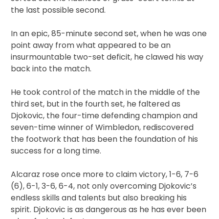
the last possible second.
In an epic, 85-minute second set, when he was one
point away from what appeared to be an
insurmountable two-set deficit, he clawed his way
back into the match.
He took control of the match in the middle of the
third set, but in the fourth set, he faltered as
Djokovic, the four-time defending champion and
seven-time winner of Wimbledon, rediscovered
the footwork that has been the foundation of his
success for a long time.
Alcaraz rose once more to claim victory, 1-6, 7-6
(6), 6-1, 3-6, 6-4, not only overcoming Djokovic’s
endless skills and talents but also breaking his
spirit. Djokovic is as dangerous as he has ever been