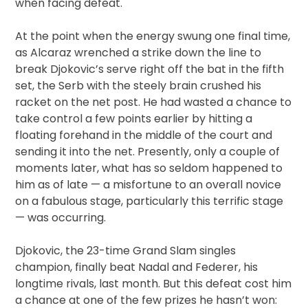
when facing defeat.
At the point when the energy swung one final time,
as Alcaraz wrenched a strike down the line to
break Djokovic’s serve right off the bat in the fifth
set, the Serb with the steely brain crushed his
racket on the net post. He had wasted a chance to
take control a few points earlier by hitting a
floating forehand in the middle of the court and
sending it into the net. Presently, only a couple of
moments later, what has so seldom happened to
him as of late — a misfortune to an overall novice
on a fabulous stage, particularly this terrific stage
— was occurring.
Djokovic, the 23-time Grand Slam singles
champion, finally beat Nadal and Federer, his
longtime rivals, last month. But this defeat cost him
a chance at one of the few prizes he hasn’t won: