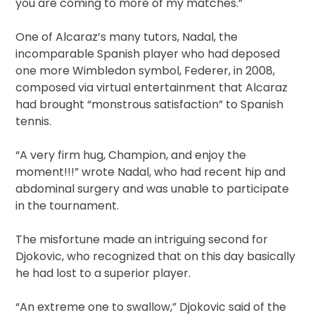
you are coming to more of my matches.”
One of Alcaraz’s many tutors, Nadal, the
incomparable Spanish player who had deposed
one more Wimbledon symbol, Federer, in 2008,
composed via virtual entertainment that Alcaraz
had brought “monstrous satisfaction” to Spanish
tennis.
“A very firm hug, Champion, and enjoy the
moment!!!” wrote Nadal, who had recent hip and
abdominal surgery and was unable to participate
in the tournament.
The misfortune made an intriguing second for
Djokovic, who recognized that on this day basically
he had lost to a superior player.
“An extreme one to swallow,” Djokovic said of the