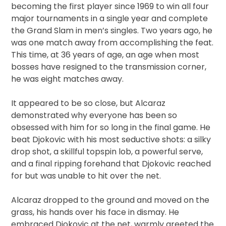
becoming the first player since 1969 to win all four
major tournaments in a single year and complete
the Grand Slam in men’s singles. Two years ago, he
was one match away from accomplishing the feat.
This time, at 36 years of age, an age when most
bosses have resigned to the transmission corner,
he was eight matches away.
It appeared to be so close, but Alcaraz
demonstrated why everyone has been so
obsessed with him for so long in the final game. He
beat Djokovic with his most seductive shots: a silky
drop shot, a skillful topspin lob, a powerful serve,
and a final ripping forehand that Djokovic reached
for but was unable to hit over the net.
Alcaraz dropped to the ground and moved on the
grass, his hands over his face in dismay. He
embraced Djokovic at the net, warmly greeted the