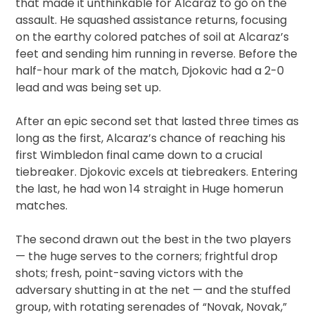
that made it unthinkable for Alcaraz to go on the
assault. He squashed assistance returns, focusing
on the earthy colored patches of soil at Alcaraz’s
feet and sending him running in reverse. Before the
half-hour mark of the match, Djokovic had a 2-0
lead and was being set up.
After an epic second set that lasted three times as
long as the first, Alcaraz’s chance of reaching his
first Wimbledon final came down to a crucial
tiebreaker. Djokovic excels at tiebreakers. Entering
the last, he had won 14 straight in Huge homerun
matches.
The second drawn out the best in the two players
— the huge serves to the corners; frightful drop
shots; fresh, point-saving victors with the
adversary shutting in at the net — and the stuffed
group, with rotating serenades of “Novak, Novak,”