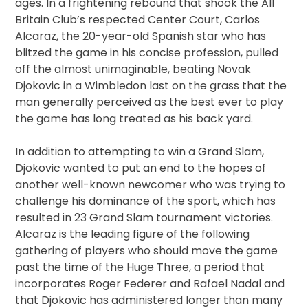
ages. In a frightening rebound that shook the All
Britain Club’s respected Center Court, Carlos
Alcaraz, the 20-year-old Spanish star who has
blitzed the game in his concise profession, pulled
off the almost unimaginable, beating Novak
Djokovic in a Wimbledon last on the grass that the
man generally perceived as the best ever to play
the game has long treated as his back yard.
In addition to attempting to win a Grand Slam,
Djokovic wanted to put an end to the hopes of
another well-known newcomer who was trying to
challenge his dominance of the sport, which has
resulted in 23 Grand Slam tournament victories.
Alcaraz is the leading figure of the following
gathering of players who should move the game
past the time of the Huge Three, a period that
incorporates Roger Federer and Rafael Nadal and
that Djokovic has administered longer than many