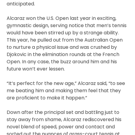
anticipated.
Alcaraz won the U.S. Open last year in exciting,
gymnastic design, serving notice that men’s tennis
would have been stirred up by a strange ability.
This year, he pulled out from the Australian Open
to nurture a physical issue and was crushed by
Djokovic in the elimination rounds at the French
Open. In any case, the buzz around him and his
future won’t ever lessen.
“It’s perfect for the new age,” Alcaraz said, “to see
me beating him and making them feel that they
are proficient to make it happen.”
Down after the principal set and battling just to
stay away from shame, Alcaraz rediscovered his
novel blend of speed, power and contact and
sorted out the nuances of grass-court tennis at