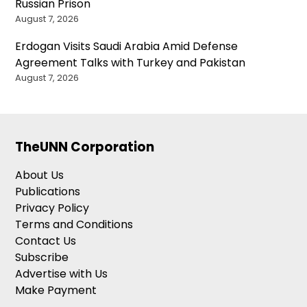
Russian Prison
August 7, 2026
Erdogan Visits Saudi Arabia Amid Defense
Agreement Talks with Turkey and Pakistan
August 7, 2026
TheUNN Corporation
About Us
Publications
Privacy Policy
Terms and Conditions
Contact Us
Subscribe
Advertise with Us
Make Payment