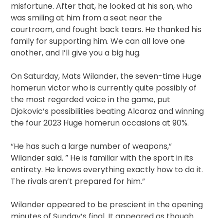
misfortune. After that, he looked at his son, who
was smiling at him from a seat near the
courtroom, and fought back tears. He thanked his
family for supporting him. We can all love one
another, and I’ll give you a big hug.
On Saturday, Mats Wilander, the seven-time Huge
homerun victor who is currently quite possibly of
the most regarded voice in the game, put
Djokovic’s possibilities beating Alcaraz and winning
the four 2023 Huge homerun occasions at 90%.
“He has such a large number of weapons,”
Wilander said. ” He is familiar with the sport in its
entirety. He knows everything exactly how to do it.
The rivals aren’t prepared for him.”
Wilander appeared to be prescient in the opening
minutes of Sunday’s final. It appeared as though