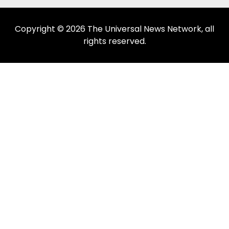
Copyright © 2026 The Universal News Network, all
rights reserved.