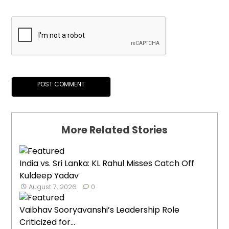
More Related Stories
India vs. Sri Lanka: KL Rahul Misses Catch Off
Kuldeep Yadav
August 7, 2026
0
Vaibhav Sooryavanshi’s Leadership Role
Criticized for...