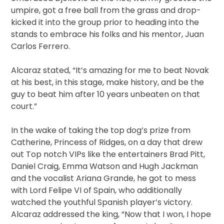
umpire, got a free ball from the grass and drop-
kicked it into the group prior to heading into the
stands to embrace his folks and his mentor, Juan
Carlos Ferrero.
Alcaraz stated, “It’s amazing for me to beat Novak
at his best, in this stage, make history, and be the
guy to beat him after 10 years unbeaten on that
court.”
In the wake of taking the top dog’s prize from
Catherine, Princess of Ridges, on a day that drew
out Top notch VIPs like the entertainers Brad Pitt,
Daniel Craig, Emma Watson and Hugh Jackman
and the vocalist Ariana Grande, he got to mess
with Lord Felipe VI of Spain, who additionally
watched the youthful Spanish player’s victory.
Alcaraz addressed the king, “Now that I won, I hope