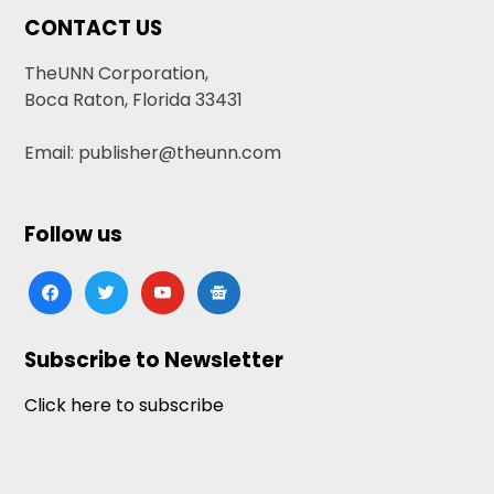
CONTACT US
TheUNN Corporation,
Boca Raton, Florida 33431
Email: publisher@theunn.com
Follow us
facebook
twitter
youtube
google-
news
Subscribe to Newsletter
Click here to subscribe