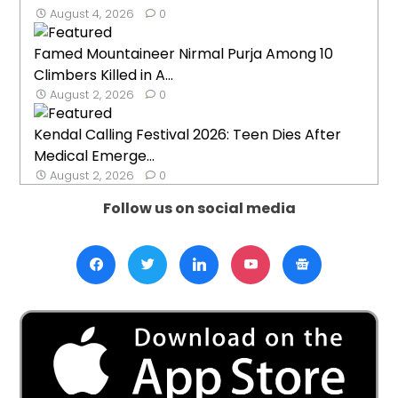
August 4, 2026
0
Famed Mountaineer Nirmal Purja Among 10
Climbers Killed in A...
August 2, 2026
0
Kendal Calling Festival 2026: Teen Dies After
Medical Emerge...
August 2, 2026
0
Follow us on social media