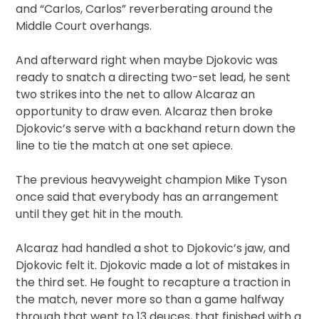
and “Carlos, Carlos” reverberating around the
Middle Court overhangs.
And afterward right when maybe Djokovic was
ready to snatch a directing two-set lead, he sent
two strikes into the net to allow Alcaraz an
opportunity to draw even. Alcaraz then broke
Djokovic’s serve with a backhand return down the
line to tie the match at one set apiece.
The previous heavyweight champion Mike Tyson
once said that everybody has an arrangement
until they get hit in the mouth.
Alcaraz had handled a shot to Djokovic’s jaw, and
Djokovic felt it. Djokovic made a lot of mistakes in
the third set. He fought to recapture a traction in
the match, never more so than a game halfway
through that went to 13 deuces, that finished with a