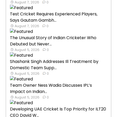
August 7, 2026
0
Test Cricket Requires Experienced Players,
Says Gautam Gambh...
August 7, 2026
0
The Unusual Story of Indian Cricketer Who
Debuted but Never...
August 5, 2026
0
Shashank Singh Addresses Ill Treatment by
Domestic Team Supp...
August 5, 2026
0
Team Owner Ness Wadia Discusses IPL’s
Impact on Indian...
August 5, 2026
0
Developing UAE Cricket Is Top Priority for ILT20
CEO David W...