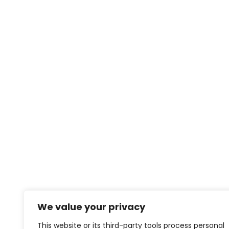
We value your privacy
This website or its third-party tools process personal