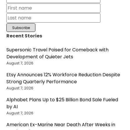
Recent Stories
Supersonic Travel Poised for Comeback with
Development of Quieter Jets
August 7, 2026
Etsy Announces 12% Workforce Reduction Despite
Strong Quarterly Performance
August 7, 2026
Alphabet Plans Up to $25 Billion Bond Sale Fueled
by AI
August 7, 2026
American Ex-Marine Near Death After Weeks in