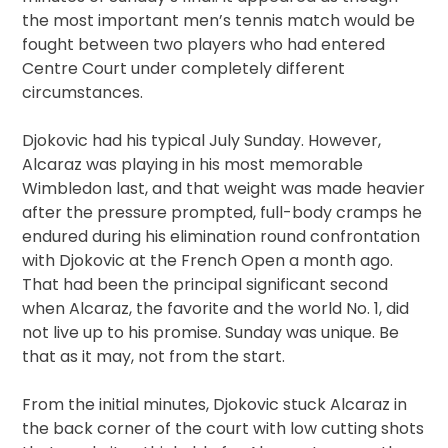
the most important men’s tennis match would be
fought between two players who had entered
Centre Court under completely different
circumstances.
Djokovic had his typical July Sunday. However,
Alcaraz was playing in his most memorable
Wimbledon last, and that weight was made heavier
after the pressure prompted, full-body cramps he
endured during his elimination round confrontation
with Djokovic at the French Open a month ago.
That had been the principal significant second
when Alcaraz, the favorite and the world No. 1, did
not live up to his promise. Sunday was unique. Be
that as it may, not from the start.
From the initial minutes, Djokovic stuck Alcaraz in
the back corner of the court with low cutting shots