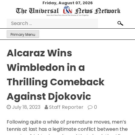
Skip
Friday, August 07, 2026
to
content
Search
for:
Primary Menu
Alcaraz Wins
Wimbledon in a
Thrilling Comeback
Against Djokovic
July 18, 2023
Staff Reporter
0
Following quite a while of premature moves, men’s
tennis at last has a legitimate conflict between the