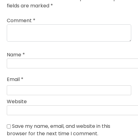
fields are marked
*
Comment
*
Name
*
Email
*
Website
Save my name, email, and website in this
browser for the next time I comment.