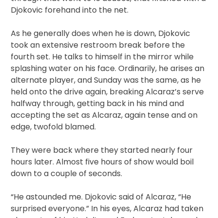
Djokovic forehand into the net.
As he generally does when he is down, Djokovic
took an extensive restroom break before the
fourth set. He talks to himself in the mirror while
splashing water on his face. Ordinarily, he arises an
alternate player, and Sunday was the same, as he
held onto the drive again, breaking Alcaraz’s serve
halfway through, getting back in his mind and
accepting the set as Alcaraz, again tense and on
edge, twofold blamed.
They were back where they started nearly four
hours later. Almost five hours of show would boil
down to a couple of seconds.
“He astounded me. Djokovic said of Alcaraz, “He
surprised everyone.” In his eyes, Alcaraz had taken