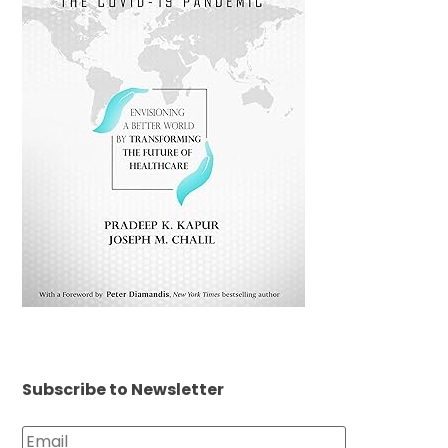
Subscribe to Newsletter