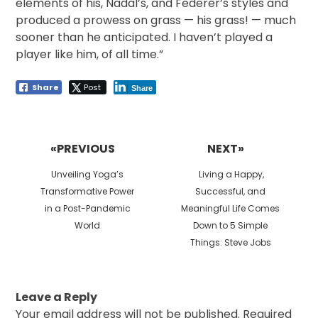
elements of his, Nadal’s, and Federer’s styles and
produced a prowess on grass — his grass! — much
sooner than he anticipated. I haven’t played a
player like him, of all time.”
Share
Post
Share
Post
navigation
«PREVIOUS
NEXT»
Previous
Next
Unveiling Yoga’s
Living a Happy,
post:
post:
Transformative Power
Successful, and
in a Post-Pandemic
Meaningful Life Comes
World
Down to 5 Simple
Things: Steve Jobs
Leave a Reply
Your email address will not be published.
Required