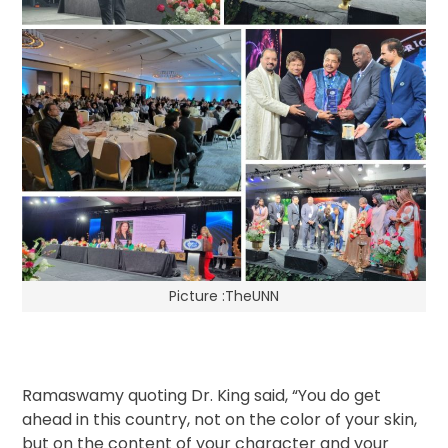
Picture :TheUNN
Ramaswamy quoting Dr. King said, “You do get
ahead in this country, not on the color of your skin,
but on the content of your character and your