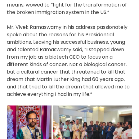
means, wowed to “fight for the transformation of
the broken immigration system in the US.”
Mr. Vivek Ramaswamy in his address passionately
spoke about the reasons for his Presidential
ambitions. Leaving his successful business, young
and talented Ramaswamy said, “I stepped down
from my job as a biotech CEO to focus on a
different kinds of cancer. Not a biological cancer,
but a cultural cancer that threatened to kill that
dream that Martin Luther King had 60 years ago,
and that tried to kill the dream that allowed me to
achieve everything I had in my life.”