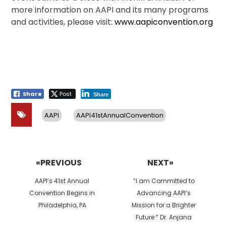
more information on AAPI and its many programs
and activities, please visit:
www.aapiconvention.org
Share
Post
Share
AAPI
AAPI41stAnnualConvention
Post
navigation
«PREVIOUS
NEXT»
Previous
Next
AAPI’s 41st Annual
“I am Committed to
post:
post:
Convention Begins in
Advancing AAPI’s
Philadelphia, PA
Mission for a Brighter
Future:” Dr. Anjana