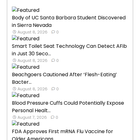
Body of UC Santa Barbara Student Discovered
in Sierra Nevada
August 8, 2026
0
Smart Toilet Seat Technology Can Detect AFib
in Just 30 Seco...
August 8, 2026
0
Beachgoers Cautioned After ‘Flesh-Eating’
Bacter...
August 8, 2026
0
Blood Pressure Cuffs Could Potentially Expose
Personal Healt...
August 7, 2026
0
FDA Approves First mRNA Flu Vaccine for
Older Americans