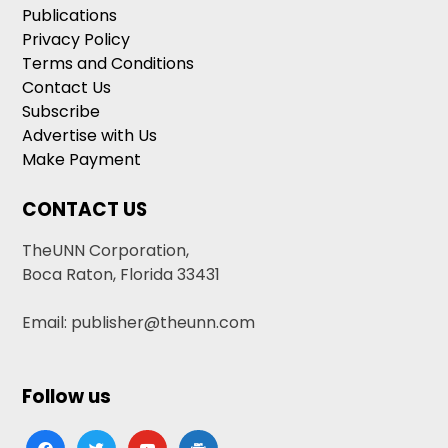
Publications
Privacy Policy
Terms and Conditions
Contact Us
Subscribe
Advertise with Us
Make Payment
CONTACT US
TheUNN Corporation,
Boca Raton, Florida 33431
Email: publisher@theunn.com
Follow us
facebook
twitter
youtube
google-