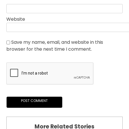
Website
Save my name, email, and website in this
browser for the next time I comment.
More Related Stories