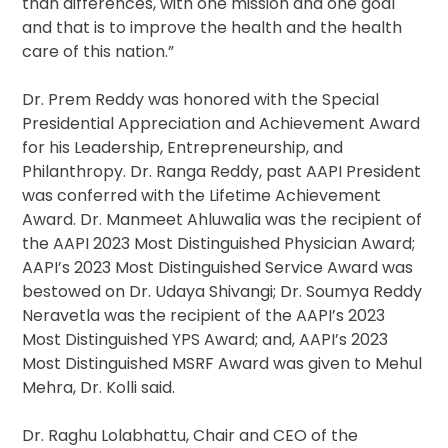
than differences, with one mission and one goal
and that is to improve the health and the health
care of this nation.”
Dr. Prem Reddy was honored with the Special
Presidential Appreciation and Achievement Award
for his Leadership, Entrepreneurship, and
Philanthropy. Dr. Ranga Reddy, past AAPI President
was conferred with the Lifetime Achievement
Award. Dr. Manmeet Ahluwalia was the recipient of
the AAPI 2023 Most Distinguished Physician Award;
AAPI’s 2023 Most Distinguished Service Award was
bestowed on Dr. Udaya Shivangi; Dr. Soumya Reddy
Neravetla was the recipient of the AAPI’s 2023
Most Distinguished YPS Award; and, AAPI’s 2023
Most Distinguished MSRF Award was given to Mehul
Mehra, Dr. Kolli said.
Dr. Raghu Lolabhattu, Chair and CEO of the