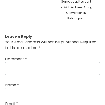
Samadder, President
of AAPI Declares During
Convention IN
Philadephia
Leave a Reply
Your email address will not be published.
Required
fields are marked
*
Comment
*
Name
*
Email
*