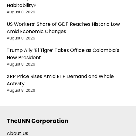
Habitability?
August 8, 2026
US Workers’ Share of GDP Reaches Historic Low
Amid Economic Changes
August 8, 2026
Trump Ally ‘El Tigre’ Takes Office as Colombia’s
New President
August 8, 2026
XRP Price Rises Amid ETF Demand and Whale
Activity
August 8, 2026
TheUNN Corporation
About Us