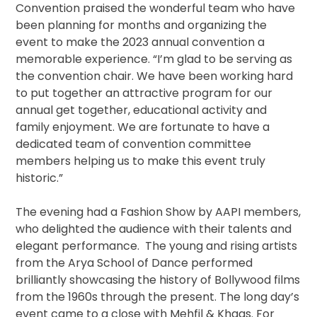
Convention praised the wonderful team who have
been planning for months and organizing the
event to make the 2023 annual convention a
memorable experience. “I’m glad to be serving as
the convention chair. We have been working hard
to put together an attractive program for our
annual get together, educational activity and
family enjoyment. We are fortunate to have a
dedicated team of convention committee
members helping us to make this event truly
historic.”
The evening had a Fashion Show by AAPI members,
who delighted the audience with their talents and
elegant performance. The young and rising artists
from the Arya School of Dance performed
brilliantly showcasing the history of Bollywood films
from the 1960s through the present. The long day’s
event came to a close with Mehfil & Khaas. For