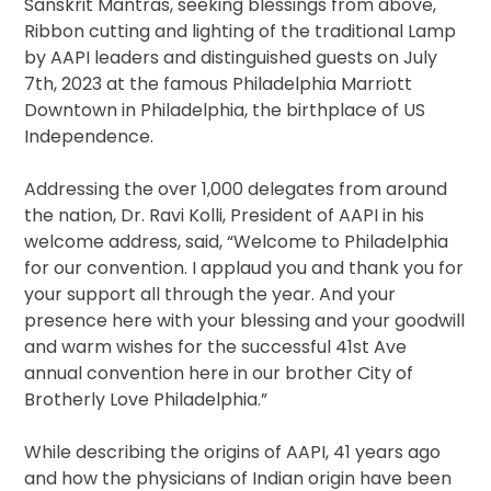
Sanskrit Mantras, seeking blessings from above,
Ribbon cutting and lighting of the traditional Lamp
by AAPI leaders and distinguished guests on July
7th, 2023 at the famous Philadelphia Marriott
Downtown in Philadelphia, the birthplace of US
Independence.
Addressing the over 1,000 delegates from around
the nation, Dr. Ravi Kolli, President of AAPI in his
welcome address, said, “Welcome to Philadelphia
for our convention. I applaud you and thank you for
your support all through the year. And your
presence here with your blessing and your goodwill
and warm wishes for the successful 41st Ave
annual convention here in our brother City of
Brotherly Love Philadelphia.”
While describing the origins of AAPI, 41 years ago
and how the physicians of Indian origin have been