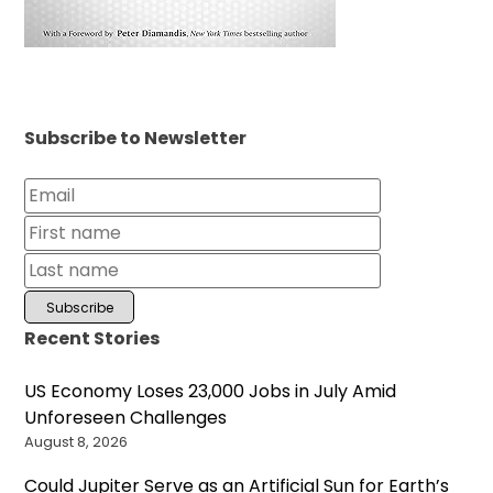
Subscribe to Newsletter
Recent Stories
US Economy Loses 23,000 Jobs in July Amid
Unforeseen Challenges
August 8, 2026
Could Jupiter Serve as an Artificial Sun for Earth’s