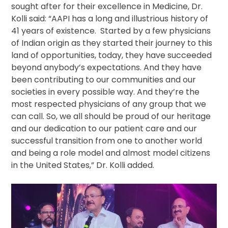
sought after for their excellence in Medicine, Dr.
Kolli said: “AAPI has a long and illustrious history of
41 years of existence. Started by a few physicians
of Indian origin as they started their journey to this
land of opportunities, today, they have succeeded
beyond anybody’s expectations. And they have
been contributing to our communities and our
societies in every possible way. And they’re the
most respected physicians of any group that we
can call. So, we all should be proud of our heritage
and our dedication to our patient care and our
successful transition from one to another world
and being a role model and almost model citizens
in the United States,” Dr. Kolli added.