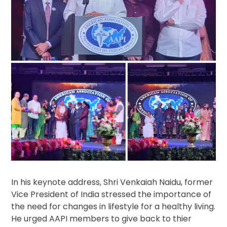
In his keynote address, Shri Venkaiah Naidu, former
Vice President of India stressed the importance of
the need for changes in lifestyle for a healthy living.
He urged AAPI members to give back to thier