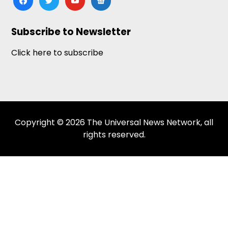
news
Subscribe to Newsletter
Click here to subscribe
Copyright © 2026 The Universal News Network, all
rights reserved.