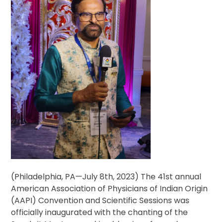
(Philadelphia, PA—July 8th, 2023) The 41st annual
American Association of Physicians of Indian Origin
(AAPI) Convention and Scientific Sessions was
officially inaugurated with the chanting of the