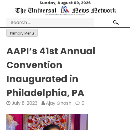
Skip
Sunday, August 09, 2026
to
content
Search
for:
Primary Menu
AAPI’s 41st Annual
Convention
Inaugurated in
Philadelphia, PA
July 8, 2023
Ajay Ghosh
0