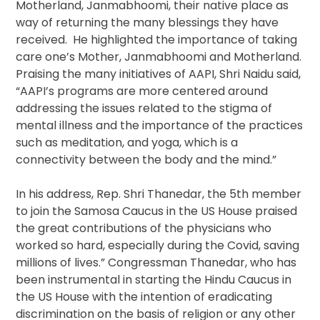
Motherland, Janmabhoomi, their native place as
way of returning the many blessings they have
received. He highlighted the importance of taking
care one’s Mother, Janmabhoomi and Motherland.
Praising the many initiatives of AAPI, Shri Naidu said,
“AAPI’s programs are more centered around
addressing the issues related to the stigma of
mental illness and the importance of the practices
such as meditation, and yoga, which is a
connectivity between the body and the mind.”
In his address, Rep. Shri Thanedar, the 5th member
to join the Samosa Caucus in the US House praised
the great contributions of the physicians who
worked so hard, especially during the Covid, saving
millions of lives.” Congressman Thanedar, who has
been instrumental in starting the Hindu Caucus in
the US House with the intention of eradicating
discrimination on the basis of religion or any other