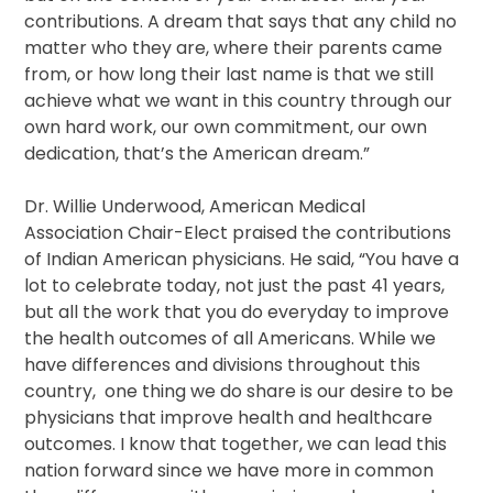
contributions. A dream that says that any child no
matter who they are, where their parents came
from, or how long their last name is that we still
achieve what we want in this country through our
own hard work, our own commitment, our own
dedication, that’s the American dream.”
Dr. Willie Underwood, American Medical
Association Chair-Elect praised the contributions
of Indian American physicians. He said, “You have a
lot to celebrate today, not just the past 41 years,
but all the work that you do everyday to improve
the health outcomes of all Americans. While we
have differences and divisions throughout this
country, one thing we do share is our desire to be
physicians that improve health and healthcare
outcomes. I know that together, we can lead this
nation forward since we have more in common