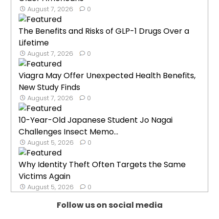
August 7, 2026
0
The Benefits and Risks of GLP-1 Drugs Over a
Lifetime
August 7, 2026
0
Viagra May Offer Unexpected Health Benefits,
New Study Finds
August 7, 2026
0
10-Year-Old Japanese Student Jo Nagai
Challenges Insect Memo...
August 5, 2026
0
Why Identity Theft Often Targets the Same
Victims Again
August 5, 2026
0
Follow us on social media