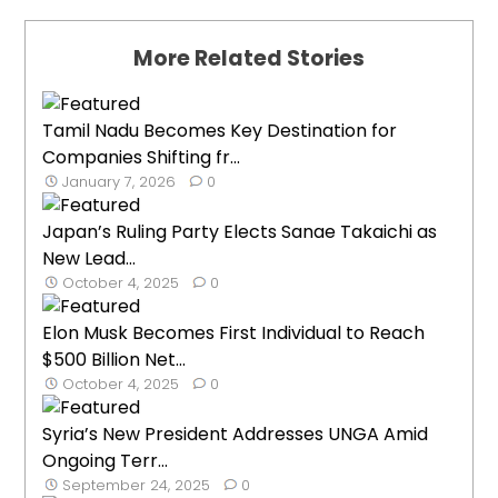
More Related Stories
Tamil Nadu Becomes Key Destination for
Companies Shifting fr...
January 7, 2026
0
Japan’s Ruling Party Elects Sanae Takaichi as
New Lead...
October 4, 2025
0
Elon Musk Becomes First Individual to Reach
$500 Billion Net...
October 4, 2025
0
Syria’s New President Addresses UNGA Amid
Ongoing Terr...
September 24, 2025
0