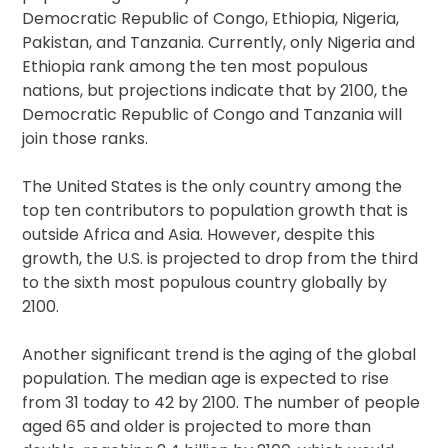
Democratic Republic of Congo, Ethiopia, Nigeria,
Pakistan, and Tanzania. Currently, only Nigeria and
Ethiopia rank among the ten most populous
nations, but projections indicate that by 2100, the
Democratic Republic of Congo and Tanzania will
join those ranks.
The United States is the only country among the
top ten contributors to population growth that is
outside Africa and Asia. However, despite this
growth, the U.S. is projected to drop from the third
to the sixth most populous country globally by
2100.
Another significant trend is the aging of the global
population. The median age is expected to rise
from 31 today to 42 by 2100. The number of people
aged 65 and older is projected to more than