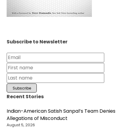
Subscribe to Newsletter
Recent Stories
Indian-American Satish Sanpal’s Team Denies
Allegations of Misconduct
August 5, 2026