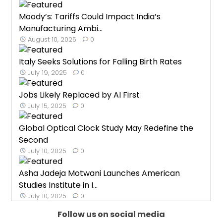
Moody’s: Tariffs Could Impact India’s
Manufacturing Ambi...
August 10, 2025
0
Italy Seeks Solutions for Falling Birth Rates
July 19, 2025
0
Jobs Likely Replaced by AI First
July 15, 2025
0
Global Optical Clock Study May Redefine the
Second
July 10, 2025
0
Asha Jadeja Motwani Launches American
Studies Institute in I...
July 10, 2025
0
Follow us on social media