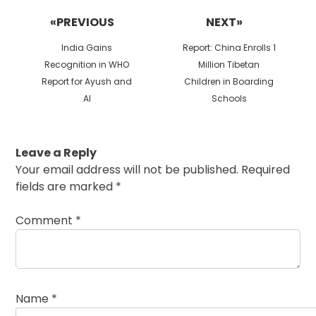
navigation
«PREVIOUS
NEXT»
Previous
Next
India Gains
Report: China Enrolls 1
post:
post:
Recognition in WHO
Million Tibetan
Report for Ayush and
Children in Boarding
AI
Schools
Leave a Reply
Your email address will not be published.
Required
fields are marked
*
Comment
*
Name
*