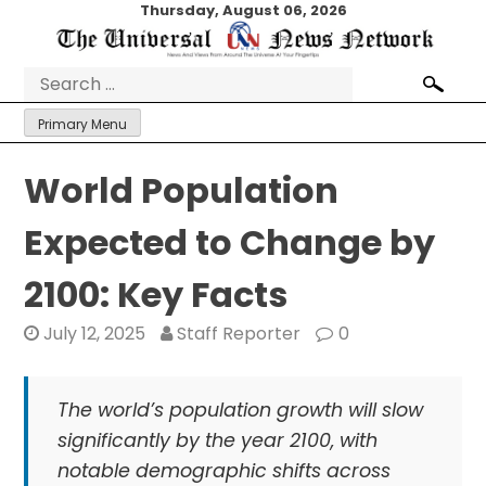
Skip
Thursday, August 06, 2026
to
content
Search
for:
Primary Menu
World Population
Expected to Change by
2100: Key Facts
July 12, 2025
Staff Reporter
0
The world’s population growth will slow
significantly by the year 2100, with
notable demographic shifts across