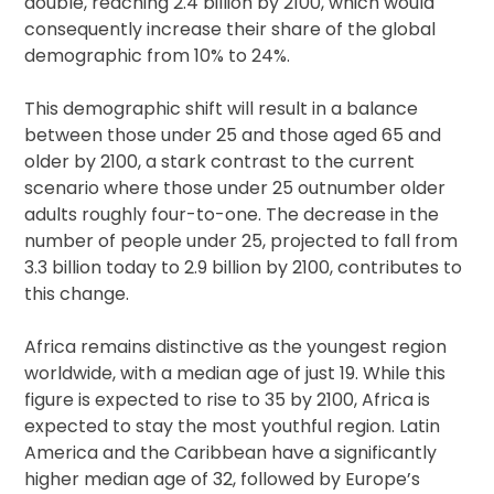
double, reaching 2.4 billion by 2100, which would
consequently increase their share of the global
demographic from 10% to 24%.
This demographic shift will result in a balance
between those under 25 and those aged 65 and
older by 2100, a stark contrast to the current
scenario where those under 25 outnumber older
adults roughly four-to-one. The decrease in the
number of people under 25, projected to fall from
3.3 billion today to 2.9 billion by 2100, contributes to
this change.
Africa remains distinctive as the youngest region
worldwide, with a median age of just 19. While this
figure is expected to rise to 35 by 2100, Africa is
expected to stay the most youthful region. Latin
America and the Caribbean have a significantly
higher median age of 32, followed by Europe’s