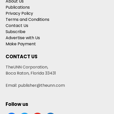
About Us
Publications
Privacy Policy
Terms and Conditions
Contact Us
Subscribe
Advertise with Us
Make Payment
CONTACT US
TheUNN Corporation,
Boca Raton, Florida 33431
Email: publisher@theunn.com
Follow us