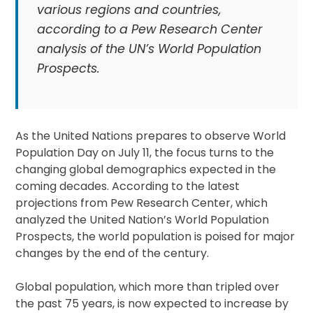
various regions and countries,
according to a Pew Research Center
analysis of the UN’s World Population
Prospects.
As the United Nations prepares to observe World
Population Day on July 11, the focus turns to the
changing global demographics expected in the
coming decades. According to the latest
projections from Pew Research Center, which
analyzed the United Nation’s World Population
Prospects, the world population is poised for major
changes by the end of the century.
Global population, which more than tripled over
the past 75 years, is now expected to increase by