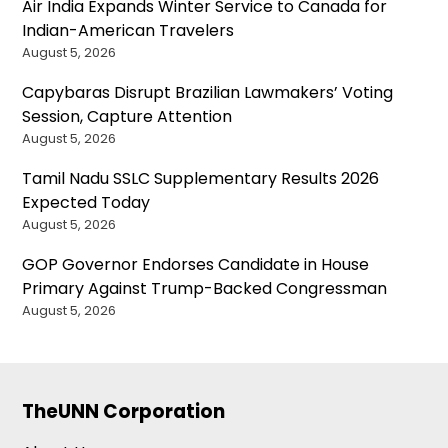
Air India Expands Winter Service to Canada for
Indian-American Travelers
August 5, 2026
Capybaras Disrupt Brazilian Lawmakers’ Voting
Session, Capture Attention
August 5, 2026
Tamil Nadu SSLC Supplementary Results 2026
Expected Today
August 5, 2026
GOP Governor Endorses Candidate in House
Primary Against Trump-Backed Congressman
August 5, 2026
TheUNN Corporation