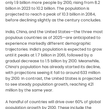
only 1.9 billion more people by 2100, rising from 8.2
billion in 2023 to 10.2 billion. The population is
projected to reach a peak of 10.3 billion in 2084,
before declining slightly as the century concludes.
India, China, and the United States—the three most
populous countries as of 2025—are anticipated to
experience markedly different demographic
trajectories. India’s population is expected to grow
until it peaks at 1.7 billion in 2061, followed by a
gradual decrease to 1.5 billion by 2100. Meanwhile,
China’s population has already started its decline,
with projections seeing it fall to around 633 million
by 2100. In contrast, the United States is projected
to see steady population growth, reaching 421
million by the same year.
A handful of countries will drive over 60% of global
population growth by 2100. These include the