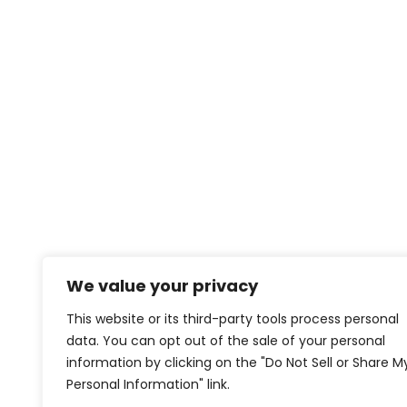
We value your privacy
This website or its third-party tools process personal
data. You can opt out of the sale of your personal
information by clicking on the "Do Not Sell or Share M
Personal Information" link.