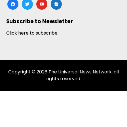
facebook
twitter
youtube
google-
news
Subscribe to Newsletter
Click here to subscribe
Copyright © 2026 The Universal News Network, all
rights reserved.