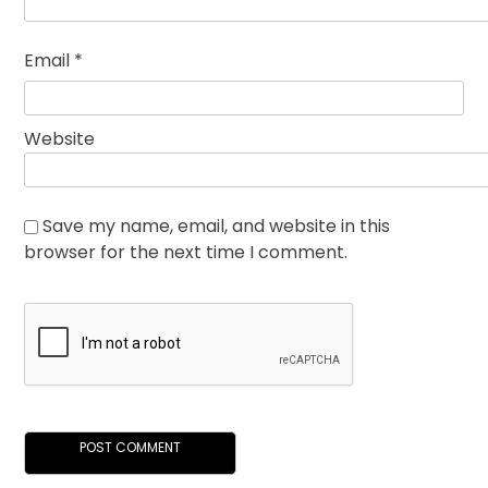
Email
*
Website
Save my name, email, and website in this
browser for the next time I comment.