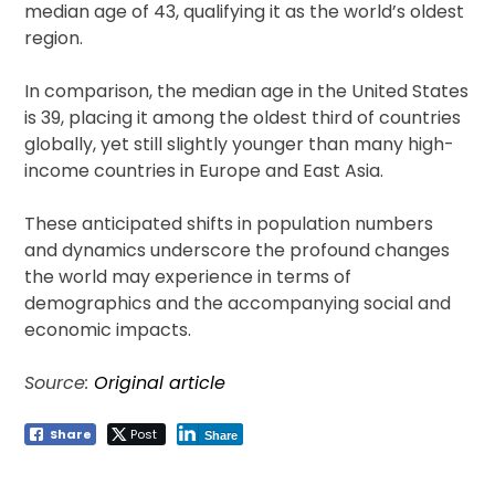
median age of 43, qualifying it as the world’s oldest
region.
In comparison, the median age in the United States
is 39, placing it among the oldest third of countries
globally, yet still slightly younger than many high-
income countries in Europe and East Asia.
These anticipated shifts in population numbers
and dynamics underscore the profound changes
the world may experience in terms of
demographics and the accompanying social and
economic impacts.
Source:
Original article
Share
Post
Share
Post