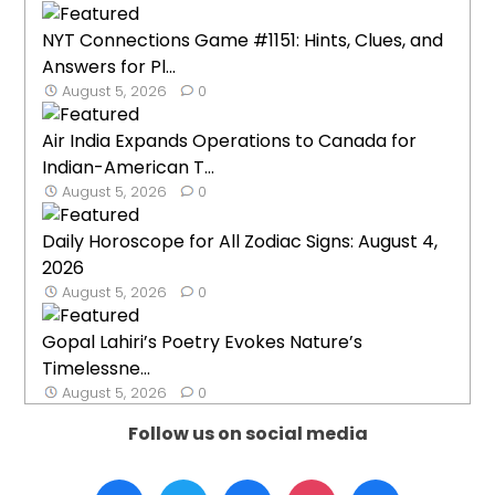
NYT Connections Game #1151: Hints, Clues, and
Answers for Pl...
August 5, 2026
0
Air India Expands Operations to Canada for
Indian-American T...
August 5, 2026
0
Daily Horoscope for All Zodiac Signs: August 4,
2026
August 5, 2026
0
Gopal Lahiri’s Poetry Evokes Nature’s
Timelessne...
August 5, 2026
0
Follow us on social media