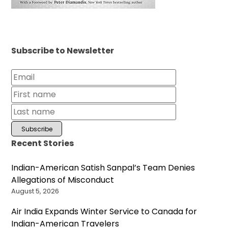
Subscribe to Newsletter
Recent Stories
Indian-American Satish Sanpal’s Team Denies
Allegations of Misconduct
August 5, 2026
Air India Expands Winter Service to Canada for
Indian-American Travelers