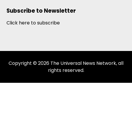
Subscribe to Newsletter
Click here to subscribe
Copyright © 2026 The Universal News Network, all
rights reserved.