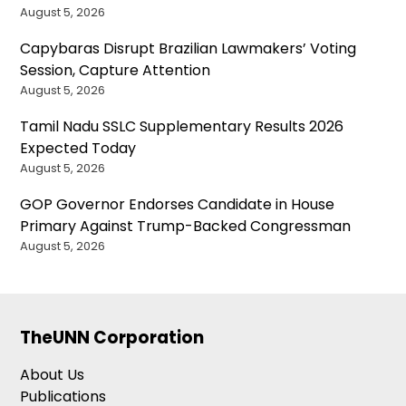
August 5, 2026
Capybaras Disrupt Brazilian Lawmakers’ Voting
Session, Capture Attention
August 5, 2026
Tamil Nadu SSLC Supplementary Results 2026
Expected Today
August 5, 2026
GOP Governor Endorses Candidate in House
Primary Against Trump-Backed Congressman
August 5, 2026
TheUNN Corporation
About Us
Publications