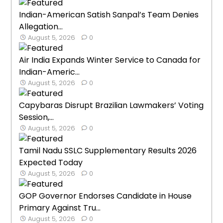
Indian-American Satish Sanpal’s Team Denies
Allegation...
August 5, 2026
0
Air India Expands Winter Service to Canada for
Indian-Americ...
August 5, 2026
0
Capybaras Disrupt Brazilian Lawmakers’ Voting
Session,...
August 5, 2026
0
Tamil Nadu SSLC Supplementary Results 2026
Expected Today
August 5, 2026
0
GOP Governor Endorses Candidate in House
Primary Against Tru...
August 5, 2026
0