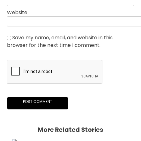
Website
Save my name, email, and website in this
browser for the next time I comment.
More Related Stories