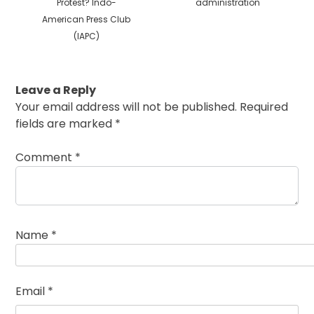
Protest? Indo-
administration
American Press Club
(IAPC)
Leave a Reply
Your email address will not be published.
Required
fields are marked
*
Comment
*
Name
*
Email
*