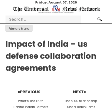
Skip
Friday, August 07, 2026
to
content
Search
for:
Primary Menu
Impact of India – us
defense collaboration
agreements
Post
navigation
«PREVIOUS
NEXT»
Previous
Next
What’s The Truth
Indo-US relationship
post:
post:
Behind Indian Farmers
under Biden Harris