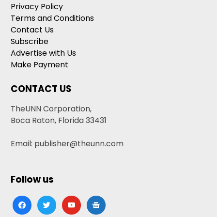
Privacy Policy
Terms and Conditions
Contact Us
Subscribe
Advertise with Us
Make Payment
CONTACT US
TheUNN Corporation,
Boca Raton, Florida 33431
Email: publisher@theunn.com
Follow us
facebook
twitter
youtube
google-
news