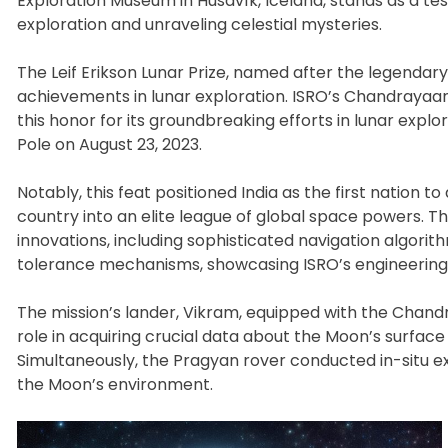
Exploration Museum in Húsavík, Iceland, stands as a tes
exploration and unraveling celestial mysteries.
The Leif Erikson Lunar Prize, named after the legenda
achievements in lunar exploration. ISRO’s Chandrayaan-
this honor for its groundbreaking efforts in lunar explo
Pole on August 23, 2023.
Notably, this feat positioned India as the first nation to
country into an elite league of global space powers. 
innovations, including sophisticated navigation algori
tolerance mechanisms, showcasing ISRO’s engineering
The mission’s lander, Vikram, equipped with the Chan
role in acquiring crucial data about the Moon’s surfac
Simultaneously, the Pragyan rover conducted in-situ ex
the Moon’s environment.