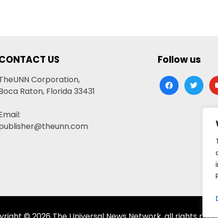
CONTACT US
Follow us
TheUNN Corporation,
facebook
twitter
yo
Boca Raton, Florida 33431
Email:
publisher@theunn.com
right © 2026 The Universal News Network, all rights rese