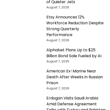
of Quieter Jets
August 7, 2026
Etsy Announces 12%
Workforce Reduction Despite
Strong Quarterly
Performance
August 7, 2026
Alphabet Plans Up to $25
Billion Bond Sale Fueled by AI
August 7, 2026
American Ex-Marine Near
Death After Weeks in Russian
Prison
August 7, 2026
Erdogan Visits Saudi Arabia
Amid Defense Agreement
Talks with Turkey and Pakistan