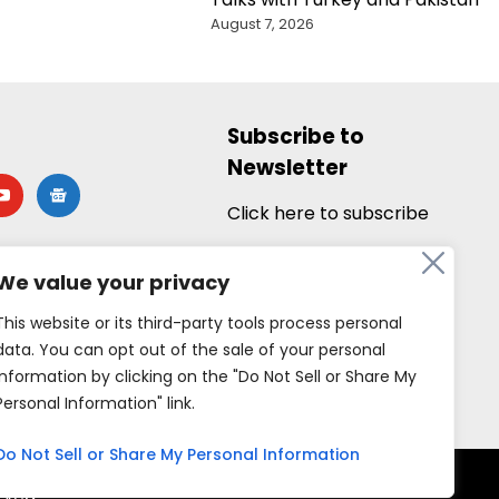
August 7, 2026
Subscribe to
Newsletter
utube
google-
news
Click here to subscribe
We value your privacy
This website or its third-party tools process personal
data. You can opt out of the sale of your personal
information by clicking on the "Do Not Sell or Share My
Personal Information" link.
Do Not Sell or Share My Personal Information
rved.