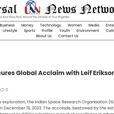
Business
Money
Technology
Women
Media
Ente
Lifestyle
Sports
Profile
Youth
Environment
Cult
About Us
Contact Us
res Global Acclaim with Leif Erikso
0
e exploration, the Indian Space Research Organisation (I
ze on December 19, 2023. The accolade, bestowed by the e