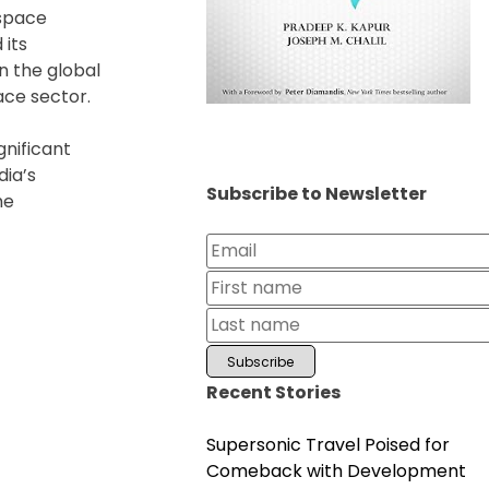
 space
 its
n the global
ace sector.
gnificant
dia’s
Subscribe to Newsletter
he
Recent Stories
Supersonic Travel Poised for
Comeback with Development