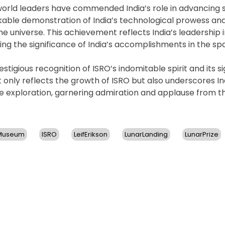
orld leaders have commended India’s role in advancing
kable demonstration of India’s technological prowess and
 universe. This achievement reflects India’s leadership i
ng the significance of India’s accomplishments in the sp
estigious recognition of ISRO’s indomitable spirit and its si
 only reflects the growth of ISRO but also underscores In
e exploration, garnering admiration and applause from t
nMuseum
ISRO
LeifErikson
LunarLanding
LunarPrize
n
RO’s
handrayaan-
ssion
ecures
lobal