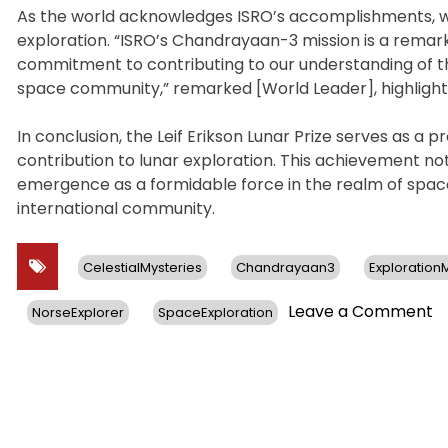
As the world acknowledges ISRO’s accomplishments, w
exploration. “ISRO’s Chandrayaan-3 mission is a remar
commitment to contributing to our understanding of the
space community,” remarked [World Leader], highlighti
In conclusion, the Leif Erikson Lunar Prize serves as a pr
contribution to lunar exploration. This achievement not
emergence as a formidable force in the realm of spac
international community.
CelestialMysteries
Chandrayaan3
Exploratio
o
Leave a Comment
NorseExplorer
SpaceExploration
IS
C
3
Mi
S
G