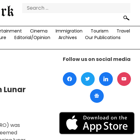
Search
for:
rtainment
Cinema
Immigration
Tourism
Travel
ure
Editorial/Opinion
Archives
Our Publications
Follow us on social media
n Lunar
SRO) was
steemed