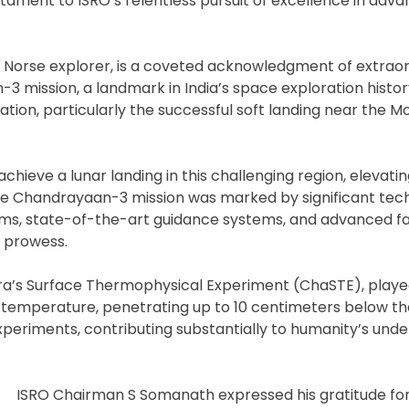
tament to ISRO’s relentless pursuit of excellence in adva
ry Norse explorer, is a coveted acknowledgment of extrao
3 mission, a landmark in India’s space exploration histor
ration, particularly the successful soft landing near the M
 achieve a lunar landing in this challenging region, elevati
The Chandrayaan-3 mission was marked by significant tec
thms, state-of-the-art guidance systems, and advanced fa
 prowess.
dra’s Surface Thermophysical Experiment (ChaSTE), played
e temperature, penetrating up to 10 centimeters below th
periments, contributing substantially to humanity’s unde
ISRO Chairman S Somanath expressed his gratitude for