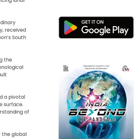
ncing lunar
rdinary
y, received
oon’s South
ng the
hnological
ult
 a pivotal
e surface.
rstanding of
 the global