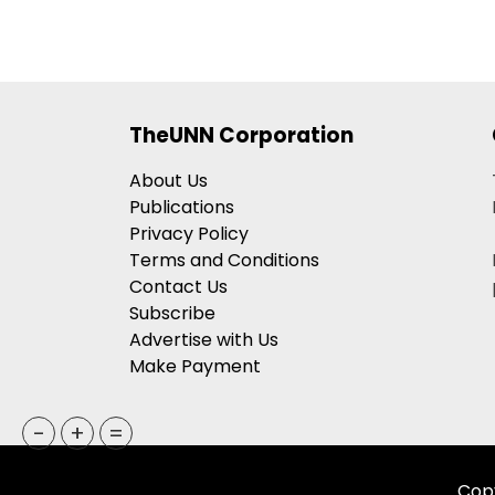
TheUNN Corporation
About Us
Publications
Privacy Policy
Terms and Conditions
Contact Us
Subscribe
Advertise with Us
Make Payment
-
+
=
Copy