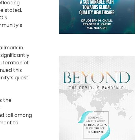
eflecting
He stated,
O’s
mmunity’s
allmark in
significantly
iteration of
nued this
nity’s quest
s the
.
nd tall among
tment to