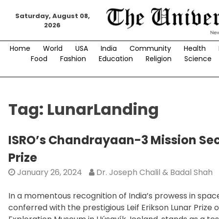
Skip
Saturday, August 08,
to
2026
content
Home
World
USA
India
Community
Health
Food
Fashion
Education
Religion
Science
Tag:
LunarLanding
ISRO’s Chandrayaan-3 Mission Secu
Prize
January 26, 2024
Dr. Joseph Chalil & Badal Shah
In a momentous recognition of India’s prowess in spac
conferred with the prestigious Leif Erikson Lunar Pri