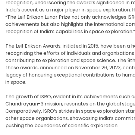
recognition, underscoring the award’s significance in r
India’s ascent as a major player in space exploration. 
“The Leif Erikson Lunar Prize not only acknowledges ISR
achievements but also highlights the international co
recognition of India’s capabilities in space exploration.”
The Leif Erikson Awards, initiated in 2015, have been a h
recognizing the efforts of individuals and organizations 
contributing to exploration and space science. The 9th 
these awards, announced on November 26, 2023, conti
legacy of honouring exceptional contributions to huma
in space.
The growth of ISRO, evident in its achievements such a
Chandrayaan-3 mission, resonates on the global stage
Comparatively, ISRO’s strides in space exploration sta
other space organizations, showcasing India’s commi
pushing the boundaries of scientific exploration.