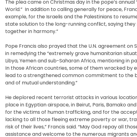
The plea came on Christmas day in the pope’s annual “
World.” In addition to calling generally for peace, Fran
example, for the Israelis and the Palestinians to resu
state solution to the long-running conflict, saying the
together in harmony.”
Pope Francis also prayed that the U.N. agreement on Sy
in remedying the “extremely grave humanitarian situation
Libya, Yemen and sub-Saharan Africa, mentioning in pa
In those African countries, some of them wracked by eth
lead to a strengthened common commitment to the buildi
and of mutual understanding.”
He deplored recent terrorist attacks in various locati
place in Egyptian airspace, in Beirut, Paris, Bamako an
for the victims of human trafficking, and for the ac
lacking to all those fleeing extreme poverty or war, tra
risk of their lives,” Francis said. “May God repay all th
assistance and welcome to the numerous migrants and r