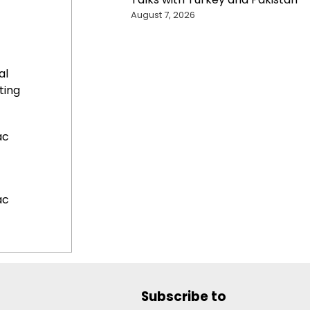
August 7, 2026
al
ting
ac
ac
Subscribe to