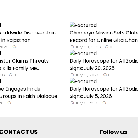
orldwide Discover Jain
Chinmaya Mission Sets Glob
 in Rajasthan
Record for Online Gita Chan
 2026
0
July 29, 2026
0
astor Claims Threats
Daily Horoscope for All Zodi
a Kills Family Me...
Signs: July 20, 2026
026
0
July 21, 2026
0
se Engages Hindu
Daily Horoscope for All Zodi
roups in Faith Dialogue
Signs: July 5, 2026
026
0
July 6, 2026
0
CONTACT US
Follow us