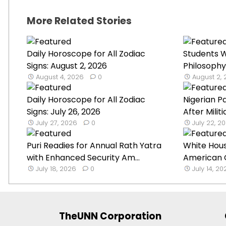
More Related Stories
Daily Horoscope for All Zodiac
Students W
Signs: August 2, 2026
Philosophy
August 4, 2026
0
August 2,
Daily Horoscope for All Zodiac
Nigerian P
Signs: July 26, 2026
After Militi
July 27, 2026
0
July 22, 2
Puri Readies for Annual Rath Yatra
White Hou
with Enhanced Security Am...
American G
July 18, 2026
0
July 14, 2
TheUNN Corporation