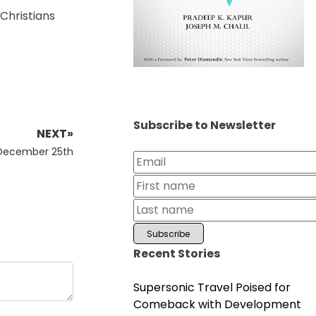
 Christians
Subscribe to Newsletter
NEXT»
 December 25th
Recent Stories
Supersonic Travel Poised for
Comeback with Development