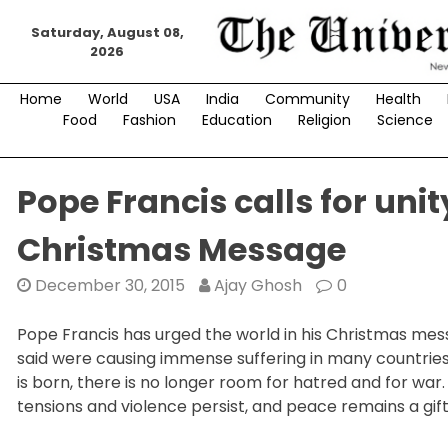
Skip
Saturday, August 08,
to
2026
content
Home
World
USA
India
Community
Health
Food
Fashion
Education
Religion
Science
Pope Francis calls for unit
Christmas Message
December 30, 2015
Ajay Ghosh
0
Pope Francis has urged the world in his Christmas messa
said were causing immense suffering in many countries
is born, there is no longer room for hatred and for war
tensions and violence persist, and peace remains a gift