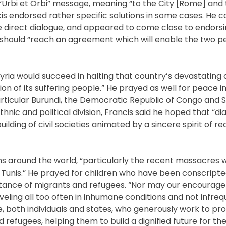
Urbi et Orbi” message, meaning “to the City [Rome] and 
cis endorsed rather specific solutions in some cases. He ca
me direct dialogue, and appeared to come close to endors
y should “reach an agreement which will enable the two pe
ria would succeed in halting that country’s devastating c
 of its suffering people.” He prayed as well for peace in 
rticular Burundi, the Democratic Republic of Congo and 
nic and political division, Francis said he hoped that “d
ng of civil societies animated by a sincere spirit of rec
ons around the world, “particularly the recent massacres 
d Tunis.” He prayed for children who have been conscripted
ceptance of migrants and refugees. “Nor may our encoura
veling all too often in inhumane conditions and not infreq
ose, both individuals and states, who generously work to pr
efugees, helping them to build a dignified future for t