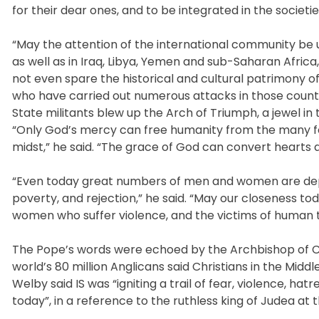
for their dear ones, and to be integrated in the societi
“May the attention of the international community be u
as well as in Iraq, Libya, Yemen and sub-Saharan Afri
not even spare the historical and cultural patrimony of 
who have carried out numerous attacks in those countri
State militants blew up the Arch of Triumph, a jewel in t
“Only God’s mercy can free humanity from the many form
midst,” he said. “The grace of God can convert hearts a
“Even today great numbers of men and women are deprive
poverty, and rejection,” he said. “May our closeness tod
women who suffer violence, and the victims of human tr
The Pope’s words were echoed by the Archbishop of Can
world’s 80 million Anglicans said Christians in the Midd
Welby said IS was “igniting a trail of fear, violence, 
today”, in a reference to the ruthless king of Judea at t