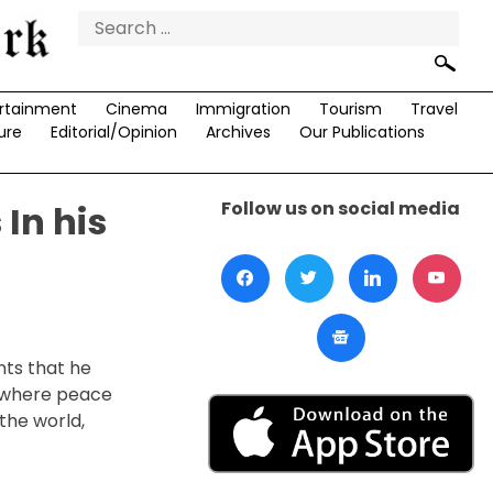
Search
for:
rtainment
Cinema
Immigration
Tourism
Travel
ure
Editorial/Opinion
Archives
Our Publications
Follow us on social media
 In his
nts that he
d where peace
the world,