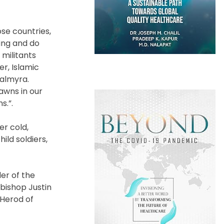
se countries,
ing and do
 militants
r, Islamic
Palmyra.
awns in our
s.”.
er cold,
ild soldiers,
er of the
hbishop Justin
 Herod of