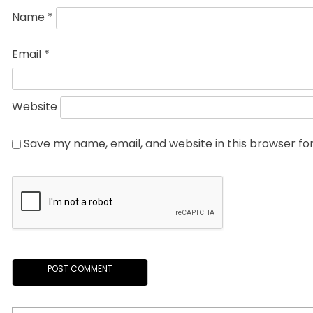
Name
*
Email
*
Website
Save my name, email, and website in this browser fo