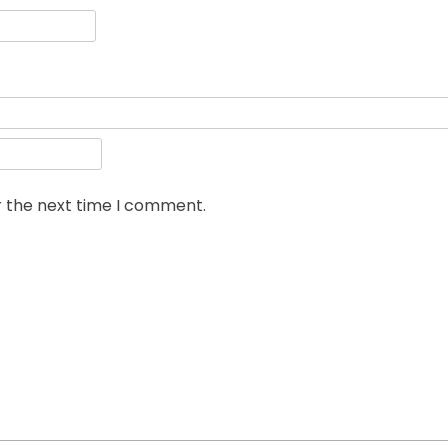
r the next time I comment.