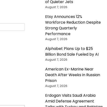
of Quieter Jets
August 7, 2026
Etsy Announces 12%
Workforce Reduction Despite
Strong Quarterly
Performance
August 7, 2026
Alphabet Plans Up to $25
Billion Bond Sale Fueled by AI
August 7, 2026
American Ex-Marine Near
Death After Weeks in Russian
Prison
August 7, 2026
Erdogan Visits Saudi Arabia
Amid Defense Agreement
Talks with Turkey and Pakistan