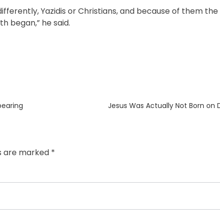
ifferently, Yazidis or Christians, and because of them the
ith began,” he said.
Next
bearing
Jesus Was Actually Not Born on
post:
ds are marked
*