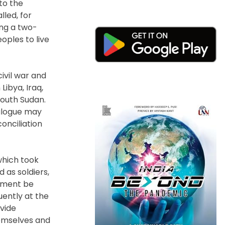
to the
lled, for
ing a two-
oples to live
ivil war and
Libya, Iraq,
South Sudan.
ialogue may
onciliation
which took
 as soldiers,
gement be
uently at the
ovide
hemselves and