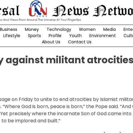
Business
Money
Technology
Women
Media
Ente
Lifestyle
Sports
Profile
Youth
Environment
Cult
About Us
Contact Us
y against militant atrocities
ge on Friday to unite to end atrocities by Islamist milita
. “Where God is born, peace is born,” the Pope said. “An
. Yet precisely where the incarnate Son of God came into 
 to be implored and built.”