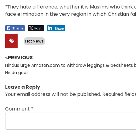
“They hate difference, whether it is Muslims who think d
face elimination in the very region in which Christian fa
Share
Post
Share
Hot News
«PREVIOUS
Post
Previous
navigation
Hindus urge Amazon.com to withdraw leggings & bedsheets 
post:
Hindu gods
Leave a Reply
Your email address will not be published.
Required fiel
Comment
*