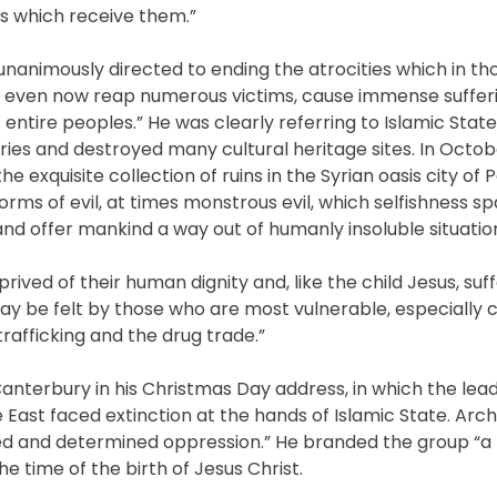
es which receive them.”
nanimously directed to ending the atrocities which in tho
ca, even now reap numerous victims, cause immense suffer
entire peoples.” He was clearly referring to Islamic State
es and destroyed many cultural heritage sites. In Octobe
he exquisite collection of ruins in the Syrian oasis city of 
s of evil, at times monstrous evil, which selfishness sp
nd offer mankind a way out of humanly insoluble situation
d of their human dignity and, like the child Jesus, suff
ay be felt by those who are most vulnerable, especially ch
afficking and the drug trade.”
terbury in his Christmas Day address, in which the lead
le East faced extinction at the hands of Islamic State. Arc
hatred and determined oppression.” He branded the group “a
he time of the birth of Jesus Christ.