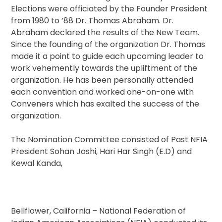
Elections were officiated by the Founder President
from 1980 to ’88 Dr. Thomas Abraham. Dr.
Abraham declared the results of the New Team.
Since the founding of the organization Dr. Thomas
made it a point to guide each upcoming leader to
work vehemently towards the upliftment of the
organization. He has been personally attended
each convention and worked one-on-one with
Conveners which has exalted the success of the
organization.
The Nomination Committee consisted of Past NFIA
President Sohan Joshi, Hari Har Singh (E.D) and
Kewal Kanda,
Bellflower, California – National Federation of