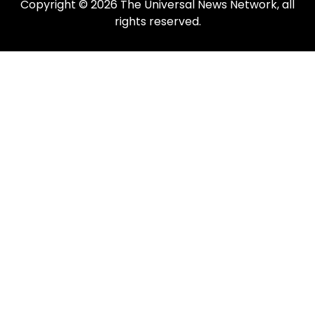
Copyright © 2026 The Universal News Network, all
rights reserved.