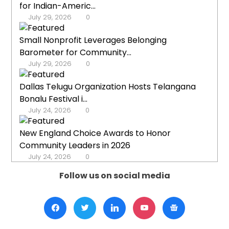
for Indian-Americ...
July 29, 2026
0
Small Nonprofit Leverages Belonging
Barometer for Community...
July 29, 2026
0
Dallas Telugu Organization Hosts Telangana
Bonalu Festival i...
July 24, 2026
0
New England Choice Awards to Honor
Community Leaders in 2026
July 24, 2026
0
Follow us on social media