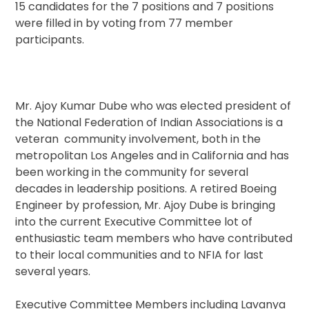
15 candidates for the 7 positions and 7 positions
were filled in by voting from 77 member
participants.
Mr. Ajoy Kumar Dube who was elected president of
the National Federation of Indian Associations is a
veteran community involvement, both in the
metropolitan Los Angeles and in California and has
been working in the community for several
decades in leadership positions. A retired Boeing
Engineer by profession, Mr. Ajoy Dube is bringing
into the current Executive Committee lot of
enthusiastic team members who have contributed
to their local communities and to NFIA for last
several years.
Executive Committee Members including Lavanya