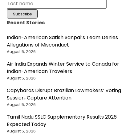
Recent Stories
Indian-American Satish Sanpal’s Team Denies
Allegations of Misconduct
August 5, 2026
Air India Expands Winter Service to Canada for
Indian-American Travelers
August 5, 2026
Capybaras Disrupt Brazilian Lawmakers’ Voting
Session, Capture Attention
August 5, 2026
Tamil Nadu SSLC Supplementary Results 2026
Expected Today
August 5, 2026