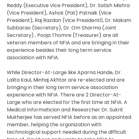
Reddy (Executive Vice President), Dr. Satish Mishra
(Vice President), Ashok (Pat) Patnaik (Vice
President), Raj Razdan (Vice President0, Dr. Makam
Subbarao (Secretary), Dr. Om Sharma (Joint
Secretary) , Pooja Thomre (Treasurer) are all
veteran members of NFIA and are bringing in their
experience besides their long term service
association with NFIA.
While Director-At-Large like Aparna Hande, Dr.
Lalita Kaul, Minhaj Akhtar are re-elected and are
bringing in their long term service association
experience with NFIA. There are 2 Director-At-
Large who are elected for the first time at NFIA. A
Medical Informatician and Researcher Dr. Sukrit
Mukherjee has served NFIA before as an appointed
member, helping the organization with
technological support needed during the difficult