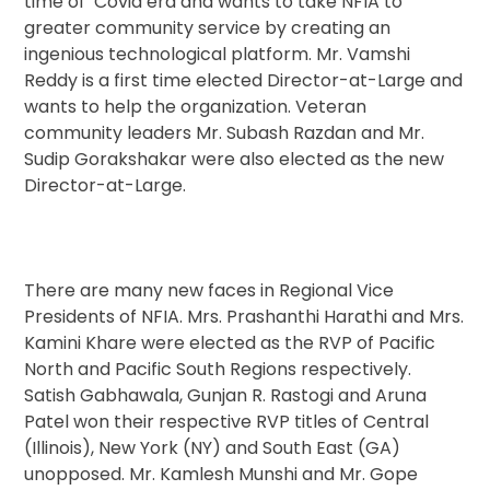
time of Covid era and wants to take NFIA to
greater community service by creating an
ingenious technological platform. Mr. Vamshi
Reddy is a first time elected Director-at-Large and
wants to help the organization. Veteran
community leaders Mr. Subash Razdan and Mr.
Sudip Gorakshakar were also elected as the new
Director-at-Large.
There are many new faces in Regional Vice
Presidents of NFIA. Mrs. Prashanthi Harathi and Mrs.
Kamini Khare were elected as the RVP of Pacific
North and Pacific South Regions respectively.
Satish Gabhawala, Gunjan R. Rastogi and Aruna
Patel won their respective RVP titles of Central
(Illinois), New York (NY) and South East (GA)
unopposed. Mr. Kamlesh Munshi and Mr. Gope