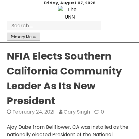
Skip
Friday, August 07, 2026
to
content
Search
for:
Primary Menu
NFIA Elects Southern
California Community
Leader As Its New
President
February 24, 2021
Gary Singh
0
Ajoy Dube from Bellflower, CA was installed as the
nationally elected President of the National