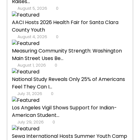
Raises...
August 5, 2026
0
AACI Hosts 2026 Health Fair for Santa Clara
County Youth
August 4, 2026
0
Measuring Community Strength: Washington
Main Street Uses Be...
August 1, 2026
0
National Study Reveals Only 25% of Americans
Feel They Can I...
July 31, 2026
0
Los Angeles Vigil Shows Support for Indian-
American Student...
July 29, 2026
0
Sewa International Hosts Summer Youth Camp