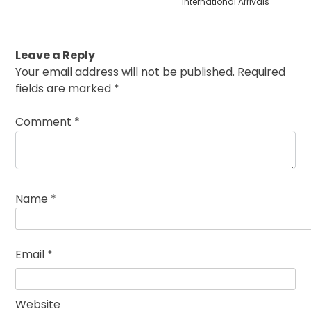
International Arrivals
Leave a Reply
Your email address will not be published.
Required
fields are marked
*
Comment
*
Name
*
Email
*
Website