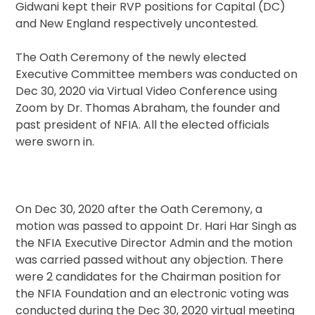
Gidwani kept their RVP positions for Capital (DC)
and New England respectively uncontested.
The Oath Ceremony of the newly elected
Executive Committee members was conducted on
Dec 30, 2020 via Virtual Video Conference using
Zoom by Dr. Thomas Abraham, the founder and
past president of NFIA. All the elected officials
were sworn in.
On Dec 30, 2020 after the Oath Ceremony, a
motion was passed to appoint Dr. Hari Har Singh as
the NFIA Executive Director Admin and the motion
was carried passed without any objection. There
were 2 candidates for the Chairman position for
the NFIA Foundation and an electronic voting was
conducted during the Dec 30, 2020 virtual meeting