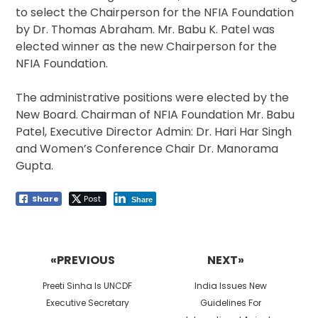
to select the Chairperson for the NFIA Foundation
by Dr. Thomas Abraham. Mr. Babu K. Patel was
elected winner as the new Chairperson for the
NFIA Foundation.
The administrative positions were elected by the
New Board. Chairman of NFIA Foundation Mr. Babu
Patel, Executive Director Admin: Dr. Hari Har Singh
and Women’s Conference Chair Dr. Manorama
Gupta.
Share
Post
Share
Post
navigation
«PREVIOUS
NEXT»
Previous
Next
Preeti Sinha Is UNCDF
India Issues New
post:
post:
Executive Secretary
Guidelines For