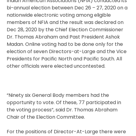
Indian American Associations (NFIA) conducted its
bi-annual election between Dec 26 – 27, 2020 on a
nationwide electronic voting among eligible
members of NFIA and the result was declared on
Dec 28, 2020 by the Chief Election Commissioner
Dr. Thomas Abraham and Past President Ashok
Madan. Online voting had to be done only for the
election of seven Directors-at-Large and the Vice
Presidents for Pacific North and Pacific South. All
other officials were elected uncontested.
“Ninety six General Body members had the
opportunity to vote. Of these, 77 participated in
the voting process”, said Dr. Thomas Abraham
Chair of the Election Committee.
For the positions of Director-At-Large there were