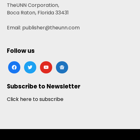
TheUNN Corporation,
Boca Raton, Florida 33431
Email: publisher@theunn.com
Follow us
facebook
twitter
youtube
google-
news
Subscribe to Newsletter
Click here to subscribe