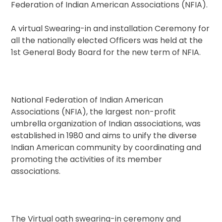
Federation of Indian American Associations (NFIA).
A virtual Swearing-in and installation Ceremony for
all the nationally elected Officers was held at the
1st General Body Board for the new term of NFIA.
National Federation of Indian American
Associations (NFIA), the largest non-profit
umbrella organization of Indian associations, was
established in 1980 and aims to unify the diverse
Indian American community by coordinating and
promoting the activities of its member
associations.
The Virtual oath swearing-in ceremony and