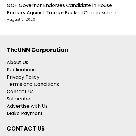
GOP Governor Endorses Candidate in House
Primary Against Trump-Backed Congressman
August 5, 2026
TheUNN Corporation
About Us
Publications
Privacy Policy
Terms and Conditions
Contact Us
Subscribe
Advertise with Us
Make Payment
CONTACT US