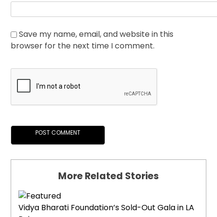
Save my name, email, and website in this
browser for the next time I comment.
More Related Stories
Vidya Bharati Foundation’s Sold-Out Gala in LA