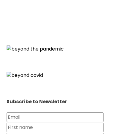
Subscribe to Newsletter