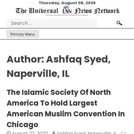
Skip
Thursday, August 06, 2026
to
content
Search
for:
Primary Menu
Author:
Ashfaq Syed,
Naperville, IL
The Islamic Society Of North
America To Hold Largest
American Muslim Convention In
Chicago
August 22, 2022
Ashfaq Syed, Naperville, IL