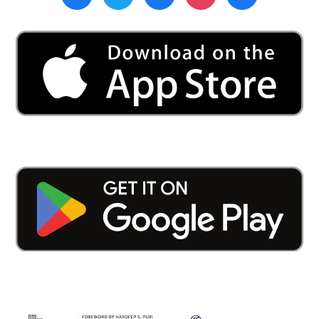
Al-
Falah
Academy