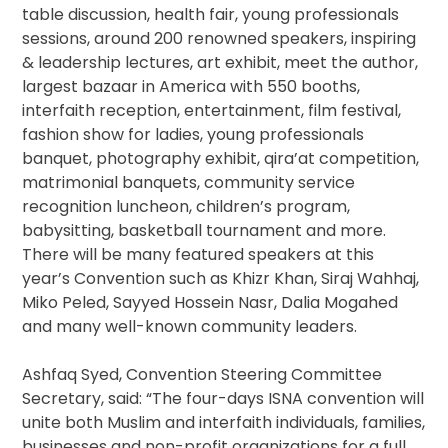
table discussion, health fair, young professionals
sessions, around 200 renowned speakers, inspiring
& leadership lectures, art exhibit, meet the author,
largest bazaar in America with 550 booths,
interfaith reception, entertainment, film festival,
fashion show for ladies, young professionals
banquet, photography exhibit, qira’at competition,
matrimonial banquets, community service
recognition luncheon, children’s program,
babysitting, basketball tournament and more.
There will be many featured speakers at this
year’s Convention such as Khizr Khan, Siraj Wahhaj,
Miko Peled, Sayyed Hossein Nasr, Dalia Mogahed
and many well-known community leaders.
Ashfaq Syed, Convention Steering Committee
Secretary, said: “The four-days ISNA convention will
unite both Muslim and interfaith individuals, families,
businesses and non-profit organizations for a full