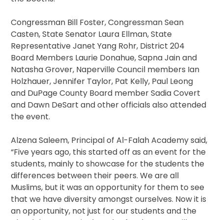
Congressman Bill Foster, Congressman Sean
Casten, State Senator Laura Ellman, State
Representative Janet Yang Rohr, District 204
Board Members Laurie Donahue, Sapna Jain and
Natasha Grover, Naperville Council members Ian
Holzhauer, Jennifer Taylor, Pat Kelly, Paul Leong
and DuPage County Board member Sadia Covert
and Dawn DeSart and other officials also attended
the event.
Alzena Saleem, Principal of Al-Falah Academy said,
“Five years ago, this started off as an event for the
students, mainly to showcase for the students the
differences between their peers. We are all
Muslims, but it was an opportunity for them to see
that we have diversity amongst ourselves. Now it is
an opportunity, not just for our students and the