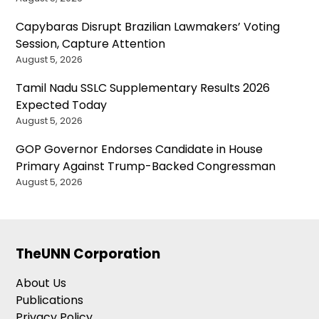
Capybaras Disrupt Brazilian Lawmakers’ Voting
Session, Capture Attention
August 5, 2026
Tamil Nadu SSLC Supplementary Results 2026
Expected Today
August 5, 2026
GOP Governor Endorses Candidate in House
Primary Against Trump-Backed Congressman
August 5, 2026
TheUNN Corporation
About Us
Publications
Privacy Policy