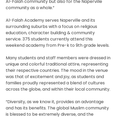
Al-Falah community but also for the Naperville
community as a whole.”
Al-Falah Academy serves Naperville and its
surrounding suburbs with a focus on religious
education, character building & community
service. 375 students currently attend this
weekend academy from Pre-k to 9th grade levels.
Many students and staff members were dressed in
unique and colorful traditional attire, representing
their respective countries. The mood in the venue
was that of excitement and joy, as students and
families proudly represented a blend of cultures
across the globe, and within their local community.
“Diversity, as we know it, provides an advantage
and has its benefits. The global Muslim community
is blessed to be extremely diverse, and the