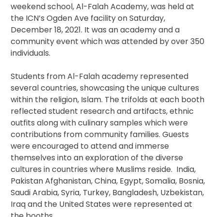
weekend school, Al-Falah Academy, was held at
the ICN’s Ogden Ave facility on Saturday,
December 18, 2021. It was an academy and a
community event which was attended by over 350
individuals.
Students from Al-Falah academy represented
several countries, showcasing the unique cultures
within the religion, Islam. The trifolds at each booth
reflected student research and artifacts, ethnic
outfits along with culinary samples which were
contributions from community families. Guests
were encouraged to attend and immerse
themselves into an exploration of the diverse
cultures in countries where Muslims reside. India,
Pakistan Afghanistan, China, Egypt, Somalia, Bosnia,
Saudi Arabia, Syria, Turkey, Bangladesh, Uzbekistan,
Iraq and the United States were represented at
the booths.