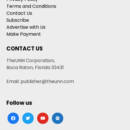
Terms and Conditions
Contact Us
Subscribe
Advertise with Us
Make Payment
CONTACT US
TheUNN Corporation,
Boca Raton, Florida 33431
Email: publisher@theunn.com
Follow us
facebook
twitter
youtube
google-
news