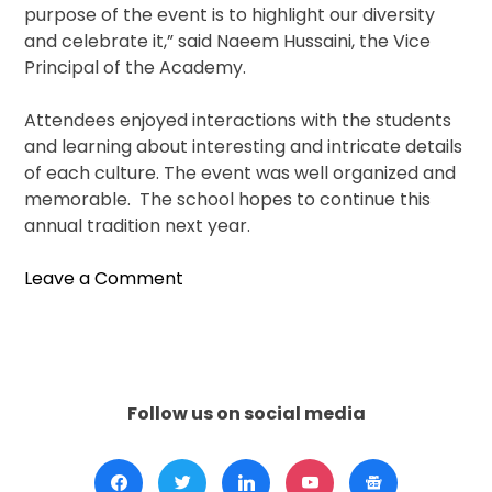
purpose of the event is to highlight our diversity
and celebrate it,” said Naeem Hussaini, the Vice
Principal of the Academy.
Attendees enjoyed interactions with the students
and learning about interesting and intricate details
of each culture. The event was well organized and
memorable. The school hopes to continue this
annual tradition next year.
on
Leave a Comment
“Muslims
Around
The
World”
Hosted
Follow us on social media
By
Naperville’s
(ICN)