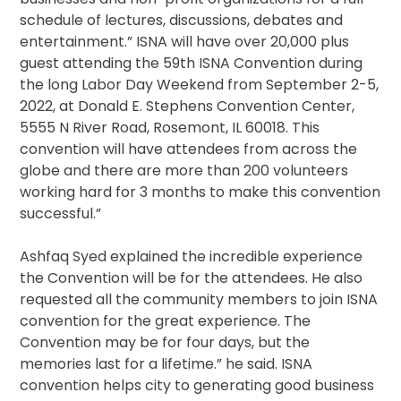
schedule of lectures, discussions, debates and
entertainment.” ISNA will have over 20,000 plus
guest attending the 59th ISNA Convention during
the long Labor Day Weekend from September 2-5,
2022, at Donald E. Stephens Convention Center,
5555 N River Road, Rosemont, IL 60018. This
convention will have attendees from across the
globe and there are more than 200 volunteers
working hard for 3 months to make this convention
successful.”
Ashfaq Syed explained the incredible experience
the Convention will be for the attendees. He also
requested all the community members to join ISNA
convention for the great experience. The
Convention may be for four days, but the
memories last for a lifetime.” he said. ISNA
convention helps city to generating good business