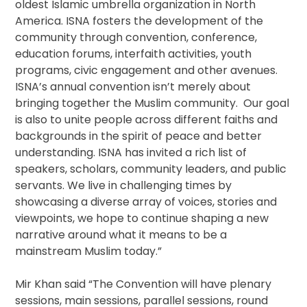
oldest Islamic umbrella organization in North
America. ISNA fosters the development of the
community through convention, conference,
education forums, interfaith activities, youth
programs, civic engagement and other avenues.
ISNA’s annual convention isn’t merely about
bringing together the Muslim community. Our goal
is also to unite people across different faiths and
backgrounds in the spirit of peace and better
understanding. ISNA has invited a rich list of
speakers, scholars, community leaders, and public
servants. We live in challenging times by
showcasing a diverse array of voices, stories and
viewpoints, we hope to continue shaping a new
narrative around what it means to be a
mainstream Muslim today.”
Mir Khan said “The Convention will have plenary
sessions, main sessions, parallel sessions, round