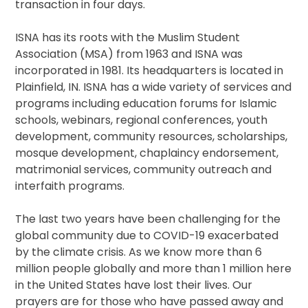
transaction in four days.
ISNA has its roots with the Muslim Student
Association (MSA) from 1963 and ISNA was
incorporated in 1981. Its headquarters is located in
Plainfield, IN. ISNA has a wide variety of services and
programs including education forums for Islamic
schools, webinars, regional conferences, youth
development, community resources, scholarships,
mosque development, chaplaincy endorsement,
matrimonial services, community outreach and
interfaith programs.
The last two years have been challenging for the
global community due to COVID-19 exacerbated
by the climate crisis. As we know more than 6
million people globally and more than 1 million here
in the United States have lost their lives. Our
prayers are for those who have passed away and