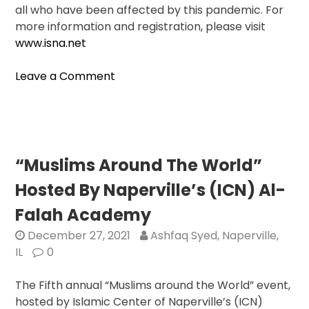
all who have been affected by this pandemic. For
more information and registration, please visit
www.isna.net
on
Leave a Comment
The
Islamic
Society
Of
North
“Muslims Around The World”
America
Hosted By Naperville’s (ICN) Al-
To
Hold
Falah Academy
Largest
December 27, 2021
Ashfaq Syed, Naperville,
American
IL
0
Muslim
Convention
The Fifth annual “Muslims around the World” event,
In
hosted by Islamic Center of Naperville’s (ICN)
Chicago