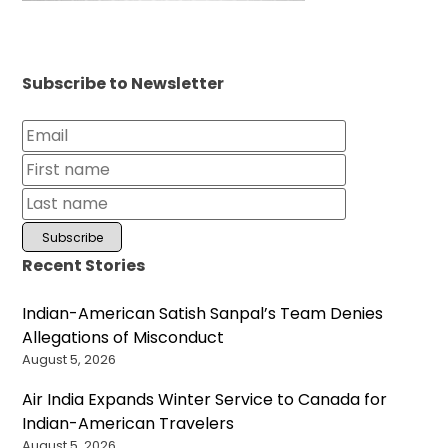
Subscribe to Newsletter
Recent Stories
Indian-American Satish Sanpal’s Team Denies
Allegations of Misconduct
August 5, 2026
Air India Expands Winter Service to Canada for
Indian-American Travelers
August 5, 2026