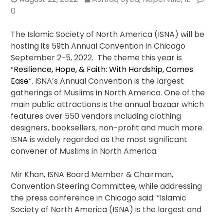
0
The Islamic Society of North America (ISNA) will be
hosting its 59th Annual Convention in Chicago
September 2-5, 2022. The theme this year is
“
Resilience, Hope, & Faith: With Hardship, Comes
Ease
“. ISNA’s Annual Convention is the largest
gatherings of Muslims in North America. One of the
main public attractions is the annual bazaar which
features over 550 vendors including clothing
designers, booksellers, non-profit and much more.
ISNA is widely regarded as the most significant
convener of Muslims in North America.
Mir Khan, ISNA Board Member & Chairman,
Convention Steering Committee, while addressing
the press conference in Chicago said: “Islamic
Society of North America (ISNA) is the largest and